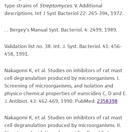
type strains of
Streptomyces.
V. Additional
available on the ATCC web site at www.atcc.org.
kind are provided, express or implied, including,
descriptions. Int J Syst Bacteriol 22: 265-394, 1972.
but not limited to, any implied warranties of
merchantability, fitness for a particular
purpose, manufacture according to cGMP
. . Bergey's Manual Syst. Bacteriol. 4: 2499, 1989.
standards, typicality, safety, accuracy, and/or
noninfringement.
Validation list no. 38. Int. J. Syst. Bacteriol. 41: 456-
458, 1991.
Disclaimers
This product is intended for laboratory research
Nakagomi K, et al. Studies on inhibitors of rat mast
use only. It is not intended for any animal or
cell degranulation produced by microorganisms. I.
human therapeutic use, any human or animal
Screening of microorganisms, and isolation and
consumption, or any diagnostic use. Any
physico-chemical properties of eurocidins C, D and E.
proposed commercial use is prohibited without
J. Antibiot. 43: 462-469, 1990.
PubMed:
2358398
a
license from ATCC
.
While ATCC uses reasonable efforts to include
Nakagomi K, et al. Studies on inhibitors of rat mast
accurate and up-to-date information on this
cell degranulation produced by microorganisms. II.