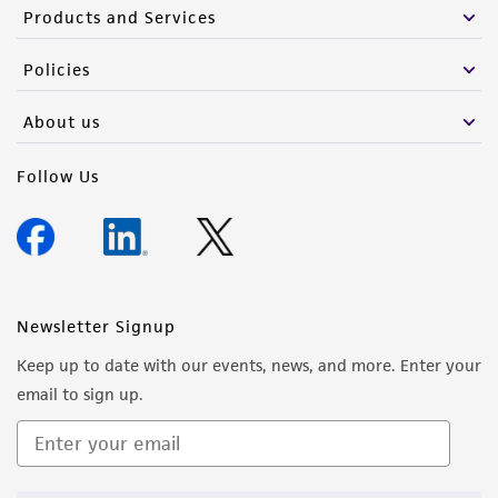
from the misidentification or misrepresentation
Products and Services
of such materials.
Policies
Please see the material transfer agreement
(MTA) for further details regarding the use of
About us
this product. The MTA is available at
www.atcc.org.
Follow Us
Newsletter Signup
Keep up to date with our events, news, and more. Enter your
email to sign up.