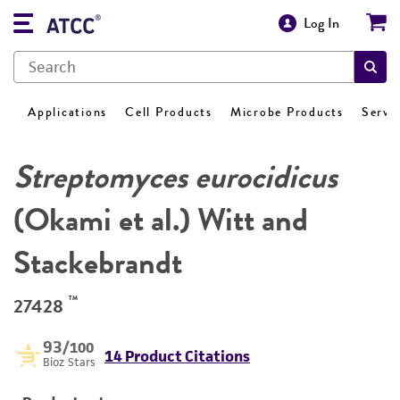
Log In
Applications
Cell Products
Microbe Products
Servi
Streptomyces eurocidicus
(Okami et al.) Witt and
Stackebrandt
™
27428
93
/100
14 Product Citations
Bioz Stars