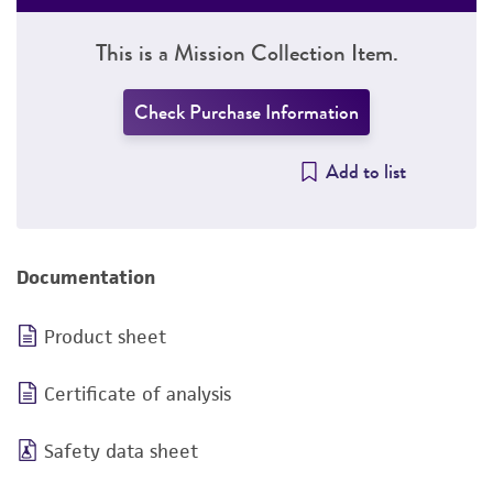
This is a Mission Collection Item.
Check Purchase Information
Add to list
Documentation
Product sheet
Certificate of analysis
Safety data sheet