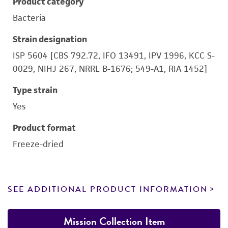
Product category
Bacteria
Strain designation
ISP 5604 [CBS 792.72, IFO 13491, IPV 1996, KCC S-
0029, NIHJ 267, NRRL B-1676; 549-A1, RIA 1452]
Type strain
Yes
Product format
Freeze-dried
SEE ADDITIONAL PRODUCT INFORMATION
Mission Collection Item