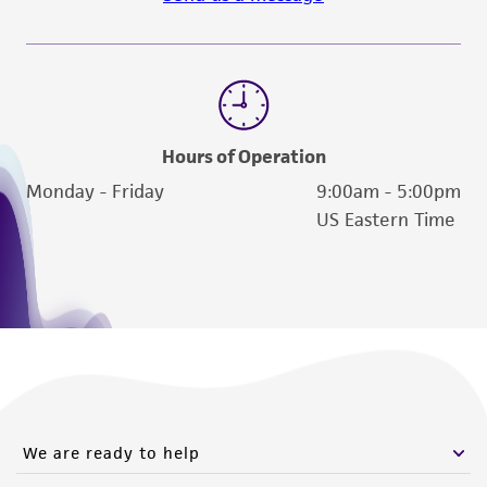
the material, the customer agrees that any
activity undertaken with the ATCC product and
any progeny or modifications will be conducted
in compliance with all applicable laws,
regulations, and guidelines. This product is
provided 'AS IS' with no representations or
Hours of Operation
warranties whatsoever except as expressly set
Monday - Friday
9:00am - 5:00pm
forth herein and in no event shall ATCC, its
US Eastern Time
parents, subsidiaries, directors, officers, agents,
employees, assigns, successors, and affiliates be
liable for indirect, special, incidental, or
consequential damages of any kind in
connection with or arising out of the
customer's use of the product. While
reasonable effort is made to ensure
authenticity and reliability of materials on
We are ready to help
deposit, ATCC is not liable for damages arising