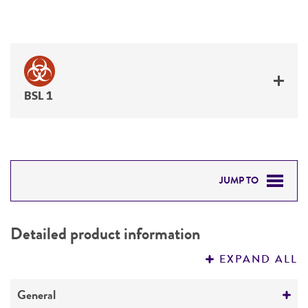
BSL 1
JUMP TO
DETAILED PRODUCT INFORMATION
Detailed product information
PERMITS & RESTRICTIONS
EXPAND ALL
REFERENCES
General