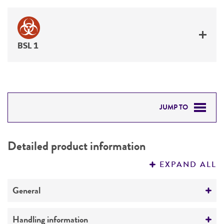
BSL 1
JUMP TO
DETAILED PRODUCT INFORMATION
Detailed product information
PERMITS & RESTRICTIONS
EXPAND ALL
REFERENCES
General
Preceptrol
Handling information