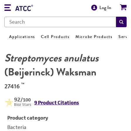
Log In
Applications
Cell Products
Microbe Products
Servi
Streptomyces anulatus
(Beijerinck) Waksman
™
27416
92
/100
9 Product Citations
Bioz Stars
Product category
Bacteria