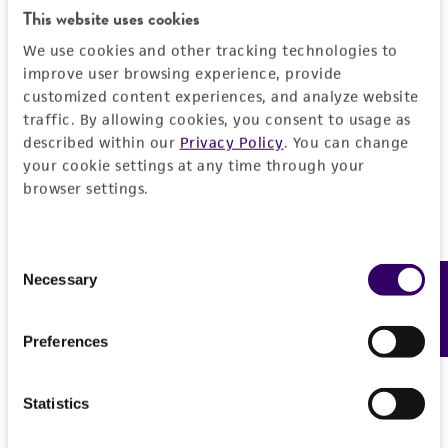
regulations, and guidelines. This product is
This website uses cookies
provided 'AS IS' with no representations or
We use cookies and other tracking technologies to
warranties whatsoever except as expressly set
improve user browsing experience, provide
forth herein and in no event shall ATCC, its
customized content experiences, and analyze website
parents, subsidiaries, directors, officers, agents,
traffic. By allowing cookies, you consent to usage as
employees, assigns, successors, and affiliates be
described within our
Privacy Policy
. You can change
liable for indirect, special, incidental, or
your cookie settings at any time through your
browser settings.
consequential damages of any kind in
connection with or arising out of the
customer's use of the product. While
Consent
reasonable effort is made to ensure
Necessary
Feedback
Selection
authenticity and reliability of materials on
deposit, ATCC is not liable for damages arising
Preferences
from the misidentification or misrepresentation
of such materials.
Statistics
Please see the material transfer agreement
(MTA) for further details regarding the use of