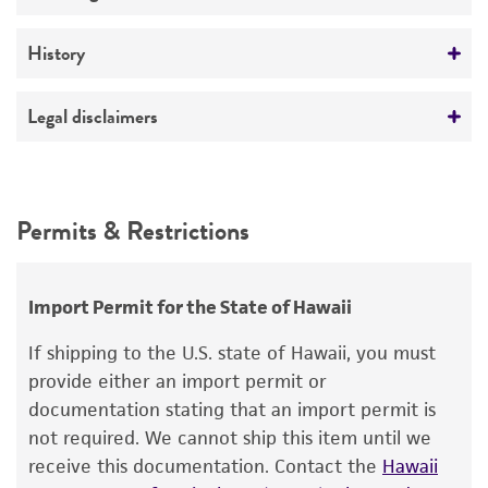
No
Temperature
History
26°C
Deposited as
Legal disclaimers
Streptomyces anulatus
(Beijerinck) Waksman
Intended use
Depositors
This product is intended for laboratory research
Permits & Restrictions
EB Shirling
use only. It is not intended for any animal or
human therapeutic use, any human or animal
Chain of custody
consumption, or any diagnostic use.
ATCC <-- EB Shirling <-- CBS 670.72 <--
Import Permit for the State of Hawaii
Beijerinck
Warranty
If shipping to the U.S. state of Hawaii, you must
The product is provided 'AS IS' and the viability
provide either an import permit or
®
of ATCC
products is warranted for 30 days
documentation stating that an import permit is
from the date of shipment, provided that the
not required. We cannot ship this item until we
customer has stored and handled the product
receive this documentation. Contact the
Hawaii
according to the information included on the