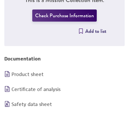
Check Purchase Information
Add to list
Documentation
Product sheet
Certificate of analysis
Safety data sheet