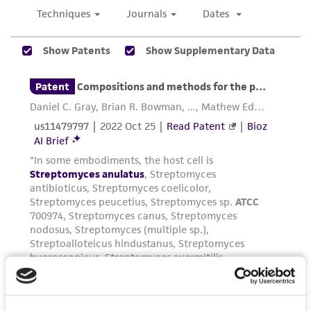
been confirmed to be accurate or complete
and the customer bears the sole responsibility
of confirming the accuracy and completeness
of any such information.
This product is sent on the condition that the
customer is responsible for and assumes all risk
and responsibility in connection with the
receipt, handling, storage, disposal, and use of
the ATCC product including without limitation
taking all appropriate safety and handling
precautions to minimize health or
environmental risk. As a condition of receiving
the material, the customer agrees that any
activity undertaken with the ATCC product and
any progeny or modifications will be conducted
in compliance with all applicable laws,