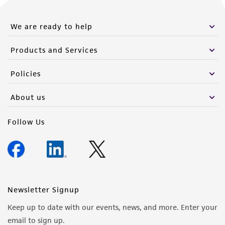
We are ready to help
Products and Services
Policies
About us
Follow Us
Newsletter Signup
Keep up to date with our events, news, and more. Enter your
email to sign up.