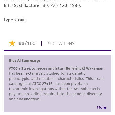
standards, typicality, safety, accuracy, and/or
Int J Syst Bacteriol 30: 225-420, 1980.
noninfringement.
type strain
Disclaimers
This product is intended for laboratory research
use only. It is not intended for any animal or
human therapeutic use, any human or animal
consumption, or any diagnostic use. Any
proposed commercial use is prohibited without
a
license from ATCC
.
While ATCC uses reasonable efforts to include
accurate and up-to-date information on this
product sheet, ATCC makes no warranties or
representations as to its accuracy. Citations
from scientific literature and patents are
provided for informational purposes only. ATCC
does not warrant that such information has