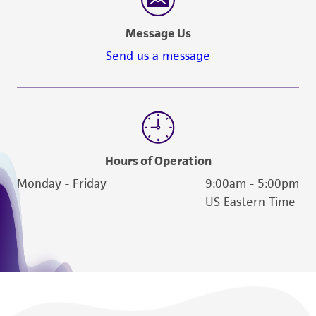
Message Us
Send us a message
Hours of Operation
Monday - Friday
9:00am - 5:00pm
US Eastern Time