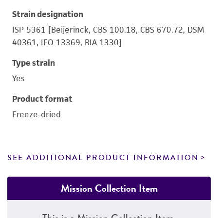
Strain designation
ISP 5361 [Beijerinck, CBS 100.18, CBS 670.72, DSM
40361, IFO 13369, RIA 1330]
Type strain
Yes
Product format
Freeze-dried
SEE ADDITIONAL PRODUCT INFORMATION
Mission Collection Item
This is a Mission Collection Item.