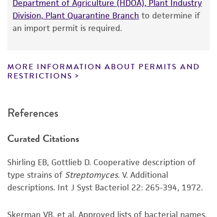
Department of Agriculture (HDOA), Plant Industry
product information sheet, website, and
Division, Plant Quarantine Branch
to determine if
Certificate of Analysis. For living cultures, ATCC
an import permit is required.
lists the media formulation and reagents that
have been found to be effective for the
product. While other unspecified media and
MORE INFORMATION ABOUT PERMITS AND
reagents may also produce satisfactory results,
RESTRICTIONS
a change in the ATCC and/or depositor-
recommended protocols may affect the
References
recovery, growth, and/or function of the
product. If an alternative medium formulation
Curated Citations
or reagent is used, the ATCC warranty for
viability is no longer valid. Except as expressly
Shirling EB, Gottlieb D. Cooperative description of
set forth herein, no other warranties of any
type strains of
Streptomyces.
V. Additional
kind are provided, express or implied, including,
descriptions. Int J Syst Bacteriol 22: 265-394, 1972.
but not limited to, any implied warranties of
merchantability, fitness for a particular
purpose, manufacture according to cGMP
Skerman VB, et al. Approved lists of bacterial names.