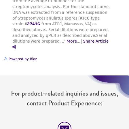
Powered by Bioz
For product-related inquiries and issues,
contact Product Experience: