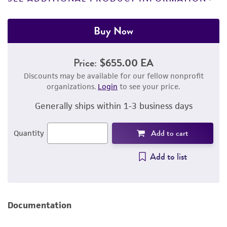
Buy Now
Price:
$655.00 EA
Discounts may be available for our fellow nonprofit
organizations.
Login
to see your price.
Generally ships within 1-3 business days
Add to cart
Quantity
Add to list
Documentation