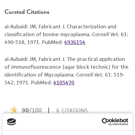
product. If an alternative medium formulation
Curated Citations
or reagent is used, the ATCC warranty for
viability is no longer valid. Except as expressly
al-Aubaidi JM, Fabricant J. Characterization and
set forth herein, no other warranties of any
classification of bovine mycoplasma. Cornell Vet. 61:
kind are provided, express or implied, including,
490-518, 1971.
PubMed:
4936154
but not limited to, any implied warranties of
merchantability, fitness for a particular
purpose, manufacture according to cGMP
al-Aubaidi JM, Fabricant J. The practical application
standards, typicality, safety, accuracy, and/or
of immunofluorescence (agar block technic) for the
noninfringement.
identification of Mycoplasma. Cornell Vet. 61: 519-
542, 1971.
PubMed:
4105470
Disclaimers
This product is intended for laboratory research
use only. It is not intended for any animal or
human therapeutic use, any human or animal
consumption, or any diagnostic use. Any
proposed commercial use is prohibited without