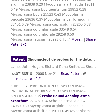
reasonable effort is made to ensure
authenticity and reliability of materials on
deposit, ATCC is not liable for damages arising
from the misidentification or misrepresentation
of such materials.
Please see the material transfer agreement
(MTA) for further details regarding the use of
this product. The MTA is available at
www.atcc.org.