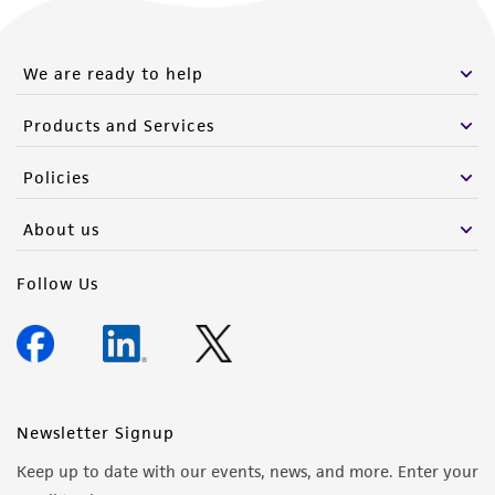
We are ready to help
Products and Services
Policies
About us
Follow Us
Newsletter Signup
Keep up to date with our events, news, and more. Enter your