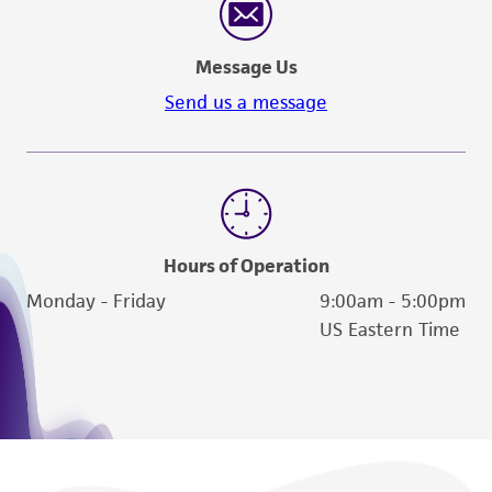
Message Us
Send us a message
Hours of Operation
Monday - Friday
9:00am - 5:00pm
US Eastern Time