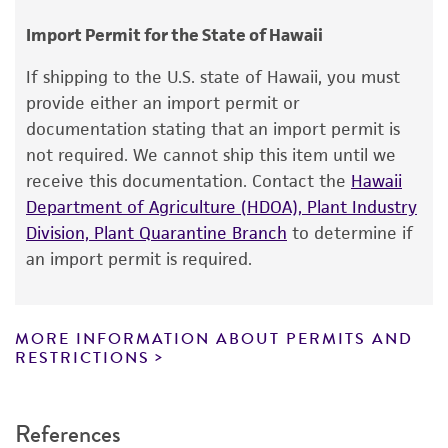
Chain of custody
consumption, or any diagnostic use.
ATCC <-- RG Wittler <-- J. Fabricant H86N <-- N.
Import Permit for the State of Hawaii
Olson
Warranty
If shipping to the U.S. state of Hawaii, you must
The product is provided 'AS IS' and the viability
provide either an import permit or
®
of ATCC
products is warranted for 30 days
documentation stating that an import permit is
from the date of shipment, provided that the
not required. We cannot ship this item until we
customer has stored and handled the product
receive this documentation. Contact the
Hawaii
according to the information included on the
Department of Agriculture (HDOA), Plant Industry
product information sheet, website, and
Division, Plant Quarantine Branch
to determine if
Certificate of Analysis. For living cultures, ATCC
an import permit is required.
lists the media formulation and reagents that
have been found to be effective for the
product. While other unspecified media and
MORE INFORMATION ABOUT PERMITS AND
reagents may also produce satisfactory results,
RESTRICTIONS
a change in the ATCC and/or depositor-
recommended protocols may affect the
References
recovery, growth, and/or function of the