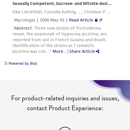
Powered by Bioz
For product-related inquiries and issues,
contact Product Experience: