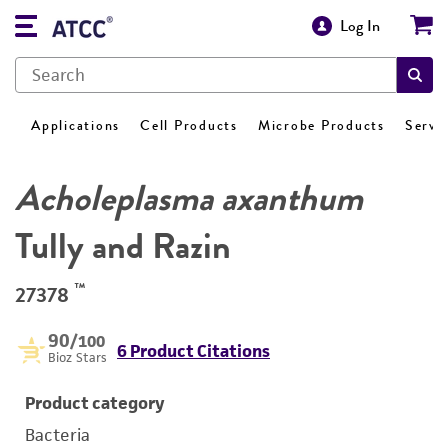
Log In
Applications
Cell Products
Microbe Products
Servi
Acholeplasma axanthum
Tully and Razin
™
27378
90
/100
6 Product Citations
Bioz Stars
Product category
Bacteria