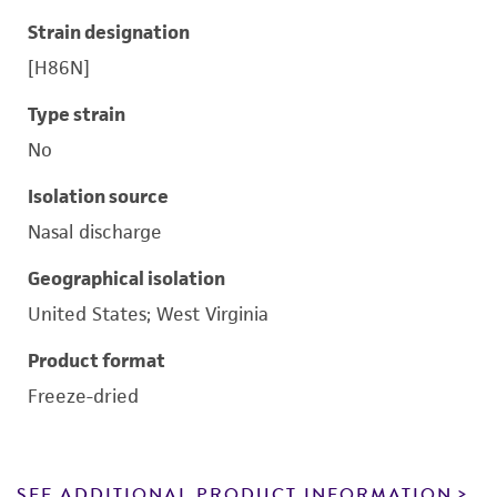
Strain designation
[H86N]
Type strain
No
Isolation source
Nasal discharge
Geographical isolation
United States; West Virginia
Product format
Freeze-dried
SEE ADDITIONAL PRODUCT INFORMATION