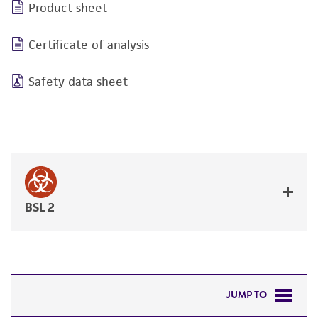
Product sheet
Certificate of analysis
Safety data sheet
BSL 2
JUMP TO