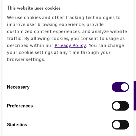
a
license from ATCC
.
This website uses cookies
While ATCC uses reasonable efforts to include
We use cookies and other tracking technologies to
accurate and up-to-date information on this
improve user browsing experience, provide
product sheet, ATCC makes no warranties or
customized content experiences, and analyze website
representations as to its accuracy. Citations
traffic. By allowing cookies, you consent to usage as
from scientific literature and patents are
described within our
Privacy Policy
. You can change
your cookie settings at any time through your
provided for informational purposes only. ATCC
browser settings.
does not warrant that such information has
been confirmed to be accurate or complete
and the customer bears the sole responsibility
Consent
of confirming the accuracy and completeness
Necessary
Feedback
Selection
of any such information.
This product is sent on the condition that the
Preferences
customer is responsible for and assumes all risk
and responsibility in connection with the
Statistics
receipt, handling, storage, disposal, and use of