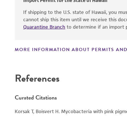
Import Permit for the State of Hawaii
Handling notes
If shipping to the U.S. state of Hawaii, you m
cannot ship this item until we receive this d
Quarantine Branch
to determine if an import p
MORE INFORMATION ABOUT PERMITS AND
Disclaimers
References
Curated Citations
Korsak T, Boisvert H. Mycobacteria with pink pigm