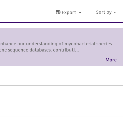
 responsible for and assumes all risk and
torage, disposal, and use of the ATCC product
 and handling precautions to minimize health or
al, the customer agrees that any activity
difications will be conducted in compliance
roduct is provided 'AS IS' with no
sly set forth herein and in no event shall
 employees, assigns, successors, and affiliates be
damages of any kind in connection with or
easonable effort is made to ensure
is not liable for damages arising from the
her details regarding the use of this product.