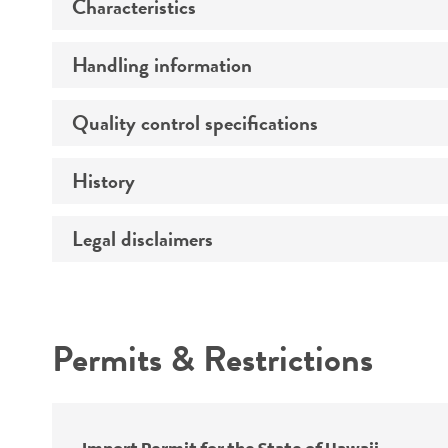
Characteristics
Preceptrol
Handling information
Comments
Quality control specifications
Medium
Temperature
History
Verification method
Handling procedure
Legal disclaimers
Deposited as
Depositors
Intended use
Chain of custody
Permits & Restrictions
Warranty