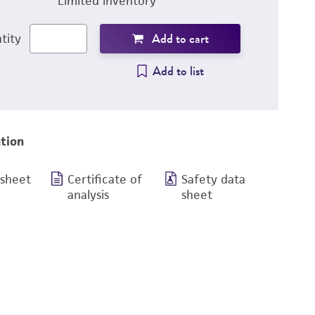
Limited inventory
Add to cart
tity
Add to list
tion
 sheet
Certificate of
Safety data
analysis
sheet