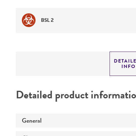
BSL 2
DETAIL
INF
Detailed product informati
General