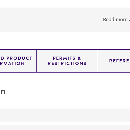
Read more a
ED PRODUCT
PERMITS &
REFERE
ORMATION
RESTRICTIONS
on