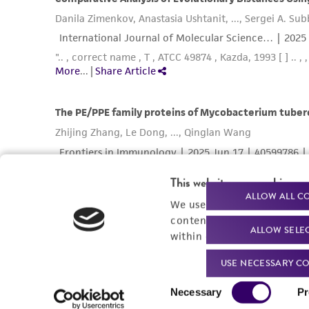
This website uses cookies
ALLOW ALL C
We use cookies and other t
content experiences, and a
ALLOW SELE
within our
Privacy Policy
. 
USE NECESSARY CO
Consent
Necessary
Pr
Selection