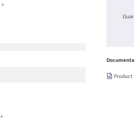
L
Quan
Documenta
Product