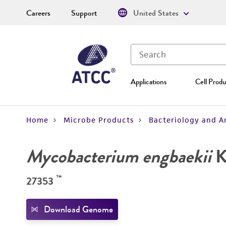
Careers
Support
United States
Applications
Cell Produ
Home
Microbe Products
Bacteriology and A
Mycobacterium engbaekii
K
™
27353
Download Genome