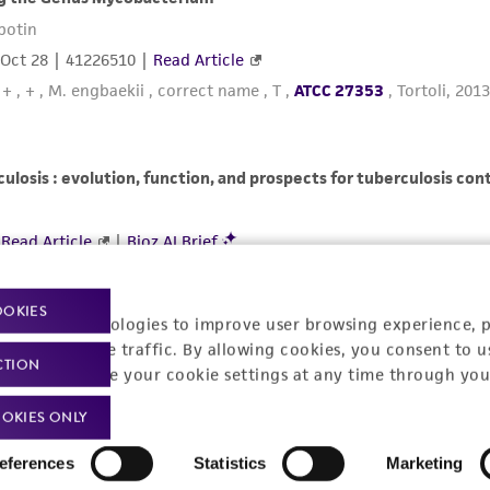
OOKIES
racking technologies to improve user browsing experience, 
nalyze website traffic. By allowing cookies, you consent to u
CTION
You can change your cookie settings at any time through you
OKIES ONLY
eferences
Statistics
Marketing