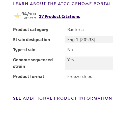
LEARN ABOUT THE ATCC GENOME PORTA
94
/100
17 Product Citations
Bioz Stars
Product category
Bacteria
Strain designation
Eng 1 [20538]
Type strain
No
Genome sequenced
Yes
strain
Product format
Freeze-dried
SEE ADDITIONAL PRODUCT INFORMATION