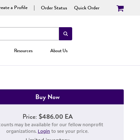
eate a Profile
Order Status
Quick Order
Resources
About Us
Buy Now
Price:
$486.00 EA
counts may be available for our fellow nonprofit
organizations.
Login
to see your price.