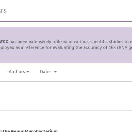
This product is sent on the condition that the customer is
responsibility in connection with the receipt, handling, s
including without limitation taking all appropriate safety
environmental risk. As a condition of receiving the materi
undertaken with the ATCC product and any progeny or mo
with all applicable laws, regulations, and guidelines. This p
representations or warranties whatsoever except as expres
ATCC, its parents, subsidiaries, directors, officers, agents,
liable for indirect, special, incidental, or consequential 
arising out of the customer's use of the product. While r
authenticity and reliability of materials on deposit, ATCC 
misidentification or misrepresentation of such materials.
Please see the material transfer agreement (MTA) for furt
The MTA is available at www.atcc.org.