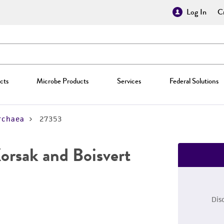
Log In
Cr
cts
Microbe Products
Services
Federal Solutions
rchaea
27353
orsak and Boisvert
Dis