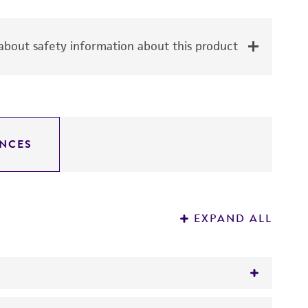
bout safety information about this product
NCES
EXPAND ALL