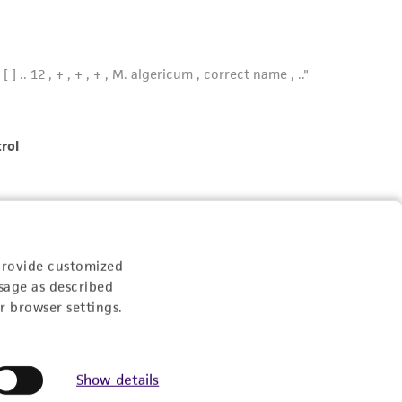
provide customized
sage as described
r browser settings.
Show details