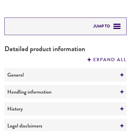
JUMP TO
DETAILED PRODUCT INFORMATION
Detailed product information
PERMITS & RESTRICTIONS
EXPAND ALL
REFERENCES
General
Preceptrol
Handling information
No
Medium
History
ATCC Medium 551: Oatmeal agar (ISP Medium
3)
Deposited as
Legal disclaimers