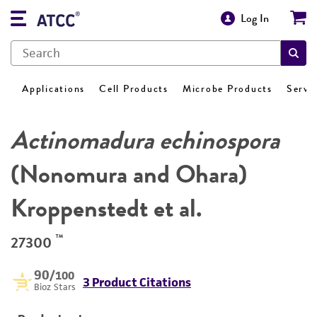
Log In
Applications
Cell Products
Microbe Products
Servi
Actinomadura echinospora
(Nonomura and Ohara)
Kroppenstedt et al.
™
27300
90
/100
3 Product Citations
Bioz Stars