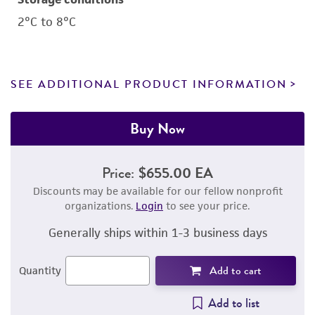
2°C to 8°C
SEE ADDITIONAL PRODUCT INFORMATION
Buy Now
Price:
$655.00 EA
Discounts may be available for our fellow nonprofit
organizations.
Login
to see your price.
Generally ships within 1-3 business days
Add to cart
Quantity
Add to list