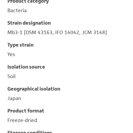
Product category
Bacteria
Strain designation
Mb3-1 [DSM 43163, IFO 14042, JCM 3148]
Type strain
Yes
Isolation source
Soil
Geographical isolation
Japan
Product format
Freeze-dried
Storage conditions