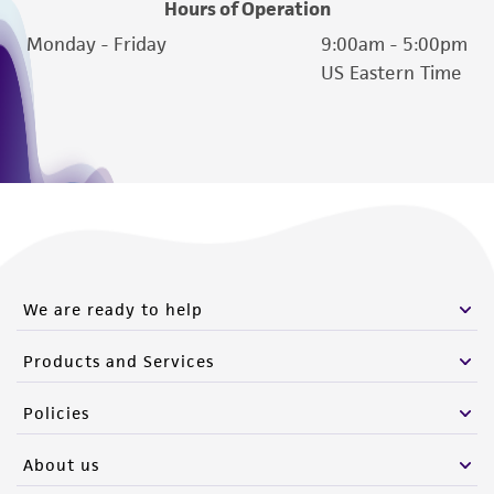
Hours of Operation
Monday - Friday
9:00am - 5:00pm
US Eastern Time
We are ready to help
Products and Services
Policies
About us