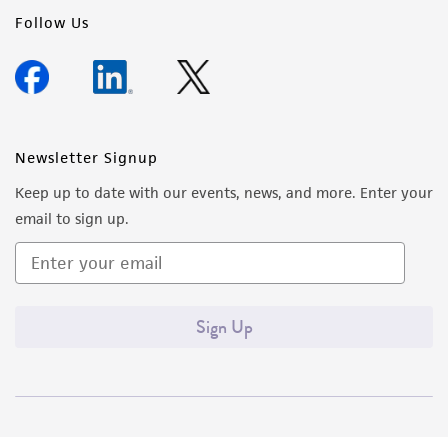
Follow Us
Newsletter Signup
Keep up to date with our events, news, and more. Enter your
email to sign up.
Sign Up