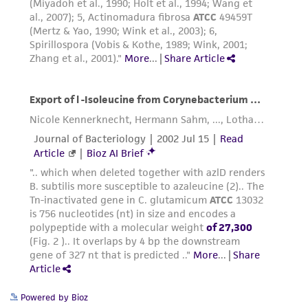
Powered by Bioz