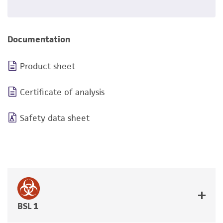
Documentation
Product sheet
Certificate of analysis
Safety data sheet
BSL 1