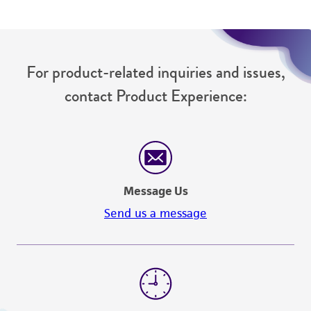
For product-related inquiries and issues,
contact Product Experience:
Message Us
Send us a message