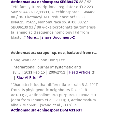
employees, assigns, successors, and affiliates be
liable for indirect, special, incidental, or
consequential damages of any kind in
connection with or arising out of the
customer's use of the product. While
reasonable effort is made to ensure
authenticity and reliability of materials on
deposit, ATCC is not liable for damages arising
from the misidentification or misrepresentation
of such materials.
Please see the material transfer agreement
(MTA) for further details regarding the use of
this product. The MTA is available at
www.atcc.org.