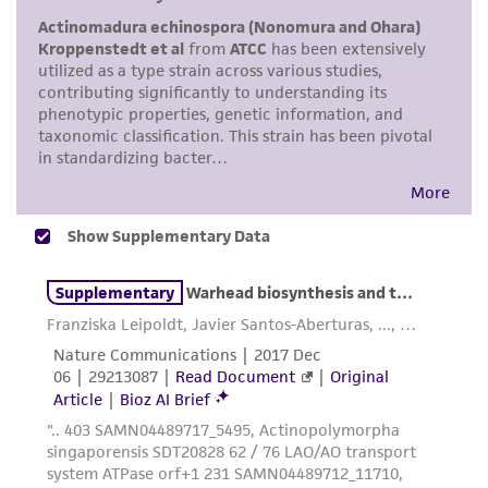
This product is sent on the condition that the
customer is responsible for and assumes all risk
and responsibility in connection with the
receipt, handling, storage, disposal, and use of
the ATCC product including without limitation
taking all appropriate safety and handling
precautions to minimize health or
environmental risk. As a condition of receiving
the material, the customer agrees that any
activity undertaken with the ATCC product and
any progeny or modifications will be conducted
in compliance with all applicable laws,
regulations, and guidelines. This product is
provided 'AS IS' with no representations or
warranties whatsoever except as expressly set
forth herein and in no event shall ATCC, its
parents, subsidiaries, directors, officers, agents,