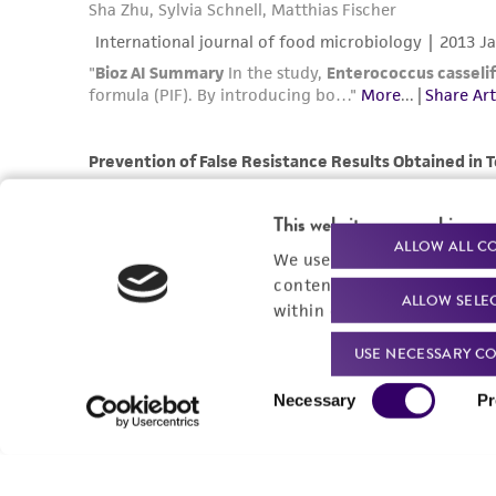
This website uses cookies
ALLOW ALL C
We use cookies and other t
content experiences, and a
ALLOW SELE
within our
Privacy Policy
. 
USE NECESSARY CO
Consent
Necessary
Pr
Selection