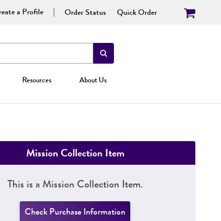
eate a Profile
Order Status
Quick Order
Resources
About Us
Mission Collection Item
This is a Mission Collection Item.
Check Purchase Information