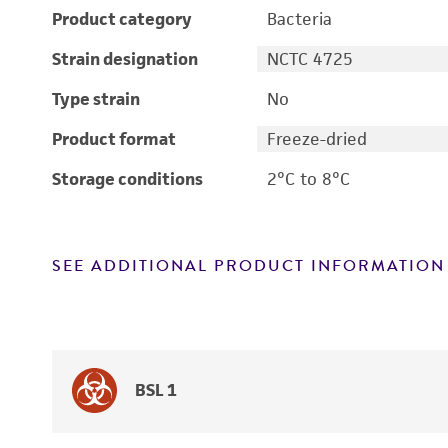
Product category
Bacteria
Strain designation
NCTC 4725
Type strain
No
Product format
Freeze-dried
Storage conditions
2°C to 8°C
SEE ADDITIONAL PRODUCT INFORMATION
BSL 1