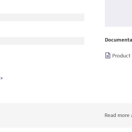
Documenta
Product
Read more a