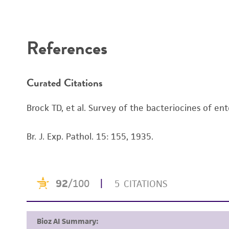
Disclaimers
References
Curated Citations
Brock TD, et al. Survey of the bacteriocines of ent
Br. J. Exp. Pathol. 15: 155, 1935.