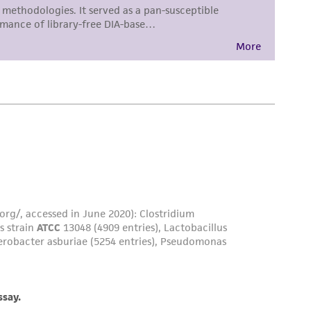
 employees, assigns, successors, and affiliates be
damages of any kind in connection with or
easonable effort is made to ensure
is not liable for damages arising from the
her details regarding the use of this product.