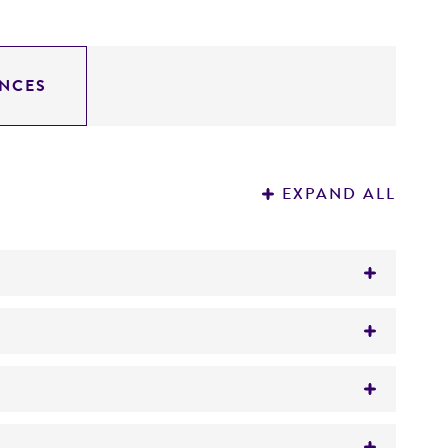
NCES
EXPAND ALL