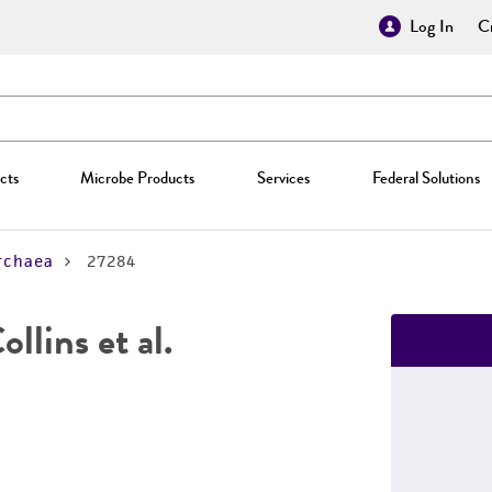
Log In
Cr
cts
Microbe Products
Services
Federal Solutions
rchaea
27284
llins et al.