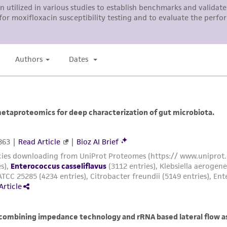
ATCC, its parents, subsidiaries, directors, officers, agents,
liable for indirect, special, incidental, or consequential 
arising out of the customer's use of the product. While r
authenticity and reliability of materials on deposit, ATCC 
misidentification or misrepresentation of such materials.
Please see the material transfer agreement (MTA) for furt
The MTA is available at www.atcc.org.