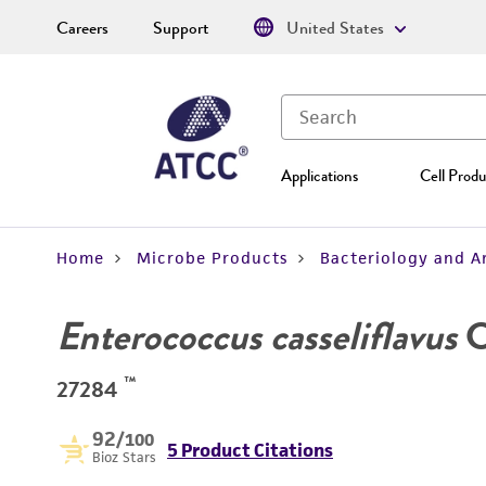
Careers
Support
United States
Applications
Cell Produ
Home
Microbe Products
Bacteriology and A
Enterococcus casseliflavus
Co
™
27284
92
/100
5 Product Citations
Bioz Stars