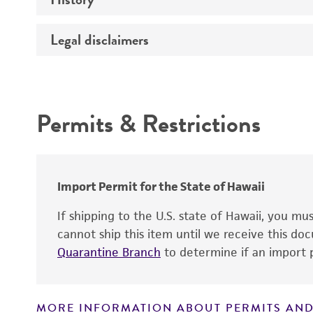
Temperature
Legal disclaimers
Deposited as
Atmosphere
Depositors
Intended use
Handling procedure
Chain of custody
Permits & Restrictions
Warranty
Import Permit for the State of Hawaii
If shipping to the U.S. state of Hawaii, you m
cannot ship this item until we receive this d
Handling notes
Quarantine Branch
to determine if an import p
MORE INFORMATION ABOUT PERMITS AND