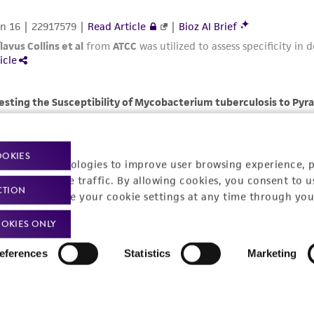
OOKIES
racking technologies to improve user browsing experience, 
nalyze website traffic. By allowing cookies, you consent to u
CTION
You can change your cookie settings at any time through you
OKIES ONLY
eferences
Statistics
Marketing