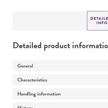
DETAIL
INF
Detailed product informati
General
Characteristics
Preceptrol
Handling information
Antigenic properties
Comments
History
Medium