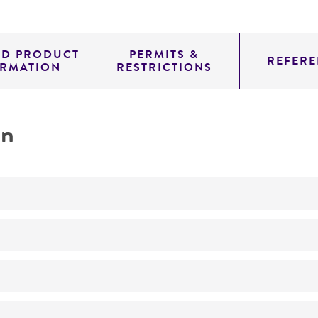
ED PRODUCT
PERMITS &
REFERE
ORMATION
RESTRICTIONS
on
No
Lancefield's group D
Motile
ATCC Medium 44: Brain Heart Infusion Agar/Broth