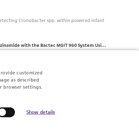
provide customized
sage as described
r browser settings.
Show details