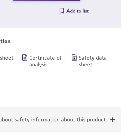
Add to list
tion
 sheet
Certificate of
Safety data
analysis
sheet
bout safety information about this product