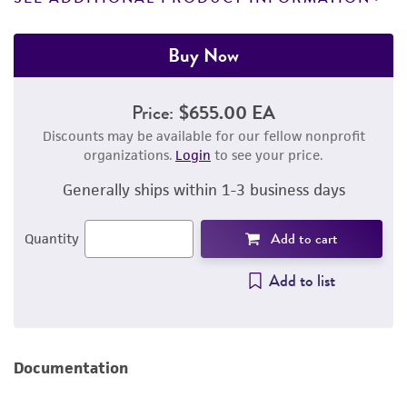
Buy Now
Price:
$655.00 EA
Discounts may be available for our fellow nonprofit
organizations.
Login
to see your price.
Generally ships within 1-3 business days
Add to cart
Quantity
Add to list
Documentation