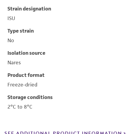
Strain designation
ISU
Type strain
No
Isolation source
Nares
Product format
Freeze-dried
Storage conditions
2°C to 8°C
SEE ADDITIONAL PRODUCT INFORMATION