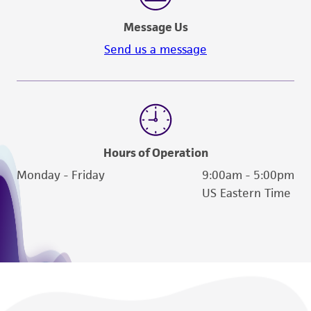
Message Us
Send us a message
Hours of Operation
Monday - Friday
9:00am - 5:00pm
US Eastern Time