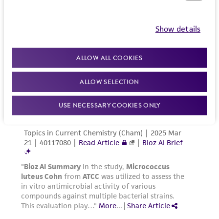
Show details
ALLOW ALL COOKIES
ALLOW SELECTION
USE NECESSARY COOKIES ONLY