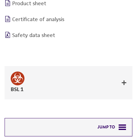
Product sheet
Certificate of analysis
Safety data sheet
BSL 1
JUMP TO