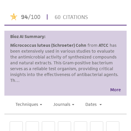
consumption, or any diagnostic use. Any
proposed commercial use is prohibited without
a
license from ATCC
.
While ATCC uses reasonable efforts to include
accurate and up-to-date information on this
product sheet, ATCC makes no warranties or
representations as to its accuracy. Citations
from scientific literature and patents are
provided for informational purposes only. ATCC
does not warrant that such information has
been confirmed to be accurate or complete
and the customer bears the sole responsibility
of confirming the accuracy and completeness
of any such information.
This product is sent on the condition that the
customer is responsible for and assumes all risk