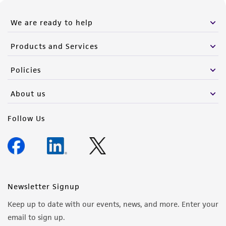
We are ready to help
Products and Services
Policies
About us
Follow Us
Newsletter Signup
Keep up to date with our events, news, and more. Enter your
email to sign up.