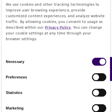
consequential damages of any kind in
We use cookies and other tracking technologies to
connection with or arising out of the
improve user browsing experience, provide
customer's use of the product. While
customized content experiences, and analyze website
reasonable effort is made to ensure
traffic. By allowing cookies, you consent to usage as
authenticity and reliability of materials on
described within our
Privacy Policy
. You can change
deposit, ATCC is not liable for damages arising
your cookie settings at any time through your
browser settings.
from the misidentification or misrepresentation
of such materials.
Please see the material transfer agreement
Consent
Necessary
Feedback
(MTA) for further details regarding the use of
Selection
this product. The MTA is available at
www.atcc.org.
Preferences
Statistics
Marketing