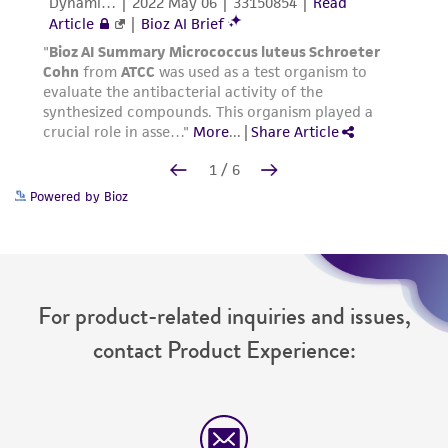
Powered by Bioz
For product-related inquiries and issues,
contact Product Experience: