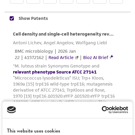
and responsibility in connection with the
receipt, handling, storage, disposal, and use of
the ATCC product including without limitation
taking all appropriate safety and handling
precautions to minimize health or
environmental risk. As a condition of receiving
the material, the customer agrees that any
activity undertaken with the ATCC product and
any progeny or modifications will be conducted
in compliance with all applicable laws,
regulations, and guidelines. This product is
provided 'AS IS' with no representations or
warranties whatsoever except as expressly set
forth herein and in no event shall ATCC, its
parents, subsidiaries, directors, officers, agents,
employees, assigns, successors, and affiliates be
liable for indirect, special, incidental, or
This website uses cookies