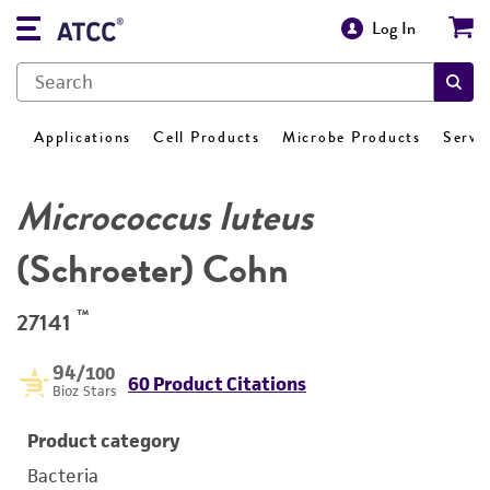
Log In
Applications
Cell Products
Microbe Products
Servi
Micrococcus luteus
(Schroeter) Cohn
™
27141
94
/100
60 Product Citations
Bioz Stars
Product category
Bacteria