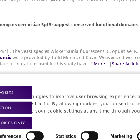
OOKIES
racking technologies to improve user browsing experience, 
nalyze website traffic. By allowing cookies, you consent to u
CTION
You can change your cookie settings at any time through you
OKIES ONLY
Yarrowia lipolytica: A Versatile Non-
Conventional Oleaginous Yeast for
eferences
Statistics
Marketing