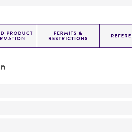
ED PRODUCT
PERMITS &
REFERE
ORMATION
RESTRICTIONS
on
No
ATCC Medium 200: YM agar or YM broth