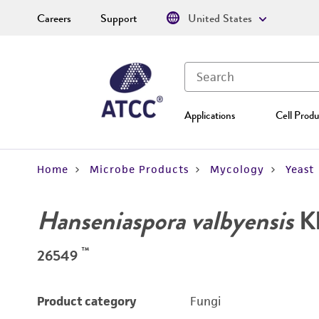
Careers
Support
United States
Applications
Cell Produ
Home
Microbe Products
Mycology
Yeast
Hanseniaspora valbyensis
Kl
™
26549
Product category
Fungi