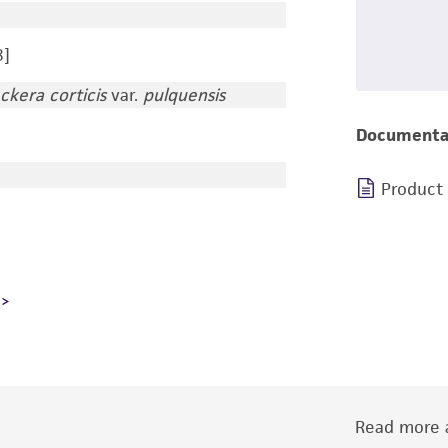
8]
ckera corticis
var.
pulquensis
Documenta
Product
Read more a