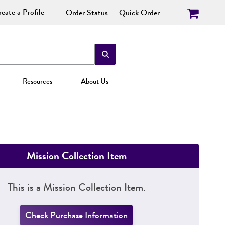
eate a Profile
Order Status
Quick Order
Resources
About Us
Mission Collection Item
This is a Mission Collection Item.
Check Purchase Information