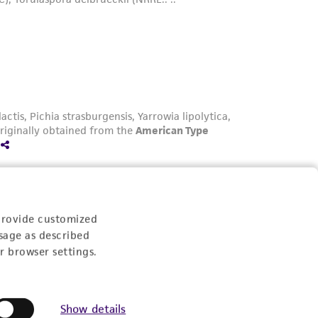
provide customized
sage as described
r browser settings.
Yarrowia lipolytica: A Versatile Non-
Conventional Oleaginous Yeast for
Show details