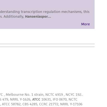
damages of any kind in connection with or
easonable effort is made to ensure
is not liable for damages arising from the
her details regarding the use of this product.