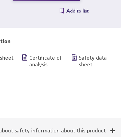
Add to list
tion
 sheet
Certificate of
Safety data
analysis
sheet
bout safety information about this product