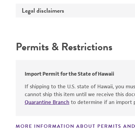
Temperature
Legal disclaimers
Deposited as
Synonyms
Intended use
Depositors
Permits & Restrictions
Warranty
Chain of custody
Type of isolate
Import Permit for the State of Hawaii
If shipping to the U.S. state of Hawaii, you m
cannot ship this item until we receive this d
Quarantine Branch
to determine if an import p
MORE INFORMATION ABOUT PERMITS AND