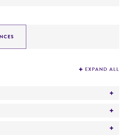
NCES
EXPAND ALL