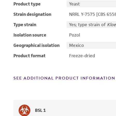
Product type
Yeast
Strain designation
NRRL Y-7575 [CBS 655
Type strain
Yes; type strain of
Kloe
Isolation source
Pozol
Geographical isolation
Mexico
Product format
Freeze-dried
SEE ADDITIONAL PRODUCT INFORMATION
BSL 1