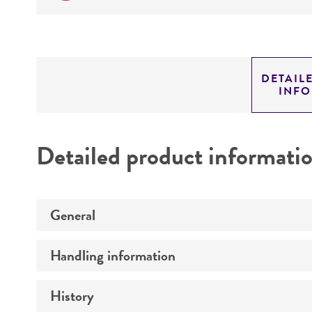
DETAIL
INF
Detailed product informati
General
Handling information
Preceptrol
History
Medium