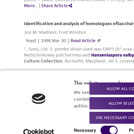
Powered by Bioz
This website uses cookies
ALLOW ALL C
We use cookies and other t
content experiences, and a
ALLOW SELE
within our
Privacy Policy
. 
Related Resources
USE NECESSARY CO
Generation and Annotation of Yarrowia
Consent
lipolytica Genome Assemblies
Necessary
Pr
Selection