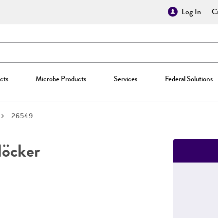
Log In
Cr
cts
Microbe Products
Services
Federal Solutions
26549
öcker