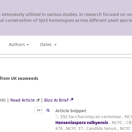
liable for indirect, special, incidental, or consequential 
arising out of the customer's use of the product. While r
authenticity and reliability of materials on deposit, ATCC 
misidentification or misrepresentation of such materials.
Please see the material transfer agreement (MTA) for furt
The MTA is available at www.atcc.org.