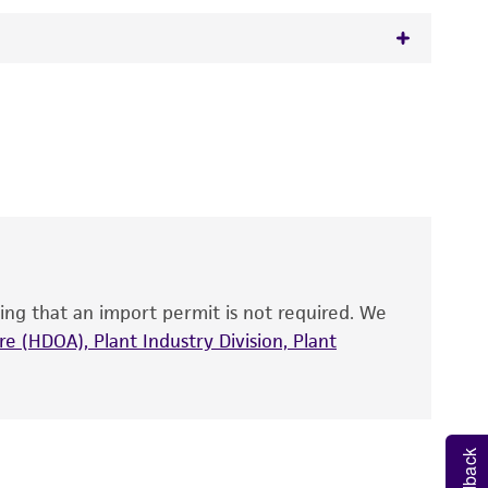
ca
Saito et Ohtani,
Kloeckera corticis
(Klöcker)
 It is not intended for any animal or human
y diagnostic use.
roducts is warranted for 30 days from the
 and handled the product according to the
site, and Certificate of Analysis. For living
that have been found to be effective for the
also produce satisfactory results, a change in
ing that an import permit is not required. We
fect the recovery, growth, and/or function
eagent is used, the ATCC warranty for viability
e (HDOA), Plant Industry Division, Plant
no other warranties of any kind are provided,
ied warranties of merchantability, fitness for a
ds, typicality, safety, accuracy, and/or
Feedback