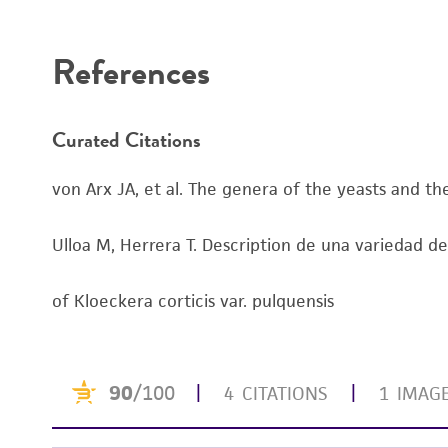
Disclaimers
References
Curated Citations
von Arx JA, et al. The genera of the yeasts and the
Ulloa M, Herrera T. Description de una variedad de 
of Kloeckera corticis var. pulquensis