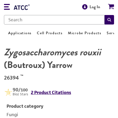
Log In
Applications
Cell Products
Microbe Products
Servi
Zygosaccharomyces rouxii
(Boutroux) Yarrow
™
26394
90
/100
2 Product Citations
Bioz Stars
Product category
Fungi