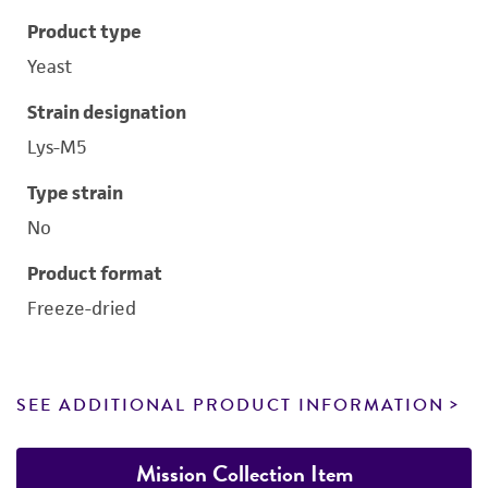
Product type
Yeast
Strain designation
Lys-M5
Type strain
No
Product format
Freeze-dried
SEE ADDITIONAL PRODUCT INFORMATION
Mission Collection Item