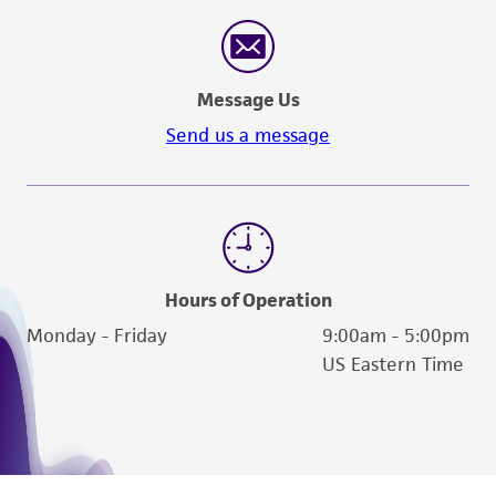
Message Us
Send us a message
Hours of Operation
Monday - Friday
9:00am - 5:00pm
US Eastern Time