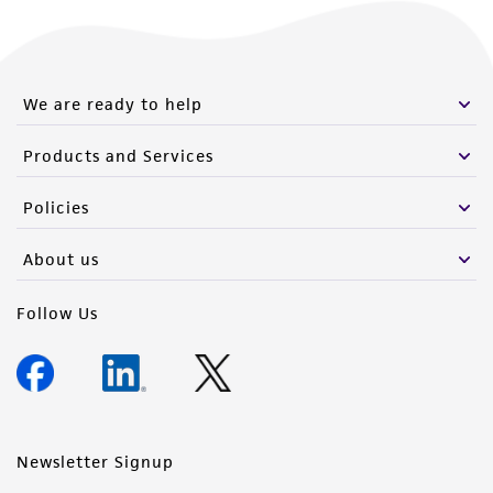
We are ready to help
Products and Services
Policies
About us
Follow Us
Newsletter Signup