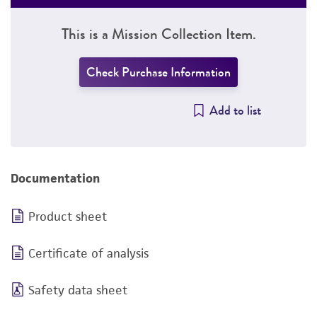
This is a Mission Collection Item.
Check Purchase Information
Add to list
Documentation
Product sheet
Certificate of analysis
Safety data sheet