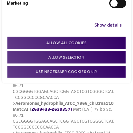
product sheet, ATCC makes no warranties or
Marketing
representations as to its accuracy. Citations
from scientific literature and patents are
provided for informational purposes only. ATCC
Show details
does not warrant that such information has
been confirmed to be accurate or complete
ALLOW ALL COOKIES
and the customer bears the sole responsibility
of confirming the accuracy and completeness
ALLOW SELECTION
of any such information.
USE NECESSARY COOKIES ONLY
This product is sent on the condition that the
customer is responsible for and assumes all risk
and responsibility in connection with the
receipt, handling, storage, disposal, and use of
the ATCC product including without limitation
taking all appropriate safety and handling
precautions to minimize health or
environmental risk. As a condition of receiving