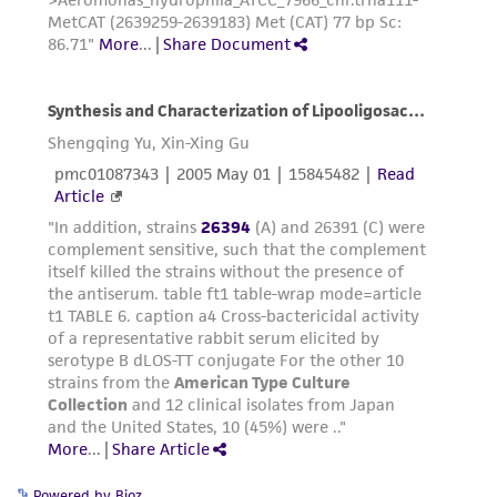
the material, the customer agrees that any
activity undertaken with the ATCC product and
any progeny or modifications will be conducted
in compliance with all applicable laws,
regulations, and guidelines. This product is
provided 'AS IS' with no representations or
warranties whatsoever except as expressly set
forth herein and in no event shall ATCC, its
parents, subsidiaries, directors, officers, agents,
employees, assigns, successors, and affiliates be
liable for indirect, special, incidental, or
consequential damages of any kind in
connection with or arising out of the
customer's use of the product. While
reasonable effort is made to ensure
authenticity and reliability of materials on
deposit, ATCC is not liable for damages arising
Powered by Bioz