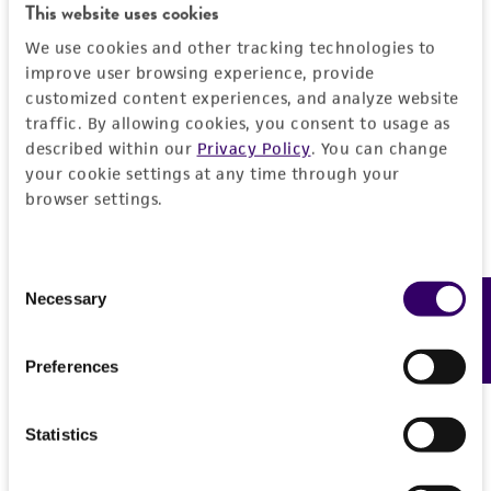
This website uses cookies
kind are provided, express or implied, including,
We use cookies and other tracking technologies to
but not limited to, any implied warranties of
. . J. Ferment. Technol. 51: 379-391, 1973.
improve user browsing experience, provide
merchantability, fitness for a particular
customized content experiences, and analyze website
purpose, manufacture according to cGMP
Mori H, Windisch S. Homothallism in sugar-tolerant
traffic. By allowing cookies, you consent to usage as
standards, typicality, safety, accuracy, and/or
Saccharomyces rouxii. J. Ferment. Technol. 60: 157-
described within our
Privacy Policy
. You can change
noninfringement.
161, 1981.
your cookie settings at any time through your
browser settings.
Disclaimers
This product is intended for laboratory research
use only. It is not intended for any animal or
Consent
Necessary
Feedback
human therapeutic use, any human or animal
Selection
consumption, or any diagnostic use. Any
proposed commercial use is prohibited without
Preferences
a
license from ATCC
.
While ATCC uses reasonable efforts to include
Statistics
accurate and up-to-date information on this