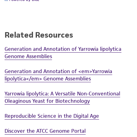
from the misidentification or misrepresentation
of such materials.
Please see the material transfer agreement
(MTA) for further details regarding the use of
Related Resources
this product. The MTA is available at
www.atcc.org.
Generation and Annotation of Yarrowia lipolytica
Genome Assemblies
Generation and Annotation of <em>Yarrowia
lipolytica</em> Genome Assemblies
Yarrowia lipolytica: A Versatile Non-Conventional
Oleaginous Yeast for Biotechnology
Reproducible Science in the Digital Age
Discover the ATCC Genome Portal