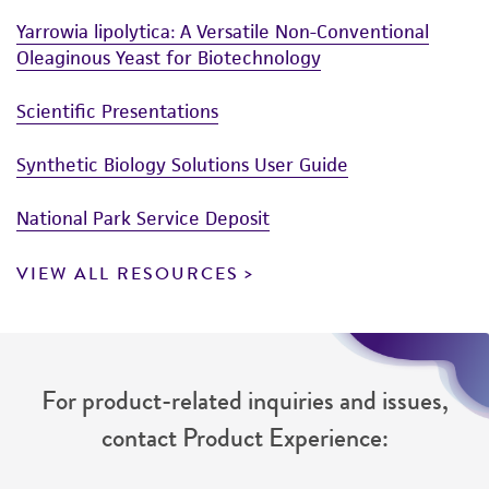
Yarrowia lipolytica: A Versatile Non-Conventional
Oleaginous Yeast for Biotechnology
Scientific Presentations
Synthetic Biology Solutions User Guide
National Park Service Deposit
VIEW ALL RESOURCES
For product-related inquiries and issues,
contact Product Experience: