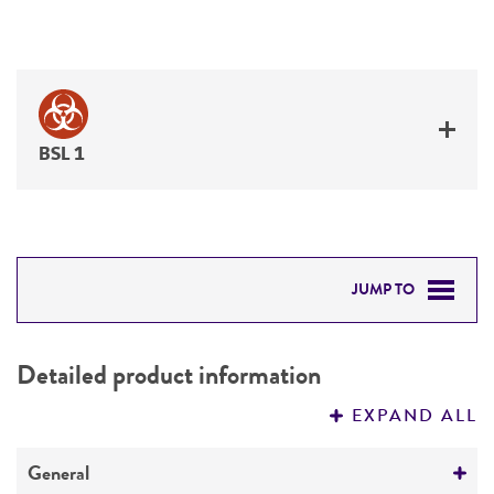
BSL 1
JUMP TO
DETAILED PRODUCT INFORMATION
Detailed product information
PERMITS & RESTRICTIONS
EXPAND ALL
REFERENCES
General