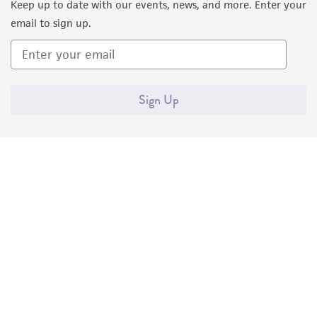
Keep up to date with our events, news, and more. Enter your
email to sign up.
Sign Up
Quality Accreditations
ISO 9001
ISO 13485
ISO 17025
ISO 17034
© ATCC 2026. All rights reserved.