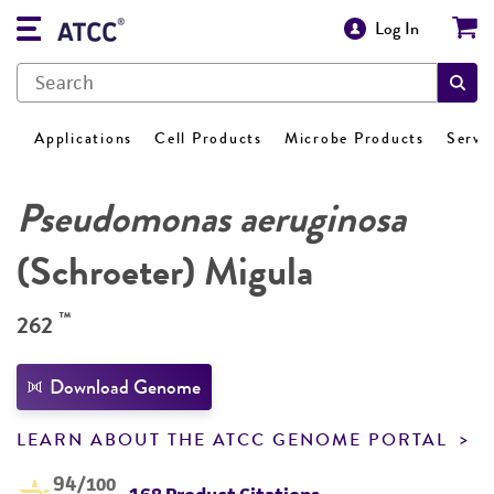
Log In
Applications
Cell Products
Microbe Products
Servi
Pseudomonas aeruginosa
(Schroeter) Migula
™
262
Download Genome
LEARN ABOUT THE ATCC GENOME PORTAL
94
/100