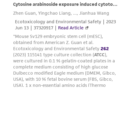
parents, subsidiaries, directors, officers, agents,
employees, assigns, successors, and affiliates be
liable for indirect, special, incidental, or
consequential damages of any kind in
connection with or arising out of the
customer's use of the product. While
reasonable effort is made to ensure
authenticity and reliability of materials on
deposit, ATCC is not liable for damages arising
from the misidentification or misrepresentation
of such materials.
Please see the material transfer agreement
(MTA) for further details regarding the use of
this product. The MTA is available at
www.atcc.org.