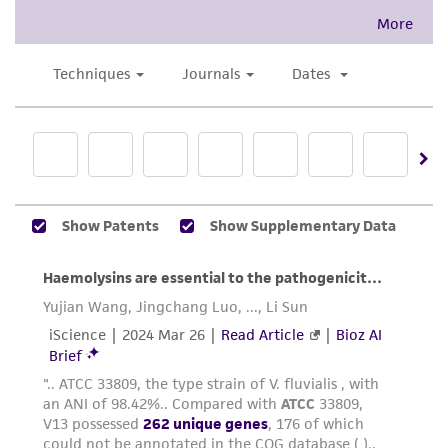
This product is intended for laboratory research
use only. It is not intended for any animal or
human therapeutic use, any human or animal
consumption, or any diagnostic use. Any
proposed commercial use is prohibited without
a
license from ATCC
.
While ATCC uses reasonable efforts to include
accurate and up-to-date information on this
product sheet, ATCC makes no warranties or
representations as to its accuracy. Citations
from scientific literature and patents are
provided for informational purposes only. ATCC
does not warrant that such information has
been confirmed to be accurate or complete
and the customer bears the sole responsibility
of confirming the accuracy and completeness