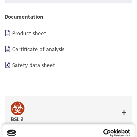
Documentation
Product sheet
Certificate of analysis
Safety data sheet
BSL 2