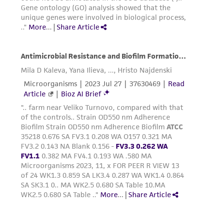
of any such information.
This product is sent on the condition that the
customer is responsible for and assumes all risk
and responsibility in connection with the
receipt, handling, storage, disposal, and use of
the ATCC product including without limitation
taking all appropriate safety and handling
precautions to minimize health or
environmental risk. As a condition of receiving
the material, the customer agrees that any
activity undertaken with the ATCC product and
any progeny or modifications will be conducted
in compliance with all applicable laws,
regulations, and guidelines. This product is
provided 'AS IS' with no representations or
warranties whatsoever except as expressly set
forth herein and in no event shall ATCC, its