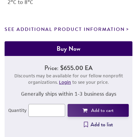
2°C to 8°C
SEE ADDITIONAL PRODUCT INFORMATION
Buy Now
Price:
$655.00 EA
Discounts may be available for our fellow nonprofit
organizations.
Login
to see your price.
Generally ships within 1-3 business days
Add to cart
Quantity
Add to list