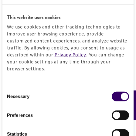
This website uses cookies
JUMP TO
We use cookies and other tracking technologies to
improve user browsing experience, provide
DETAILED PRODUCT INFORMATION
customized content experiences, and analyze website
Detailed product information
traffic. By allowing cookies, you consent to usage as
PERMITS & RESTRICTIONS
EXPAND ALL
described within our
Privacy Policy
. You can change
your cookie settings at any time through your
REFERENCES
browser settings.
General
Specific applications
Handling information
Consent
Opportunistic pathogen research
Necessary
Feedback
Selection
Medium
Quality control specifications
Preceptrol
ATCC Medium 3: Nutrient agar or nutrient broth
Preferences
No
Verification method
History
Temperature
Whole-genome Sequencing
Statistics