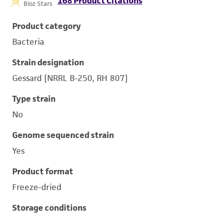
168 Product Citations
Bioz Stars
Product category
Bacteria
Strain designation
Gessard [NRRL B-250, RH 807]
Type strain
No
Genome sequenced strain
Yes
Product format
Freeze-dried
Storage conditions