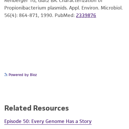
Rehberger TG, Glatz BA. Characterization of
Click on “Download,” “Download assembly,”
Propionibacterium plasmids. Appl. Environ. Microbiol.
While ATCC uses reasonable efforts to include
or “Download annotations.”
56(4): 864-871, 1990.
PubMed:
2339876
accurate and up-to-date information on this
Enter the lot number of your product when
product sheet, ATCC makes no warranties or
prompted.
representations as to its accuracy. Citations
from scientific literature and patents are
To access the genomes of non-purchased
provided for informational purposes only. ATCC
products, you will need to either purchase the
does not warrant that such information has
material or obtain a Supporting Membership to
been confirmed to be accurate or complete
the
ATCC Genome Portal
.
and the customer bears the sole responsibility
Powered by Bioz
of confirming the accuracy and completeness
of any such information.
This product is sent on the condition that the
customer is responsible for and assumes all risk
Related Resources
and responsibility in connection with the
receipt, handling, storage, disposal, and use of
Episode 50: Every Genome Has a Story
the ATCC product including without limitation