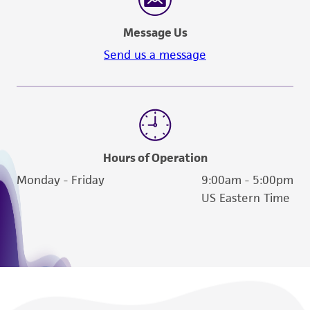
Message Us
Send us a message
Hours of Operation
Monday - Friday
9:00am - 5:00pm
US Eastern Time