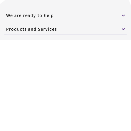
We are ready to help
Products and Services
Policies
About us
Follow Us
Newsletter Signup
Keep up to date with our events, news, and more. Enter your
email to sign up.