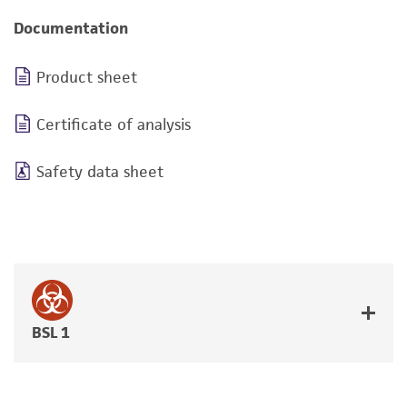
Documentation
Product sheet
Certificate of analysis
Safety data sheet
BSL 1