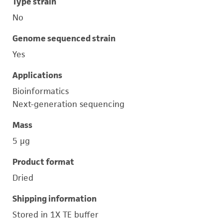
Type strain
No
Genome sequenced strain
Yes
Applications
Bioinformatics
Next-generation sequencing
Mass
5 μg
Product format
Dried
Shipping information
Stored in 1X TE buffer