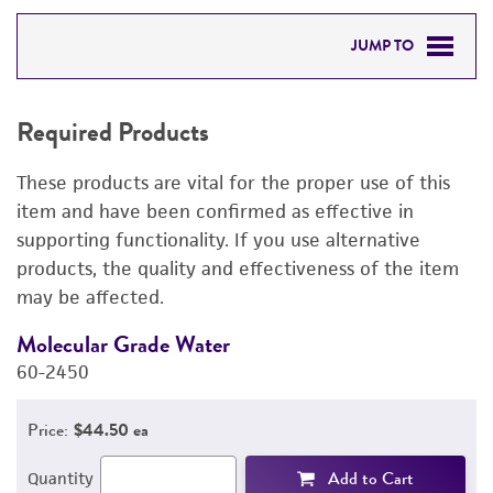
JUMP TO
REQUIRED PRODUCTS
Required Products
RELATED PRODUCTS
These products are vital for the proper use of this
DETAILED PRODUCT INFORMATION
item and have been confirmed as effective in
supporting functionality. If you use alternative
PERMITS & RESTRICTIONS
products, the quality and effectiveness of the item
may be affected.
REFERENCES
Molecular Grade Water
M
60-2450
6
Price:
$44.50 ea
Add to Cart
Quantity