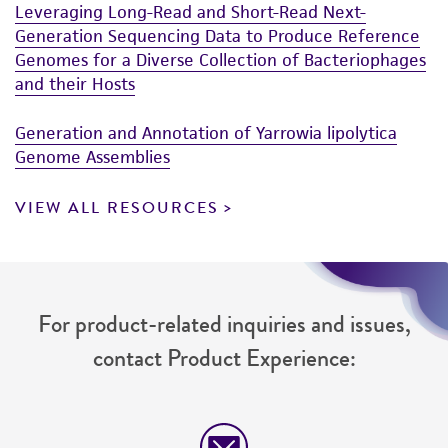
Leveraging Long-Read and Short-Read Next-
reasonable effort is made to ensure
Generation Sequencing Data to Produce Reference
authenticity and reliability of materials on
Genomes for a Diverse Collection of Bacteriophages
deposit, ATCC is not liable for damages arising
and their Hosts
from the misidentification or misrepresentation
of such materials.
Generation and Annotation of Yarrowia lipolytica
Genome Assemblies
Please see the material transfer agreement
(MTA) for further details regarding the use of
VIEW ALL RESOURCES
this product. The MTA is available at
www.atcc.org.
For product-related inquiries and issues,
contact Product Experience: