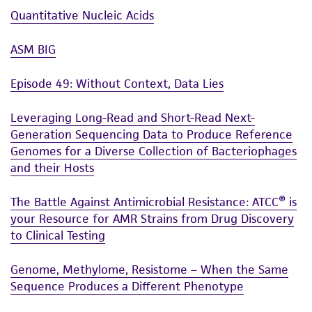
Quantitative Nucleic Acids
taking all appropriate safety and handling
precautions to minimize health or
ASM BIG
environmental risk. As a condition of receiving
the material, the customer agrees that any
Episode 49: Without Context, Data Lies
activity undertaken with the ATCC product and
any progeny or modifications will be conducted
Leveraging Long-Read and Short-Read Next-
in compliance with all applicable laws,
Generation Sequencing Data to Produce Reference
regulations, and guidelines. This product is
Genomes for a Diverse Collection of Bacteriophages
provided 'AS IS' with no representations or
and their Hosts
warranties whatsoever except as expressly set
forth herein and in no event shall ATCC, its
The Battle Against Antimicrobial Resistance: ATCC® is
parents, subsidiaries, directors, officers, agents,
your Resource for AMR Strains from Drug Discovery
employees, assigns, successors, and affiliates be
to Clinical Testing
liable for indirect, special, incidental, or
consequential damages of any kind in
Genome, Methylome, Resistome – When the Same
Sequence Produces a Different Phenotype
connection with or arising out of the
customer's use of the product. While