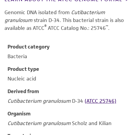
Genomic DNA isolated from
Cutibacterium
granulosum
strain D-34.
This bacterial strain is also
®
™
available as ATCC
ATCC Catalog No.: 25746
.
Product category
Bacteria
Product type
Nucleic acid
Derived from
Cutibacterium granulosum
D-34
(ATCC 25746)
Organism
Cutibacterium granulosum
Scholz and Kilian