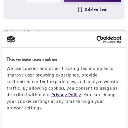
Add to List
Related Products
Cutibacterium granulosum
Scholz and Kilian
C
25746
2
This website uses cookies
Price:
$486.00 ea
We use cookies and other tracking technologies to
improve user browsing experience, provide
Add to Cart
Quantity
customized content experiences, and analyze website
traffic. By allowing cookies, you consent to usage as
Add to List
described within our
Privacy Policy
. You can change
your cookie settings at any time through your
browser settings.
Detailed product information
Consent