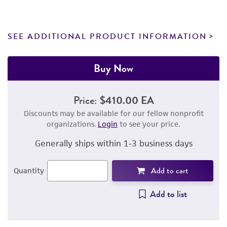
SEE ADDITIONAL PRODUCT INFORMATION
Buy Now
Price:
$410.00 EA
Discounts may be available for our fellow nonprofit
organizations.
Login
to see your price.
Generally ships within 1-3 business days
Add to cart
Quantity
Add to list