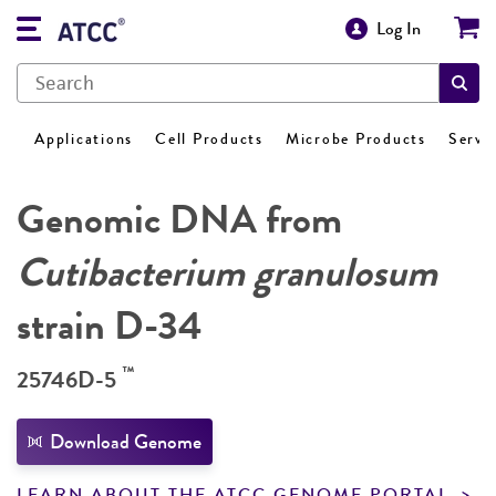
Log In
Applications
Cell Products
Microbe Products
Servi
Genomic DNA from
Cutibacterium granulosum
strain D-34
™
25746D-5
Download Genome
LEARN ABOUT THE ATCC GENOME PORTAL