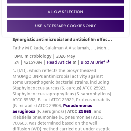
www.atcc.org.
ALLOW SELECTION
USE NECESSARY COOKIES ONLY