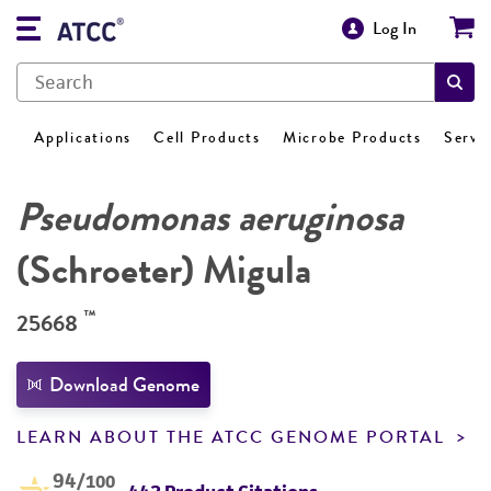
Log In
Applications
Cell Products
Microbe Products
Servi
Pseudomonas aeruginosa
(Schroeter) Migula
™
25668
Download Genome
LEARN ABOUT THE ATCC GENOME PORTAL
94
/100