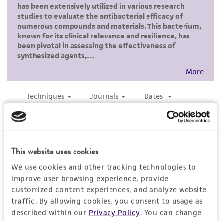
and the customer bears the sole responsibility
of confirming the accuracy and completeness
of any such information.
This product is sent on the condition that the
customer is responsible for and assumes all risk
and responsibility in connection with the
receipt, handling, storage, disposal, and use of
the ATCC product including without limitation
taking all appropriate safety and handling
precautions to minimize health or
environmental risk. As a condition of receiving
This website uses cookies
the material, the customer agrees that any
We use cookies and other tracking technologies to
activity undertaken with the ATCC product and
improve user browsing experience, provide
any progeny or modifications will be conducted
customized content experiences, and analyze website
in compliance with all applicable laws,
traffic. By allowing cookies, you consent to usage as
regulations, and guidelines. This product is
described within our
Privacy Policy
. You can change