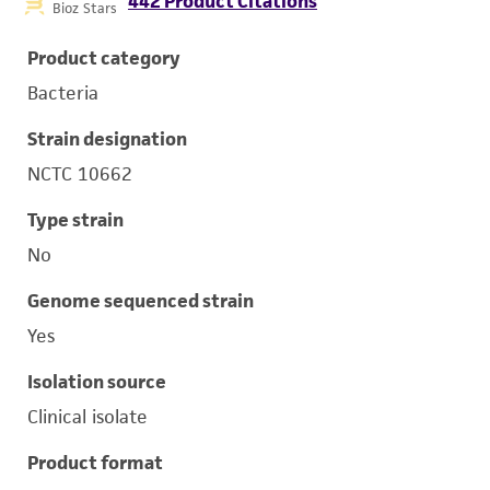
442 Product Citations
Bioz Stars
Product category
Bacteria
Strain designation
NCTC 10662
Type strain
No
Genome sequenced strain
Yes
Isolation source
Clinical isolate
Product format