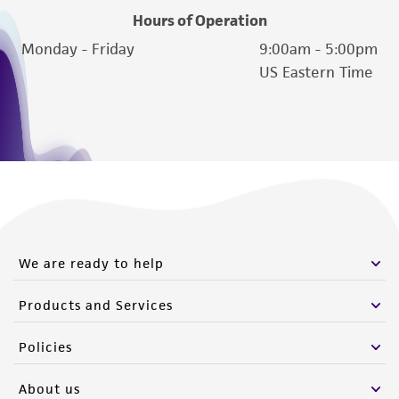
Hours of Operation
Monday - Friday
9:00am - 5:00pm
US Eastern Time
We are ready to help
Products and Services
Policies
About us