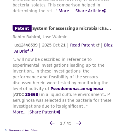
Powered by Bioz