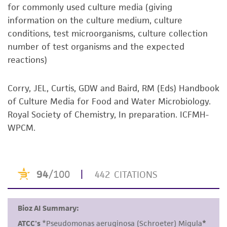
noninfringement.
for commonly used culture media (giving
information on the culture medium, culture
Disclaimers
conditions, test microorganisms, culture collection
This product is intended for laboratory research
number of test organisms and the expected
use only. It is not intended for any animal or
reactions)
human therapeutic use, any human or animal
consumption, or any diagnostic use. Any
Corry, JEL, Curtis, GDW and Baird, RM (Eds) Handbook
proposed commercial use is prohibited without
of Culture Media for Food and Water Microbiology.
a
license from ATCC
.
Royal Society of Chemistry, In preparation. ICFMH-
WPCM.
While ATCC uses reasonable efforts to include
accurate and up-to-date information on this
product sheet, ATCC makes no warranties or
representations as to its accuracy. Citations
from scientific literature and patents are
provided for informational purposes only. ATCC
does not warrant that such information has
been confirmed to be accurate or complete