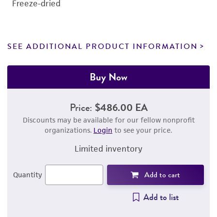
Freeze-dried
SEE ADDITIONAL PRODUCT INFORMATION
Buy Now
Price:
$486.00 EA
Discounts may be available for our fellow nonprofit
organizations.
Login
to see your price.
Limited inventory
Add to cart
Quantity
Add to list