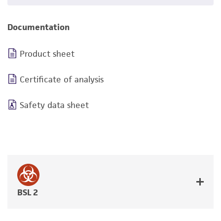
Documentation
Product sheet
Certificate of analysis
Safety data sheet
BSL 2