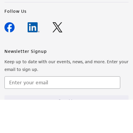
Follow Us
Newsletter Signup
Keep up to date with our events, news, and more. Enter your
email to sign up.
Sign Up