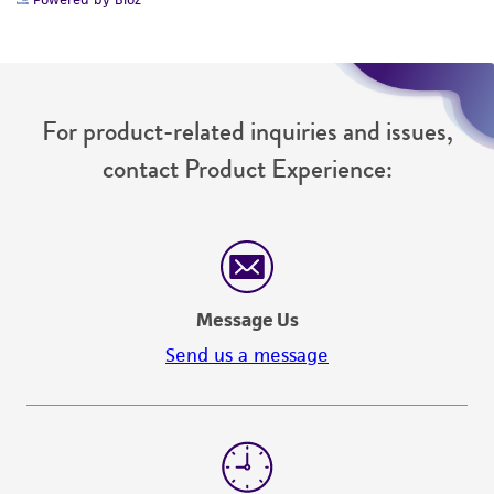
For product-related inquiries and issues,
contact Product Experience:
Message Us
Send us a message