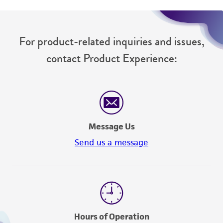
For product-related inquiries and issues,
contact Product Experience:
Message Us
Send us a message
Hours of Operation