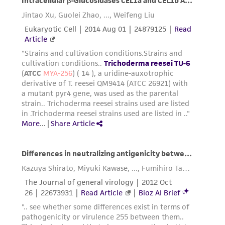
Please see the material transfer agreement
(MTA) for further details regarding the use of
this product. The MTA is available at
www.atcc.org.