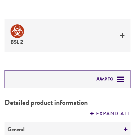
BSL 2
JUMP TO
DETAILED PRODUCT INFORMATION
Detailed product information
PERMITS & RESTRICTIONS
EXPAND ALL
REFERENCES
General