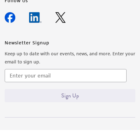
Follow Us
Newsletter Signup
Keep up to date with our events, news, and more. Enter your
email to sign up.
Sign Up