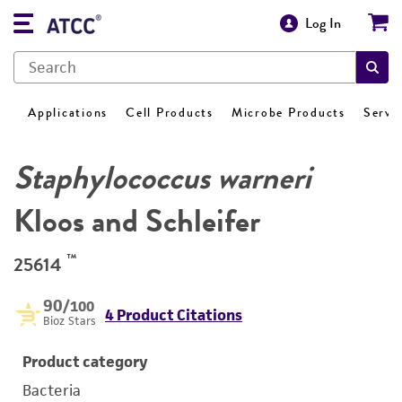
Log In
Applications
Cell Products
Microbe Products
Servi
Staphylococcus warneri
Kloos and Schleifer
™
25614
90
/100
4 Product Citations
Bioz Stars
Product category
Bacteria