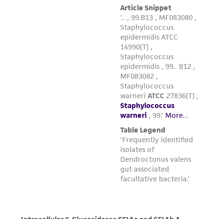
any progeny or modifications will be conducted
in compliance with all applicable laws,
regulations, and guidelines. This product is
provided 'AS IS' with no representations or
warranties whatsoever except as expressly set
forth herein and in no event shall ATCC, its
parents, subsidiaries, directors, officers, agents,
employees, assigns, successors, and affiliates be
liable for indirect, special, incidental, or
consequential damages of any kind in
connection with or arising out of the
customer's use of the product. While
reasonable effort is made to ensure
authenticity and reliability of materials on
deposit, ATCC is not liable for damages arising
from the misidentification or misrepresentation
of such materials.