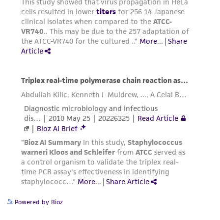
Powered by Bioz