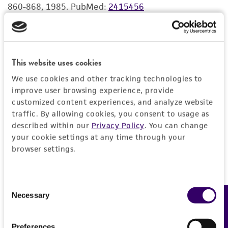
860-868, 1985.
PubMed:
2415456
merchantability, fitness for a particular
purpose, manufacture according to cGMP
standards, typicality, safety, accuracy, and/or
Seibert FB, et al. DMSO and other combatants
noninfringement.
against bacteria isolated from leukemia and cancer
This website uses cookies
patients. Ann. N.Y. Acad. Sci. 141: 175-201, 1967.
Disclaimers
PubMed:
4167018
We use cookies and other tracking technologies to
This product is intended for laboratory research
improve user browsing experience, provide
use only. It is not intended for any animal or
customized content experiences, and analyze website
human therapeutic use, any human or animal
traffic. By allowing cookies, you consent to usage as
consumption, or any diagnostic use. Any
described within our
Privacy Policy
. You can change
your cookie settings at any time through your
proposed commercial use is prohibited without
browser settings.
a
license from ATCC
.
While ATCC uses reasonable efforts to include
accurate and up-to-date information on this
Consent
Necessary
Feedback
Selection
product sheet, ATCC makes no warranties or
representations as to its accuracy. Citations
from scientific literature and patents are
Preferences