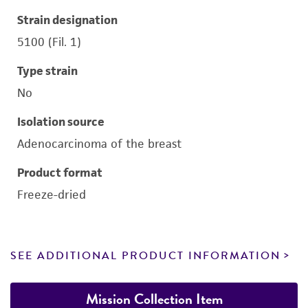
Strain designation
5100 (Fil. 1)
Type strain
No
Isolation source
Adenocarcinoma of the breast
Product format
Freeze-dried
SEE ADDITIONAL PRODUCT INFORMATION
Mission Collection Item