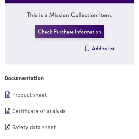
This is a Mission Collection Item.
Check Purchase Information
Add to list
Documentation
Product sheet
Certificate of analysis
Safety data sheet