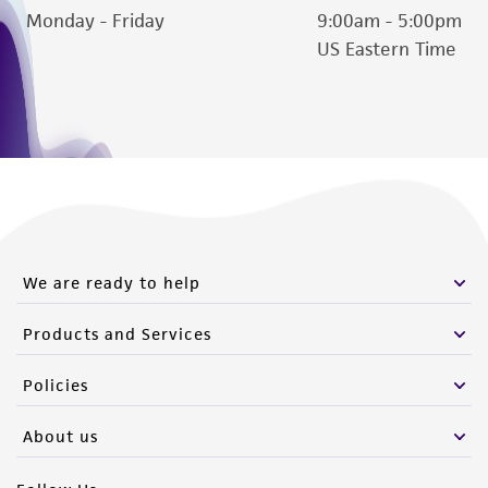
Monday - Friday
9:00am - 5:00pm
US Eastern Time
We are ready to help
Products and Services
Policies
About us