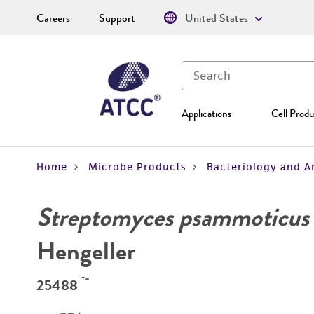
Careers
Support
United States
Applications
Cell Produ
Home
Microbe Products
Bacteriology and A
Streptomyces psammoticus
Hengeller
™
25488