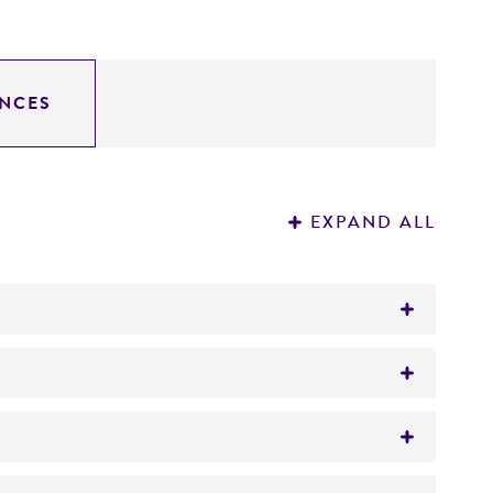
NCES
EXPAND ALL