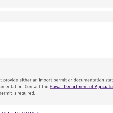
26°C
Streptomyces psammoticus
Virgilio and Hengeller
EB Shirling
This product is intended for laboratory research use only.
therapeutic use, any human or animal consumption, or an
®
The product is provided 'AS IS' and the viability of ATCC
p
date of shipment, provided that the customer has stored
information included on the product information sheet, web
cultures, ATCC lists the media formulation and reagents 
product. While other unspecified media and reagents may 
ust provide either an import permit or documentation stat
the ATCC and/or depositor-recommended protocols may af
ocumentation. Contact the
of the product. If an alternative medium formulation or r
Hawaii Department of Agricultur
ermit is required.
is no longer valid. Except as expressly set forth herein, 
express or implied, including, but not limited to, any impl
particular purpose, manufacture according to cGMP standar
noninfringement.