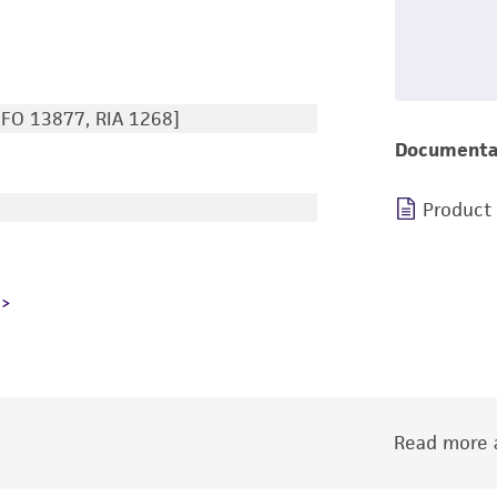
IFO 13877, RIA 1268]
Documenta
Product
Read more a