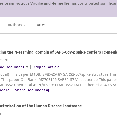
ATCC, its parents, subsidiaries, directors, officers, agents,
liable for indirect, special, incidental, or consequential 
arising out of the customer's use of the product. While r
authenticity and reliability of materials on deposit, ATCC 
misidentification or misrepresentation of such materials.
Please see the material transfer agreement (MTA) for furt
The MTA is available at www.atcc.org.