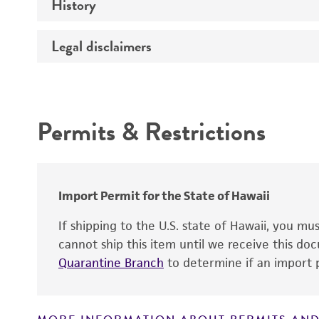
History
Temperature
Legal disclaimers
Deposited as
Depositors
Intended use
Permits & Restrictions
Warranty
Import Permit for the State of Hawaii
If shipping to the U.S. state of Hawaii, you m
cannot ship this item until we receive this d
Quarantine Branch
to determine if an import p