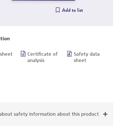
Add to list
tion
 sheet
Certificate of
Safety data
analysis
sheet
bout safety information about this product