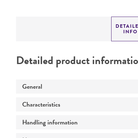
DETAIL
INF
Detailed product informati
General
Characteristics
Preceptrol
Handling information
Comments