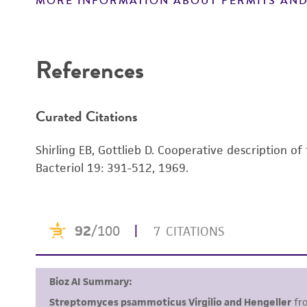
MORE INFORMATION ABOUT PERMITS AND
Disclaimers
References
Curated Citations
Shirling EB, Gottlieb D. Cooperative description of
Bacteriol 19: 391-512, 1969.