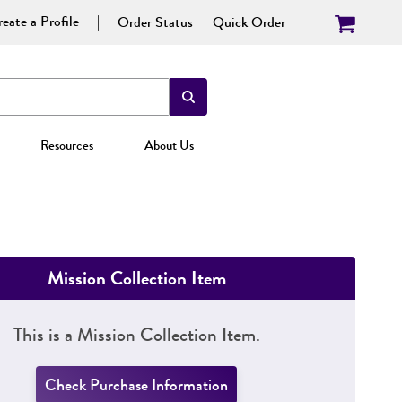
eate a Profile
Order Status
Quick Order
Resources
About Us
Mission Collection Item
This is a Mission Collection Item.
Check Purchase Information