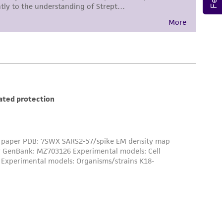
 employees, assigns, successors, and affiliates be
damages of any kind in connection with or
easonable effort is made to ensure
is not liable for damages arising from the
her details regarding the use of this product.