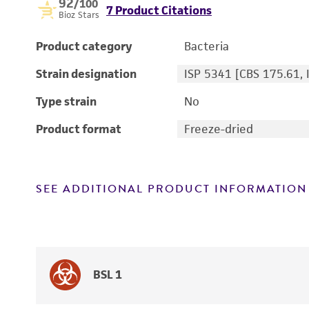
92
/100
7 Product Citations
Bioz Stars
Product category
Bacteria
Strain designation
ISP 5341 [CBS 175.61, 
Type strain
No
Product format
Freeze-dried
SEE ADDITIONAL PRODUCT INFORMATION
BSL 1