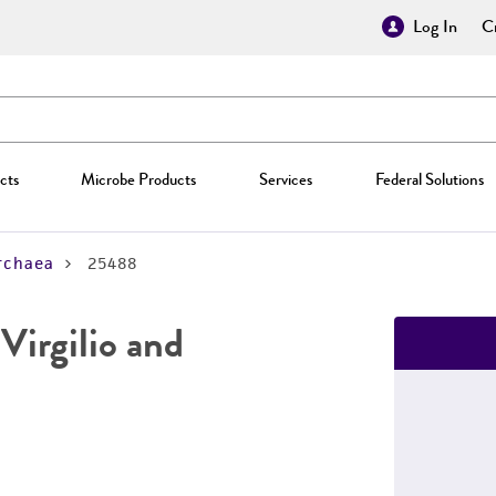
Log In
Cr
cts
Microbe Products
Services
Federal Solutions
rchaea
25488
Virgilio and