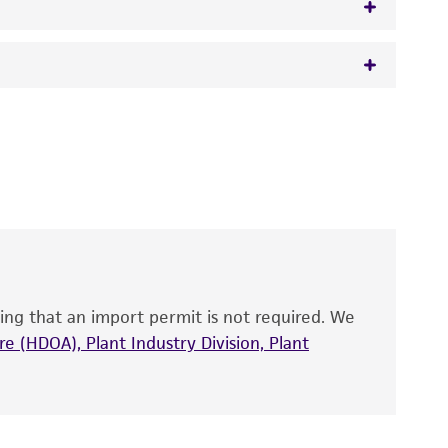
 It is not intended for any animal or human
y diagnostic use.
roducts is warranted for 30 days from the
 and handled the product according to the
site, and Certificate of Analysis. For living
that have been found to be effective for the
also produce satisfactory results, a change in
ing that an import permit is not required. We
fect the recovery, growth, and/or function
eagent is used, the ATCC warranty for viability
e (HDOA), Plant Industry Division, Plant
no other warranties of any kind are provided,
ied warranties of merchantability, fitness for a
ds, typicality, safety, accuracy, and/or