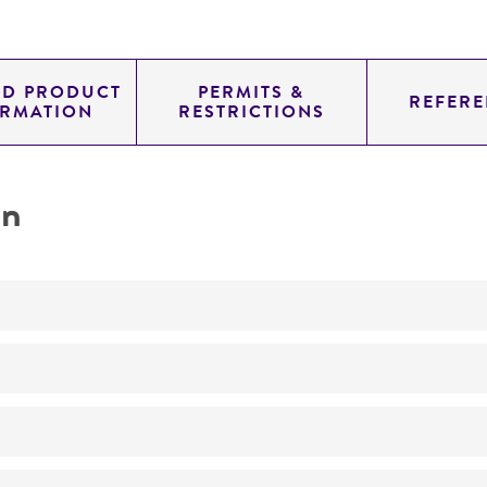
ED PRODUCT
PERMITS &
REFERE
ORMATION
RESTRICTIONS
on
No
Taxonomy