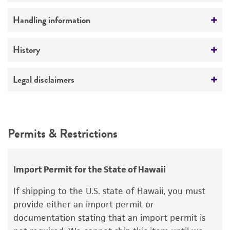
Preceptrol
Handling information
No
Temperature
History
26°C
Deposited as
Legal disclaimers
Streptomyces kishiwadensis
(Shinobu and
Kayamura) Witt and Stackebrandt
Intended use
This product is intended for laboratory research
Depositors
Permits & Restrictions
use only. It is not intended for any animal or
EB Shirling
human therapeutic use, any human or animal
consumption, or any diagnostic use.
Chain of custody
Import Permit for the State of Hawaii
ATCC <-- EB Shirling <-- R. Shinobu OEU 738
Warranty
If shipping to the U.S. state of Hawaii, you must
The product is provided 'AS IS' and the viability
provide either an import permit or
®
of ATCC
products is warranted for 30 days
documentation stating that an import permit is
from the date of shipment, provided that the