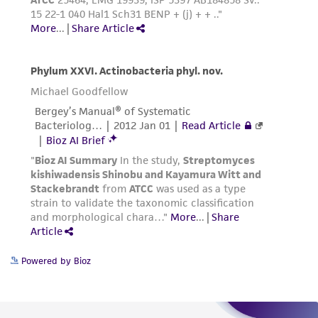
Please see the material transfer agreement
(MTA) for further details regarding the use of
this product. The MTA is available at
www.atcc.org.
Powered by Bioz