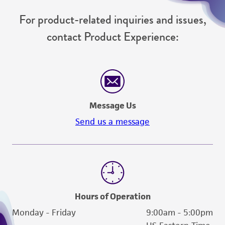
For product-related inquiries and issues,
contact Product Experience:
Message Us
Send us a message
Hours of Operation
Monday - Friday
9:00am - 5:00pm