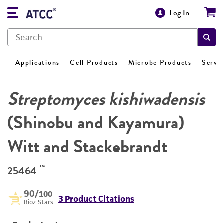
Log In
Applications
Cell Products
Microbe Products
Servi
Streptomyces kishiwadensis
(Shinobu and Kayamura)
Witt and Stackebrandt
™
25464
90
/100
3 Product Citations
Bioz Stars