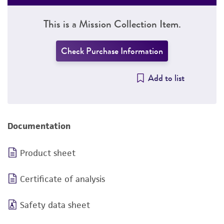
This is a Mission Collection Item.
Check Purchase Information
Add to list
Documentation
Product sheet
Certificate of analysis
Safety data sheet