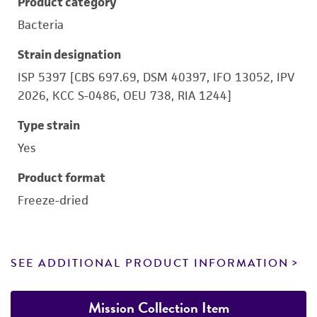
Product category
Bacteria
Strain designation
ISP 5397 [CBS 697.69, DSM 40397, IFO 13052, IPV
2026, KCC S-0486, OEU 738, RIA 1244]
Type strain
Yes
Product format
Freeze-dried
SEE ADDITIONAL PRODUCT INFORMATION
Mission Collection Item