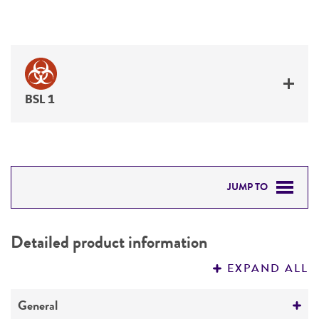
BSL 1
JUMP TO
DETAILED PRODUCT INFORMATION
Detailed product information
PERMITS & RESTRICTIONS
EXPAND ALL
REFERENCES
General