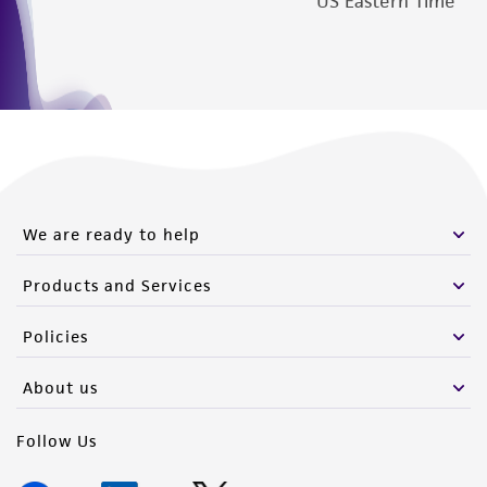
US Eastern Time
We are ready to help
Products and Services
Policies
About us
Follow Us