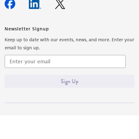
Newsletter Signup
Keep up to date with our events, news, and more. Enter your
email to sign up.
Sign Up