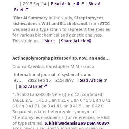
any progeny or modifications will be conducted
in compliance with all applicable laws,
regulations, and guidelines. This product is
provided 'AS IS' with no representations or
warranties whatsoever except as expressly set
forth herein and in no event shall ATCC, its
parents, subsidiaries, directors, officers, agents,
employees, assigns, successors, and affiliates be
liable for indirect, special, incidental, or
consequential damages of any kind in
connection with or arising out of the
customer's use of the product. While
reasonable effort is made to ensure
authenticity and reliability of materials on
deposit, ATCC is not liable for damages arising
from the misidentification or misrepresentation
of such materials.