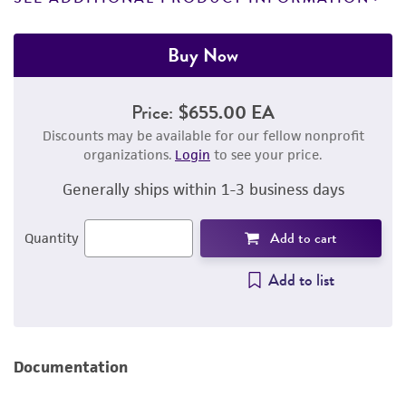
Buy Now
Price:
$655.00 EA
Discounts may be available for our fellow nonprofit
organizations.
Login
to see your price.
Generally ships within 1-3 business days
Add to cart
Quantity
Add to list
Documentation