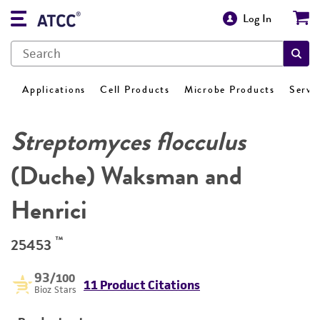
Log In
Applications
Cell Products
Microbe Products
Servi
Streptomyces flocculus
(Duche) Waksman and
Henrici
™
25453
93
/100
11 Product Citations
Bioz Stars