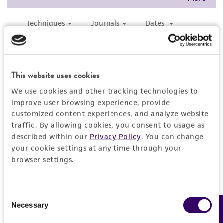
and responsibility in connection with the
receipt, handling, storage, disposal, and use of
the ATCC product including without limitation
taking all appropriate safety and handling
precautions to minimize health or
environmental risk. As a condition of receiving
This website uses cookies
the material, the customer agrees that any
We use cookies and other tracking technologies to
activity undertaken with the ATCC product and
improve user browsing experience, provide
any progeny or modifications will be conducted
customized content experiences, and analyze website
in compliance with all applicable laws,
traffic. By allowing cookies, you consent to usage as
regulations, and guidelines. This product is
described within our
Privacy Policy
. You can change
provided 'AS IS' with no representations or
your cookie settings at any time through your
warranties whatsoever except as expressly set
browser settings.
forth herein and in no event shall ATCC, its
parents, subsidiaries, directors, officers, agents,
Consent
employees, assigns, successors, and affiliates be
Necessary
Feedback
Selection
liable for indirect, special, incidental, or