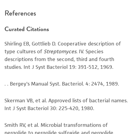
7 days.
recommended protocols may affect the
References
recovery, growth, and/or function of the
Handling notes
product. If an alternative medium formulation
Curated Citations
On #196 plates aerial mycelia are abundant and
or reagent is used, the ATCC warranty for
bright white. Vegetative mycelia are beige.
viability is no longer valid. Except as expressly
Shirling EB, Gottlieb D. Cooperative description of
Additional information on this culture is
set forth herein, no other warranties of any
type cultures of
Streptomyces.
IV. Species
available on the ATCC web site at
www.atcc.org
.
kind are provided, express or implied, including,
descriptions from the second, third and fourth
but not limited to, any implied warranties of
studies. Int J Syst Bacteriol 19: 391-512, 1969.
merchantability, fitness for a particular
purpose, manufacture according to cGMP
standards, typicality, safety, accuracy, and/or
. . Bergey's Manual Syst. Bacteriol. 4: 2474, 1989.
noninfringement.
Skerman VB, et al. Approved lists of bacterial names.
Disclaimers
Int J Syst Bacteriol 30: 225-420, 1980.
This product is intended for laboratory research
use only. It is not intended for any animal or
Smith RV, et al. Microbial transformations of
human therapeutic use, any human or animal
pergolide to pergolide sulfoxide and pergolide