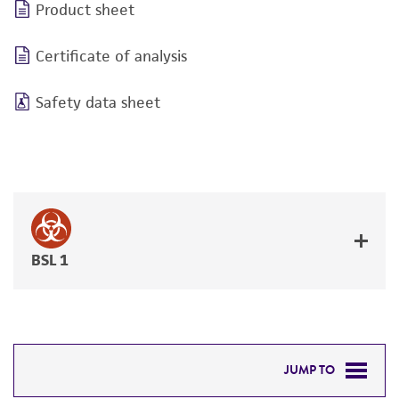
Product sheet
Certificate of analysis
Safety data sheet
BSL 1
JUMP TO