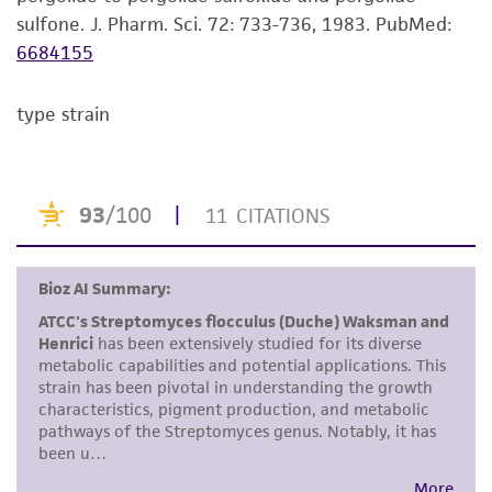
consumption, or any diagnostic use. Any
sulfone. J. Pharm. Sci. 72: 733-736, 1983.
PubMed:
proposed commercial use is prohibited without
6684155
a
license from ATCC
.
While ATCC uses reasonable efforts to include
type strain
accurate and up-to-date information on this
product sheet, ATCC makes no warranties or
representations as to its accuracy. Citations
from scientific literature and patents are
provided for informational purposes only. ATCC
does not warrant that such information has
been confirmed to be accurate or complete
and the customer bears the sole responsibility
of confirming the accuracy and completeness
of any such information.
This product is sent on the condition that the
customer is responsible for and assumes all risk