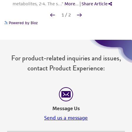
Powered by Bioz
For product-related inquiries and issues,
contact Product Experience:
Message Us
Send us a message