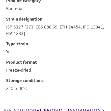
Product category
Bacteria
Strain designation
ISP 5327 [373, CBS 686.69, ETH 24454, IFO 13041,
RIA 1233]
Type strain
Yes
Product format
Freeze-dried
Storage conditions
2°C to 8°C
SEE ADDITIONAL PRODUCT INFORMATION