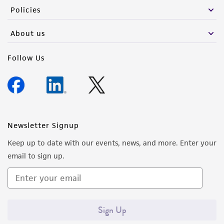
Policies
About us
Follow Us
Newsletter Signup
Keep up to date with our events, news, and more. Enter your
email to sign up.
Sign Up