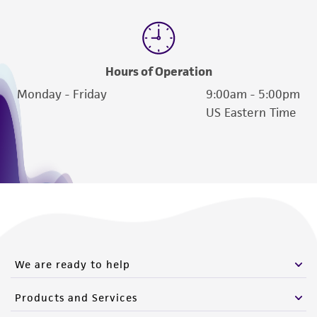
Hours of Operation
Monday - Friday
9:00am - 5:00pm
US Eastern Time
We are ready to help
Products and Services