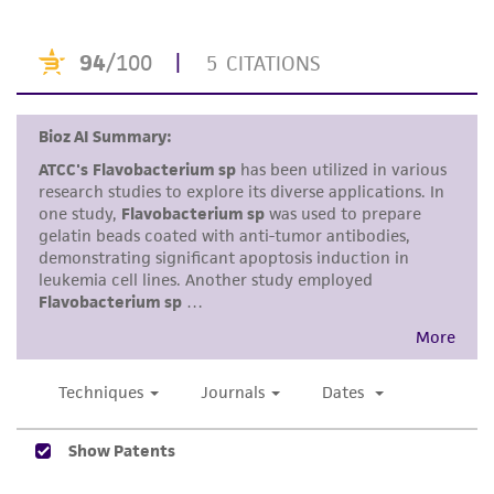
standards, typicality, safety, accuracy, and/or
noninfringement.
Disclaimers
This product is intended for laboratory research
use only. It is not intended for any animal or
human therapeutic use, any human or animal
consumption, or any diagnostic use. Any
proposed commercial use is prohibited without
a
license from ATCC
.
While ATCC uses reasonable efforts to include
accurate and up-to-date information on this
product sheet, ATCC makes no warranties or
representations as to its accuracy. Citations
from scientific literature and patents are
provided for informational purposes only. ATCC
does not warrant that such information has