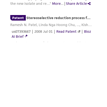
this product. The MTA is available at
www.atcc.org.