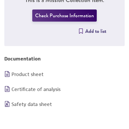
Check Purchase Information
Add to list
Documentation
Product sheet
Certificate of analysis
Safety data sheet