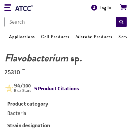
Log In
Applications
Cell Products
Microbe Products
Servi
Flavobacterium
sp.
™
25310
94
/100
5 Product Citations
Bioz Stars
Product category
Bacteria
Strain designation