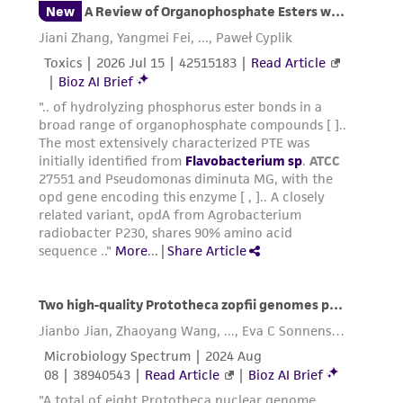
been confirmed to be accurate or complete
and the customer bears the sole responsibility
of confirming the accuracy and completeness
of any such information.
This product is sent on the condition that the
customer is responsible for and assumes all risk
and responsibility in connection with the
receipt, handling, storage, disposal, and use of
the ATCC product including without limitation
taking all appropriate safety and handling
precautions to minimize health or
environmental risk. As a condition of receiving
the material, the customer agrees that any
activity undertaken with the ATCC product and
any progeny or modifications will be conducted
in compliance with all applicable laws,