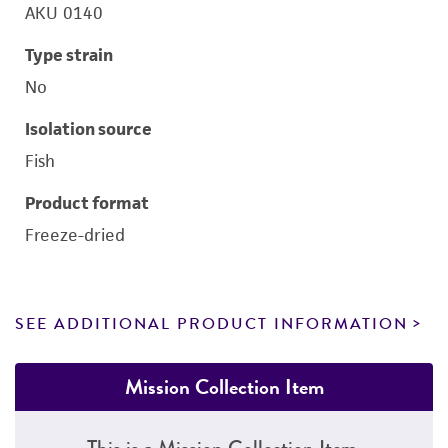
AKU 0140
Type strain
No
Isolation source
Fish
Product format
Freeze-dried
SEE ADDITIONAL PRODUCT INFORMATION
Mission Collection Item
This is a Mission Collection Item.