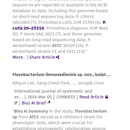
regulations, and guidelines. This product is
provided 'AS IS' with no representations or
warranties whatsoever except as expressly set
forth herein and in no event shall ATCC, its
parents, subsidiaries, directors, officers, agents,
employees, assigns, successors, and affiliates be
liable for indirect, special, incidental, or
consequential damages of any kind in
connection with or arising out of the
customer's use of the product. While
reasonable effort is made to ensure
authenticity and reliability of materials on
deposit, ATCC is not liable for damages arising
from the misidentification or misrepresentation
of such materials.
Please see the material transfer agreement
(MTA) for further details regarding the use of