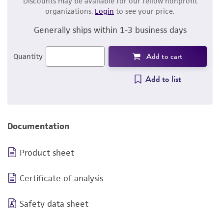
Discounts may be available for our fellow nonprofit
organizations.
Login
to see your price.
Generally ships within 1-3 business days
Add to cart
Quantity
Add to list
Documentation
Product sheet
Certificate of analysis
Safety data sheet