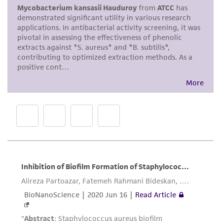
merchantability, fitness for a particular
purpose, manufacture according to cGMP
standards, typicality, safety, accuracy, and/or
noninfringement.
Disclaimers
This product is intended for laboratory research
use only. It is not intended for any animal or
human therapeutic use, any human or animal
consumption, or any diagnostic use. Any
proposed commercial use is prohibited without
a
license from ATCC
.
While ATCC uses reasonable efforts to include
accurate and up-to-date information on this
product sheet, ATCC makes no warranties or
representations as to its accuracy. Citations