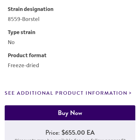
Strain designation
8559-Borstel
Type strain
No
Product format
Freeze-dried
SEE ADDITIONAL PRODUCT INFORMATION
Buy Now
Price:
$655.00 EA