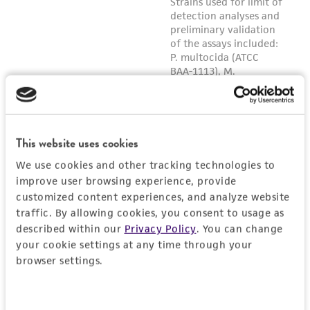
any progeny or modifications will be conducted
in compliance with all applicable laws,
regulations, and guidelines. This product is
provided 'AS IS' with no representations or
warranties whatsoever except as expressly set
forth herein and in no event shall ATCC, its
parents, subsidiaries, directors, officers, agents,
employees, assigns, successors, and affiliates be
This website uses cookies
liable for indirect, special, incidental, or
We use cookies and other tracking technologies to
consequential damages of any kind in
improve user browsing experience, provide
connection with or arising out of the
customized content experiences, and analyze website
customer's use of the product. While
traffic. By allowing cookies, you consent to usage as
reasonable effort is made to ensure
described within our
Privacy Policy
. You can change
authenticity and reliability of materials on
your cookie settings at any time through your
deposit, ATCC is not liable for damages arising
browser settings.
from the misidentification or misrepresentation
of such materials.
Consent