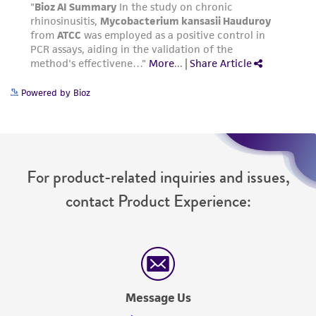
Powered by Bioz
For product-related inquiries and issues,
contact Product Experience:
Message Us