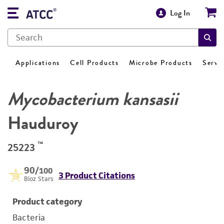
Log In
Applications
Cell Products
Microbe Products
Servi
Mycobacterium kansasii
Hauduroy
™
25223
90
/100
3 Product Citations
Bioz Stars
Product category
Bacteria