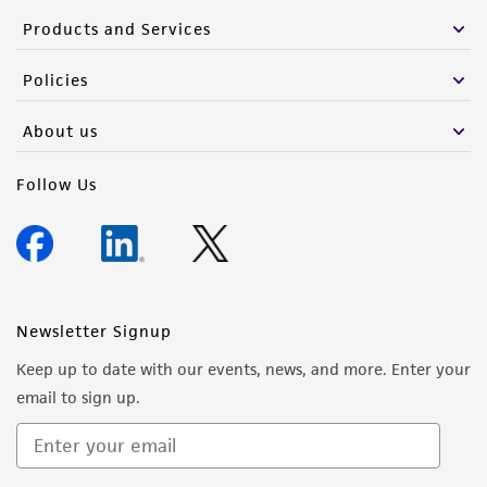
Products and Services
Policies
About us
Follow Us
Newsletter Signup
Keep up to date with our events, news, and more. Enter your
email to sign up.