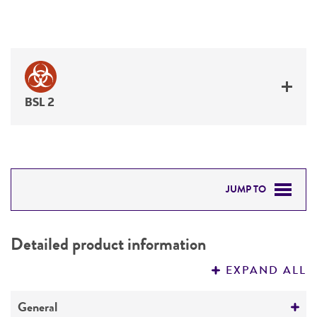
BSL 2
JUMP TO
DETAILED PRODUCT INFORMATION
Detailed product information
PERMITS & RESTRICTIONS
EXPAND ALL
REFERENCES
General