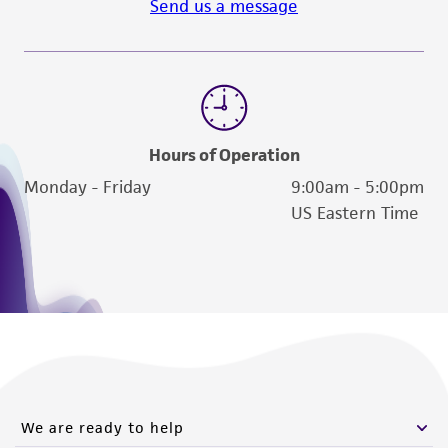
Send us a message
Hours of Operation
Monday - Friday
9:00am - 5:00pm
US Eastern Time
We are ready to help