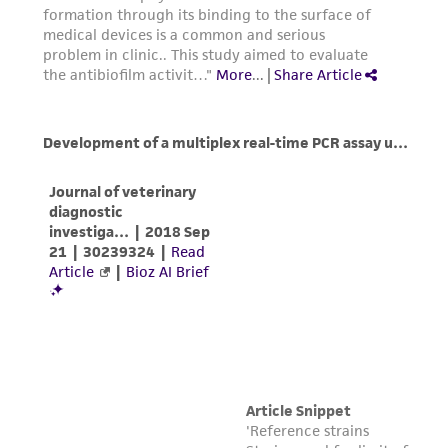
from scientific literature and patents are
provided for informational purposes only. ATCC
does not warrant that such information has
been confirmed to be accurate or complete
and the customer bears the sole responsibility
of confirming the accuracy and completeness
of any such information.
This product is sent on the condition that the
customer is responsible for and assumes all risk
and responsibility in connection with the
receipt, handling, storage, disposal, and use of
the ATCC product including without limitation
taking all appropriate safety and handling
precautions to minimize health or
environmental risk. As a condition of receiving
the material, the customer agrees that any
activity undertaken with the ATCC product and