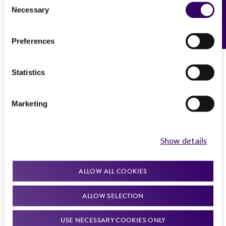
Please see the material transfer agreement
Necessary
Feedback
Selection
(MTA) for further details regarding the use of
this product. The MTA is available at
Preferences
www.atcc.org.
Statistics
Marketing
Show details
ALLOW ALL COOKIES
ALLOW SELECTION
USE NECESSARY COOKIES ONLY