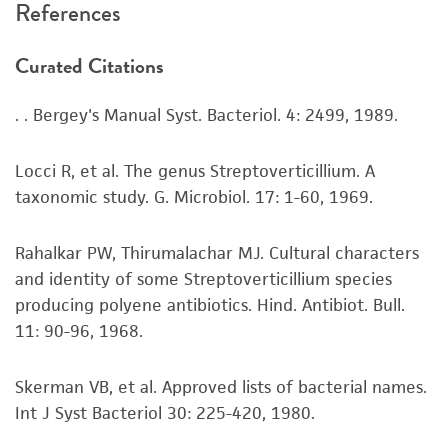
References
recovery, growth, and/or function of the
product. If an alternative medium formulation
Curated Citations
or reagent is used, the ATCC warranty for
viability is no longer valid. Except as expressly
. . Bergey's Manual Syst. Bacteriol. 4: 2499, 1989.
set forth herein, no other warranties of any
kind are provided, express or implied, including,
but not limited to, any implied warranties of
Locci R, et al. The genus Streptoverticillium. A
merchantability, fitness for a particular
taxonomic study. G. Microbiol. 17: 1-60, 1969.
purpose, manufacture according to cGMP
standards, typicality, safety, accuracy, and/or
Rahalkar PW, Thirumalachar MJ. Cultural characters
noninfringement.
and identity of some Streptoverticillium species
producing polyene antibiotics. Hind. Antibiot. Bull.
Disclaimers
11: 90-96, 1968.
This product is intended for laboratory research
use only. It is not intended for any animal or
Skerman VB, et al. Approved lists of bacterial names.
human therapeutic use, any human or animal
Int J Syst Bacteriol 30: 225-420, 1980.
consumption, or any diagnostic use. Any