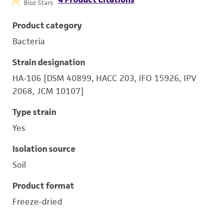
Bioz Stars
Product category
Bacteria
Strain designation
HA-106 [DSM 40899, HACC 203, IFO 15926, IPV
2068, JCM 10107]
Type strain
Yes
Isolation source
Soil
Product format
Freeze-dried