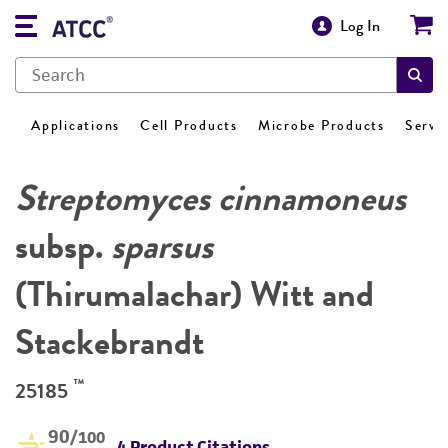
Log In
Applications
Cell Products
Microbe Products
Servi
Streptomyces cinnamoneus
subsp.
sparsus
(Thirumalachar) Witt and
Stackebrandt
™
25185
90
/100
4 Product Citations