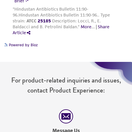
Powered by Bioz
For product-related inquiries and issues,
contact Product Experience:
Message Us