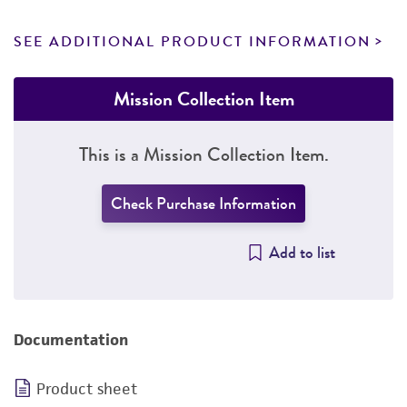
SEE ADDITIONAL PRODUCT INFORMATION
Mission Collection Item
This is a Mission Collection Item.
Check Purchase Information
Add to list
Documentation
Product sheet