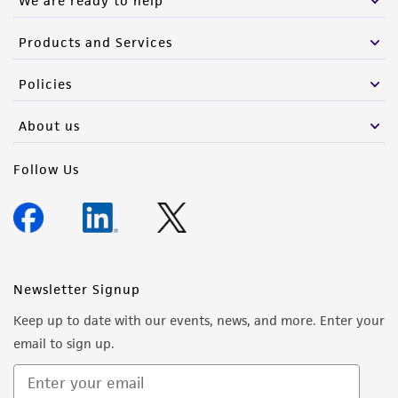
We are ready to help
Products and Services
Policies
About us
Follow Us
Newsletter Signup
Keep up to date with our events, news, and more. Enter your
email to sign up.