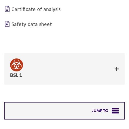
Certificate of analysis
Safety data sheet
BSL 1
JUMP TO
DETAILED PRODUCT INFORMATION