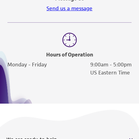
Send us a message
Hours of Operation
Monday - Friday
9:00am - 5:00pm
US Eastern Time