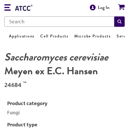
Log In
Applications
Cell Products
Microbe Products
Servi
Saccharomyces cerevisiae
Meyen ex E.C. Hansen
™
24684
Product category
Fungi
Product type