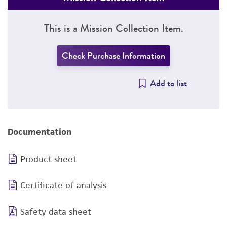
This is a Mission Collection Item.
Check Purchase Information
Add to list
Documentation
Product sheet
Certificate of analysis
Safety data sheet