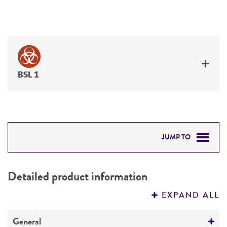
BSL 1
JUMP TO
DETAILED PRODUCT INFORMATION
Detailed product information
PERMITS & RESTRICTIONS
EXPAND ALL
REFERENCES
General