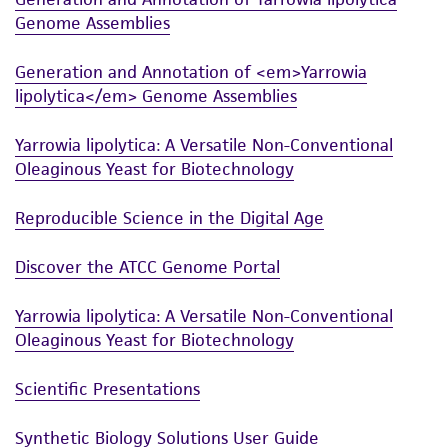
product sheet, ATCC makes no warranties or
Genome Assemblies
representations as to its accuracy. Citations
from scientific literature and patents are
Generation and Annotation of <em>Yarrowia
provided for informational purposes only. ATCC
lipolytica</em> Genome Assemblies
does not warrant that such information has
been confirmed to be accurate or complete
Yarrowia lipolytica: A Versatile Non-Conventional
and the customer bears the sole responsibility
Oleaginous Yeast for Biotechnology
of confirming the accuracy and completeness
of any such information.
Reproducible Science in the Digital Age
This product is sent on the condition that the
Discover the ATCC Genome Portal
customer is responsible for and assumes all risk
and responsibility in connection with the
Yarrowia lipolytica: A Versatile Non-Conventional
receipt, handling, storage, disposal, and use of
Oleaginous Yeast for Biotechnology
the ATCC product including without limitation
Scientific Presentations
taking all appropriate safety and handling
precautions to minimize health or
Synthetic Biology Solutions User Guide
environmental risk. As a condition of receiving