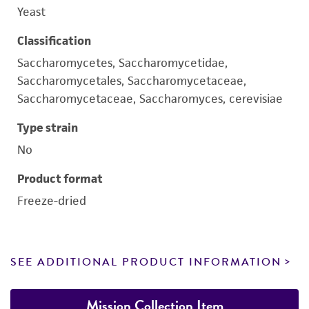
Yeast
Classification
Saccharomycetes, Saccharomycetidae,
Saccharomycetales, Saccharomycetaceae,
Saccharomycetaceae, Saccharomyces, cerevisiae
Type strain
No
Product format
Freeze-dried
SEE ADDITIONAL PRODUCT INFORMATION
Mission Collection Item