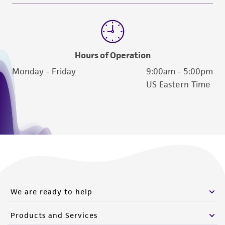
from the misidentification or misrepresentation
of such materials.
Please see the material transfer agreement
(MTA) for further details regarding the use of
Hours of Operation
this product. The MTA is available at
Monday - Friday
9:00am - 5:00pm
www.atcc.org.
US Eastern Time
We are ready to help
Products and Services