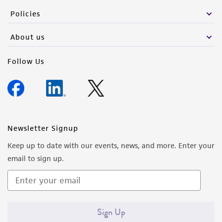
Policies
About us
Follow Us
Newsletter Signup
Keep up to date with our events, news, and more. Enter your
email to sign up.
Sign Up