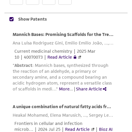
While ATCC uses reasonable efforts to include
accurate and up-to-date information on this
product sheet, ATCC makes no warranties or
representations as to its accuracy. Citations
from scientific literature and patents are
provided for informational purposes only. ATCC
does not warrant that such information has
been confirmed to be accurate or complete
and the customer bears the sole responsibility
of confirming the accuracy and completeness
of any such information.
This product is sent on the condition that the
customer is responsible for and assumes all risk
and responsibility in connection with the
receipt, handling, storage, disposal, and use of
the ATCC product including without limitation