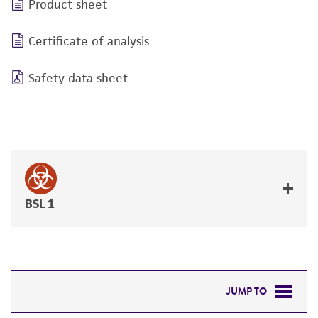
Product sheet
Certificate of analysis
Safety data sheet
BSL 1
JUMP TO