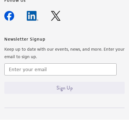
Follow Us
Newsletter Signup
Keep up to date with our events, news, and more. Enter your
email to sign up.
Sign Up