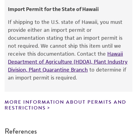
consumption, or any diagnostic use.
Type of isolate
Import Permit for the State of Hawaii
Food & Beverage; Plant
Warranty
If shipping to the U.S. state of Hawaii, you must
The product is provided 'AS IS' and the viability
provide either an import permit or
®
of ATCC
products is warranted for 30 days
documentation stating that an import permit is
from the date of shipment, provided that the
not required. We cannot ship this item until we
customer has stored and handled the product
receive this documentation. Contact the
Hawaii
according to the information included on the
Department of Agriculture (HDOA), Plant Industry
product information sheet, website, and
Division, Plant Quarantine Branch
to determine if
Certificate of Analysis. For living cultures, ATCC
an import permit is required.
lists the media formulation and reagents that
have been found to be effective for the
product. While other unspecified media and
MORE INFORMATION ABOUT PERMITS AND
reagents may also produce satisfactory results,
RESTRICTIONS
a change in the ATCC and/or depositor-
recommended protocols may affect the
References
recovery, growth, and/or function of the