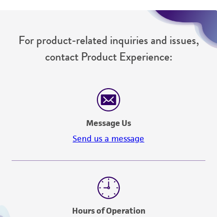
For product-related inquiries and issues,
contact Product Experience:
Message Us
Send us a message
Hours of Operation