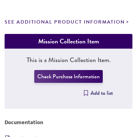
SEE ADDITIONAL PRODUCT INFORMATION
Mission Collection Item
This is a Mission Collection Item.
Check Purchase Information
Add to list
Documentation