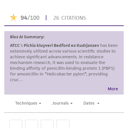
product. If an alternative medium formulation
or reagent is used, the ATCC warranty for
viability is no longer valid. Except as expressly
set forth herein, no other warranties of any
kind are provided, express or implied, including,
but not limited to, any implied warranties of
merchantability, fitness for a particular
purpose, manufacture according to cGMP
standards, typicality, safety, accuracy, and/or
noninfringement.
Disclaimers
This product is intended for laboratory research
use only. It is not intended for any animal or
human therapeutic use, any human or animal
consumption, or any diagnostic use. Any
proposed commercial use is prohibited without
a
license from ATCC
.