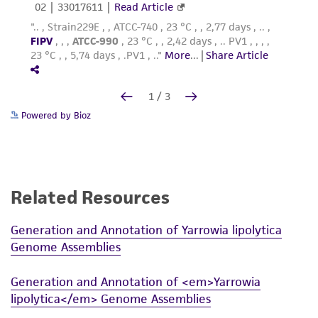
Powered by Bioz
Related Resources
Generation and Annotation of Yarrowia lipolytica
Genome Assemblies
Generation and Annotation of <em>Yarrowia
lipolytica</em> Genome Assemblies