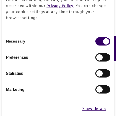
reasonable effort is made to ensure
described within our
Privacy Policy
. You can change
authenticity and reliability of materials on
your cookie settings at any time through your
deposit, ATCC is not liable for damages arising
browser settings.
from the misidentification or misrepresentation
of such materials.
Consent
Necessary
Feedback
Please see the material transfer agreement
Selection
(MTA) for further details regarding the use of
this product. The MTA is available at
Preferences
www.atcc.org.
Statistics
Marketing
Show details