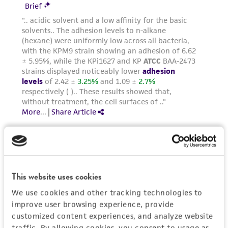
taking all appropriate safety and handling
precautions to minimize health or
environmental risk. As a condition of receiving
the material, the customer agrees that any
activity undertaken with the ATCC product and
any progeny or modifications will be conducted
in compliance with all applicable laws,
regulations, and guidelines. This product is
provided 'AS IS' with no representations or
warranties whatsoever except as expressly set
forth herein and in no event shall ATCC, its
parents, subsidiaries, directors, officers, agents,
employees, assigns, successors, and affiliates be
This website uses cookies
liable for indirect, special, incidental, or
We use cookies and other tracking technologies to
consequential damages of any kind in
improve user browsing experience, provide
connection with or arising out of the
customized content experiences, and analyze website
customer's use of the product. While
traffic. By allowing cookies, you consent to usage as