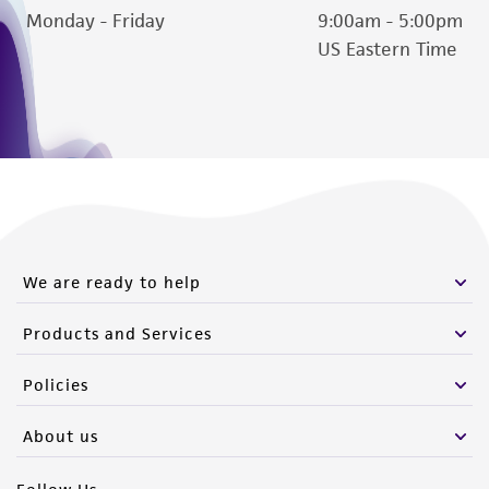
Monday - Friday
9:00am - 5:00pm
US Eastern Time
We are ready to help
Products and Services
Policies
About us