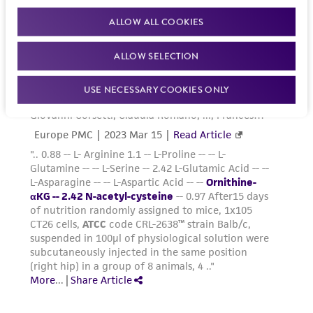
ALLOW ALL COOKIES
ALLOW SELECTION
USE NECESSARY COOKIES ONLY