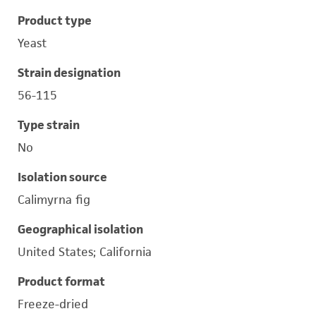
Product type
Yeast
Strain designation
56-115
Type strain
No
Isolation source
Calimyrna fig
Geographical isolation
United States; California
Product format
Freeze-dried