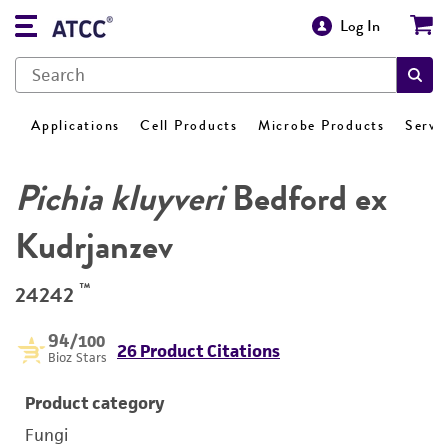
Log In
Applications
Cell Products
Microbe Products
Servi
Pichia kluyveri
Bedford ex
Kudrjanzev
™
24242
94
/100
26 Product Citations
Bioz Stars
Product category
Fungi