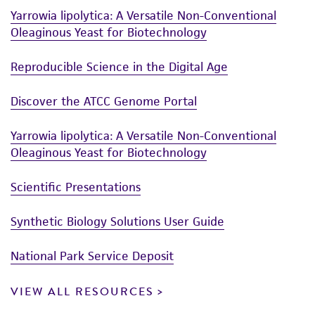
Yarrowia lipolytica: A Versatile Non-Conventional
Oleaginous Yeast for Biotechnology
Reproducible Science in the Digital Age
Discover the ATCC Genome Portal
Yarrowia lipolytica: A Versatile Non-Conventional
Oleaginous Yeast for Biotechnology
Scientific Presentations
Synthetic Biology Solutions User Guide
National Park Service Deposit
VIEW ALL RESOURCES