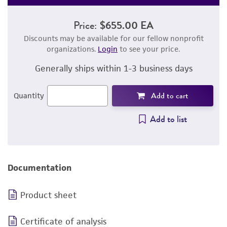
Price:
$655.00 EA
Discounts may be available for our fellow nonprofit
organizations.
Login
to see your price.
Generally ships within 1-3 business days
Add to cart
Quantity
Add to list
Documentation
Product sheet
Certificate of analysis