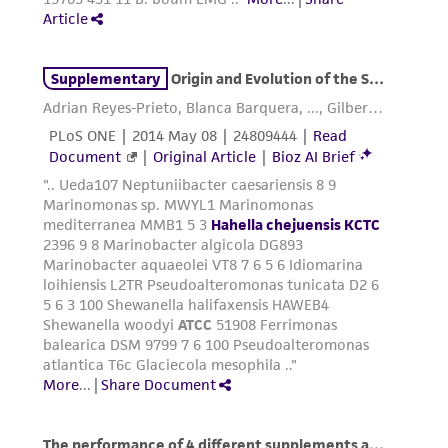
environmental risk. As a condition of receiving
the material, the customer agrees that any
activity undertaken with the ATCC product and
any progeny or modifications will be conducted
in compliance with all applicable laws,
regulations, and guidelines. This product is
provided 'AS IS' with no representations or
warranties whatsoever except as expressly set
forth herein and in no event shall ATCC, its
parents, subsidiaries, directors, officers, agents,
employees, assigns, successors, and affiliates be
liable for indirect, special, incidental, or
consequential damages of any kind in
connection with or arising out of the
customer's use of the product. While
reasonable effort is made to ensure
authenticity and reliability of materials on