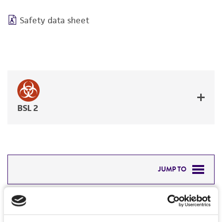
Safety data sheet
BSL 2
JUMP TO
DETAILED PRODUCT INFORMATION
Detailed product information
PERMITS & RESTRICTIONS