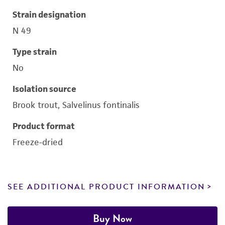
Strain designation
N 49
Type strain
No
Isolation source
Brook trout, Salvelinus fontinalis
Product format
Freeze-dried
SEE ADDITIONAL PRODUCT INFORMATION
Buy Now