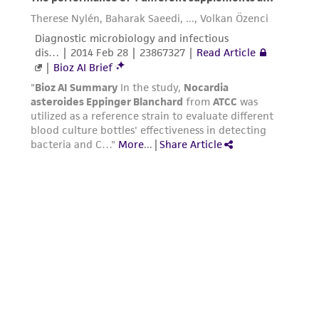
deposit, ATCC is not liable for damages arising
from the misidentification or misrepresentation
of such materials.
Please see the material transfer agreement
(MTA) for further details regarding the use of
this product. The MTA is available at
www.atcc.org.