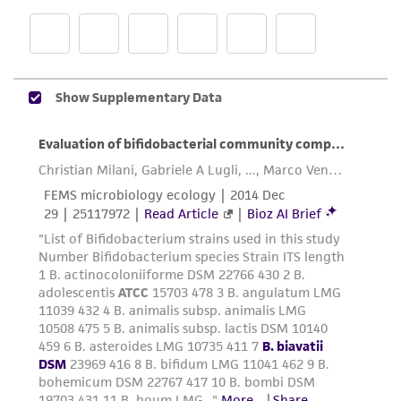
product sheet, ATCC makes no warranties or
representations as to its accuracy. Citations
from scientific literature and patents are
provided for informational purposes only. ATCC
does not warrant that such information has
been confirmed to be accurate or complete
and the customer bears the sole responsibility
of confirming the accuracy and completeness
of any such information.
This product is sent on the condition that the
customer is responsible for and assumes all risk
and responsibility in connection with the
receipt, handling, storage, disposal, and use of
the ATCC product including without limitation
taking all appropriate safety and handling
precautions to minimize health or