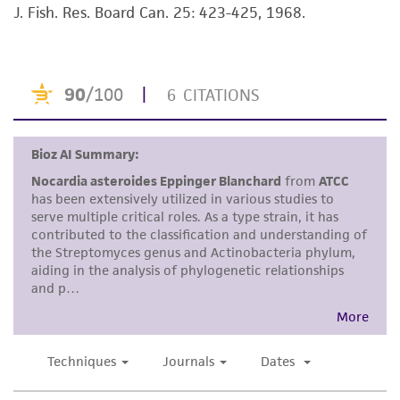
J. Fish. Res. Board Can. 25: 423-425, 1968.
set forth herein, no other warranties of any
kind are provided, express or implied, including,
but not limited to, any implied warranties of
merchantability, fitness for a particular
purpose, manufacture according to cGMP
standards, typicality, safety, accuracy, and/or
noninfringement.
Disclaimers
This product is intended for laboratory research
use only. It is not intended for any animal or
human therapeutic use, any human or animal
consumption, or any diagnostic use. Any
proposed commercial use is prohibited without
a
license from ATCC
.
While ATCC uses reasonable efforts to include
accurate and up-to-date information on this