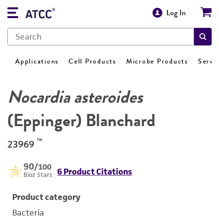
Log In
Applications
Cell Products
Microbe Products
Servi
Nocardia asteroides
(Eppinger) Blanchard
™
23969
90
/100
6 Product Citations
Bioz Stars
Product category
Bacteria