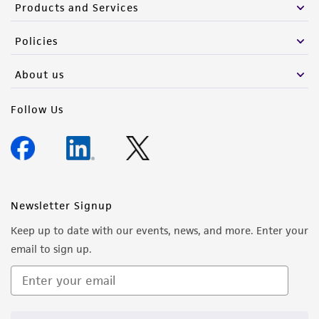
Products and Services
Policies
About us
Follow Us
Newsletter Signup
Keep up to date with our events, news, and more. Enter your
email to sign up.