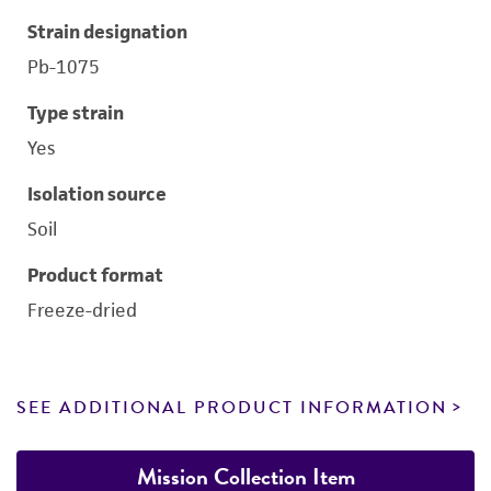
Strain designation
Pb-1075
Type strain
Yes
Isolation source
Soil
Product format
Freeze-dried
SEE ADDITIONAL PRODUCT INFORMATION
Mission Collection Item