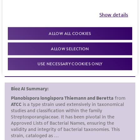
merchantability, fitness for a particular
purpose, manufacture according to cGMP
Skerman VB, et al. Approved lists of bacterial names.
Show details
standards, typicality, safety, accuracy, and/or
Int J Syst Bacteriol 30: 225-420, 1980.
noninfringement.
ALLOW ALL COOKIES
type strain
Disclaimers
ALLOW SELECTION
This product is intended for laboratory research
use only. It is not intended for any animal or
USE NECESSARY COOKIES ONLY
human therapeutic use, any human or animal
consumption, or any diagnostic use. Any
proposed commercial use is prohibited without
a
license from ATCC
.
While ATCC uses reasonable efforts to include
accurate and up-to-date information on this
product sheet, ATCC makes no warranties or
representations as to its accuracy. Citations
from scientific literature and patents are