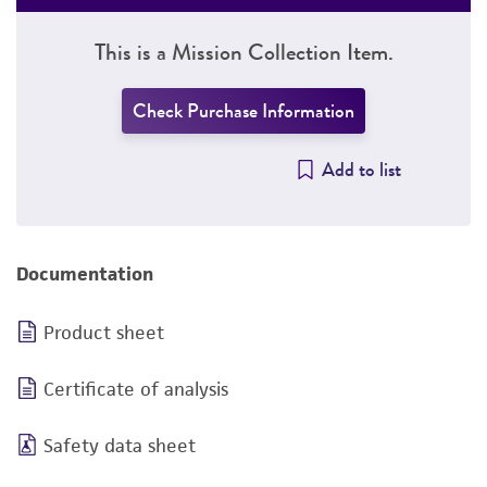
This is a Mission Collection Item.
Check Purchase Information
Add to list
Documentation
Product sheet
Certificate of analysis
Safety data sheet