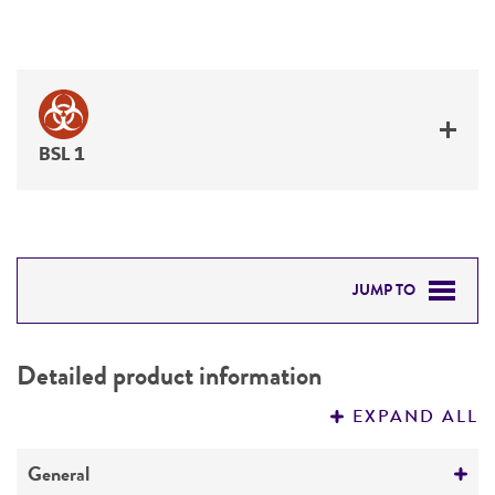
BSL 1
JUMP TO
DETAILED PRODUCT INFORMATION
Detailed product information
PERMITS & RESTRICTIONS
EXPAND ALL
REFERENCES
General