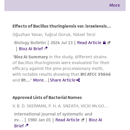
provided for informational purposes only. ATCC
does not warrant that such information has
been confirmed to be accurate or complete
and the customer bears the sole responsibility
of confirming the accuracy and completeness
of any such information.
This product is sent on the condition that the
customer is responsible for and assumes all risk
and responsibility in connection with the
receipt, handling, storage, disposal, and use of
the ATCC product including without limitation
taking all appropriate safety and handling
precautions to minimize health or
environmental risk. As a condition of receiving
the material, the customer agrees that any
activity undertaken with the ATCC product and