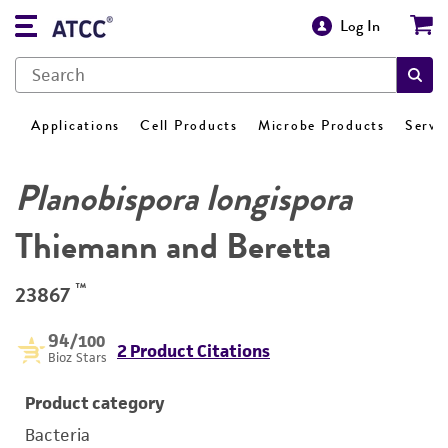
Log In
Applications
Cell Products
Microbe Products
Servi
Planobispora longispora
Thiemann and Beretta
™
23867
94
/100
2 Product Citations
Bioz Stars
Product category
Bacteria