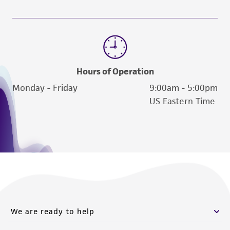
Please see the material transfer agreement
(MTA) for further details regarding the use of
this product. The MTA is available at
www.atcc.org.
Hours of Operation
Monday - Friday
9:00am - 5:00pm
US Eastern Time
We are ready to help