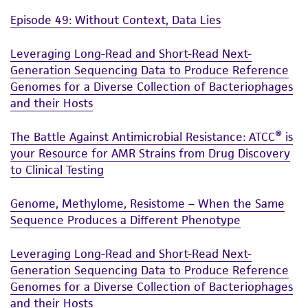
and responsibility in connection with the
Episode 49: Without Context, Data Lies
receipt, handling, storage, disposal, and use of
the ATCC product including without limitation
Leveraging Long-Read and Short-Read Next-
taking all appropriate safety and handling
Generation Sequencing Data to Produce Reference
precautions to minimize health or
Genomes for a Diverse Collection of Bacteriophages
environmental risk. As a condition of receiving
and their Hosts
the material, the customer agrees that any
The Battle Against Antimicrobial Resistance: ATCC® is
activity undertaken with the ATCC product and
your Resource for AMR Strains from Drug Discovery
any progeny or modifications will be conducted
to Clinical Testing
in compliance with all applicable laws,
regulations, and guidelines. This product is
Genome, Methylome, Resistome – When the Same
provided 'AS IS' with no representations or
Sequence Produces a Different Phenotype
warranties whatsoever except as expressly set
forth herein and in no event shall ATCC, its
Leveraging Long-Read and Short-Read Next-
parents, subsidiaries, directors, officers, agents,
Generation Sequencing Data to Produce Reference
employees, assigns, successors, and affiliates be
Genomes for a Diverse Collection of Bacteriophages
liable for indirect, special, incidental, or
and their Hosts