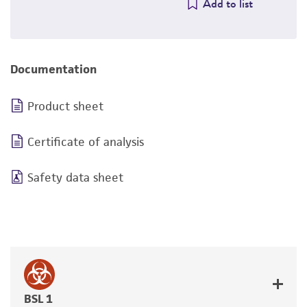
Add to list
Documentation
Product sheet
Certificate of analysis
Safety data sheet
BSL 1