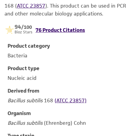
168 (
ATCC 23857
). This product can be used in PCR
and other molecular biology applications.
94
/100
76 Product Citations
Bioz Stars
Product category
Bacteria
Product type
Nucleic acid
Derived from
Bacillus subtilis
168
(ATCC 23857)
Organism
Bacillus subtilis
(Ehrenberg) Cohn
Type strain