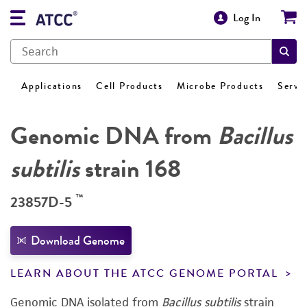
Log In
Applications
Cell Products
Microbe Products
Servi
Genomic DNA from
Bacillus
subtilis
strain 168
™
23857D-5
Download Genome
LEARN ABOUT THE ATCC GENOME PORTAL
Genomic DNA isolated from
Bacillus subtilis
strain