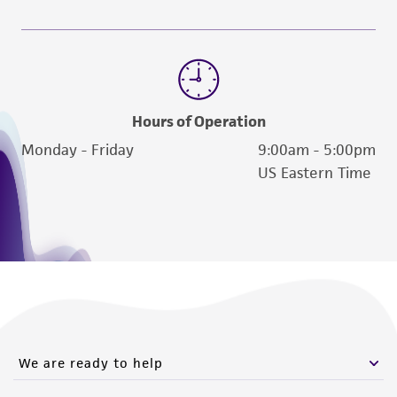
Hours of Operation
Monday - Friday
9:00am - 5:00pm
US Eastern Time
We are ready to help