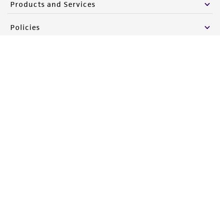
Products and Services
Policies
About us
Follow Us
Newsletter Signup
Keep up to date with our events, news, and more. Enter your
email to sign up.