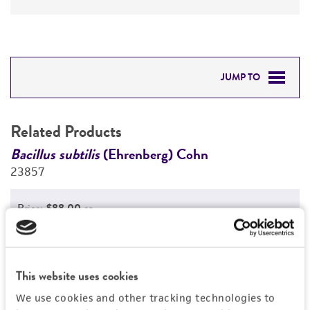
JUMP TO
RELATED PRODUCTS
Related Products
DETAILED PRODUCT INFORMATION
Bacillus subtilis
(Ehrenberg) Cohn
B
23857
2
PERMITS & RESTRICTIONS
Price:
$88.00 ea
REFERENCES
Add to Cart
Quantity
Add to List
This website uses cookies
We use cookies and other tracking technologies to