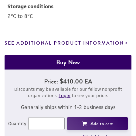
Storage conditions
2°C to 8°C
SEE ADDITIONAL PRODUCT INFORMATION
Buy Now
Price:
$410.00 EA
Discounts may be available for our fellow nonprofit
organizations.
Login
to see your price.
Generally ships within 1-3 business days
Add to cart
Quantity