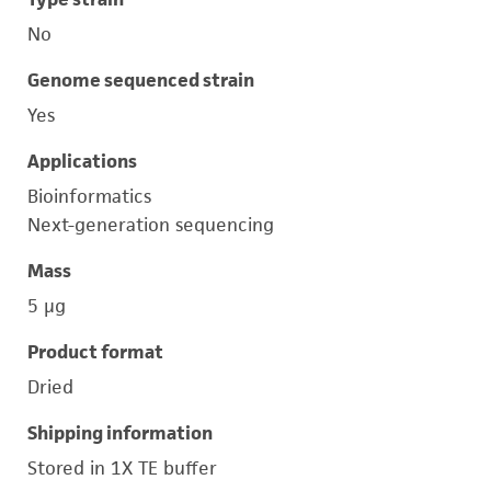
No
Genome sequenced strain
Yes
Applications
Bioinformatics
Next-generation sequencing
Mass
5 μg
Product format
Dried
Shipping information
Stored in 1X TE buffer