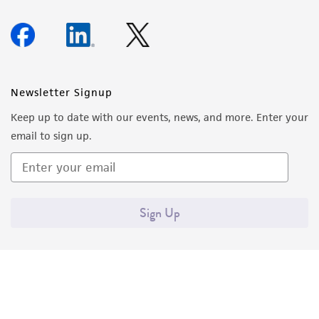
Newsletter Signup
Keep up to date with our events, news, and more. Enter your
email to sign up.
Sign Up