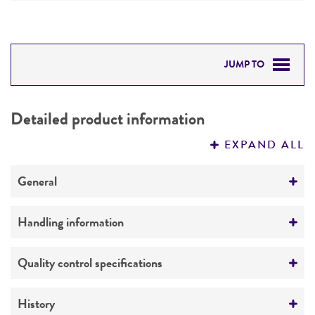
JUMP TO
DETAILED PRODUCT INFORMATION
Detailed product information
PERMITS & RESTRICTIONS
EXPAND ALL
REFERENCES
General
Preceptrol
Handling information
No
Medium
Quality control specifications
ATCC Medium 1: Mannitol Agar/Broth
Verification method
History
Temperature