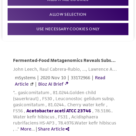
ALLOW SELECTION
USE NECESSARY COOKIES ONLY