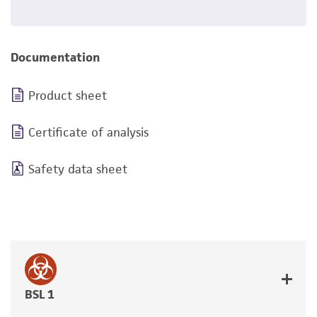
Documentation
Product sheet
Certificate of analysis
Safety data sheet
BSL 1