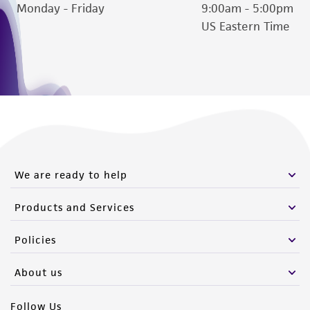
Monday - Friday
9:00am - 5:00pm
US Eastern Time
We are ready to help
Products and Services
Policies
About us
Follow Us