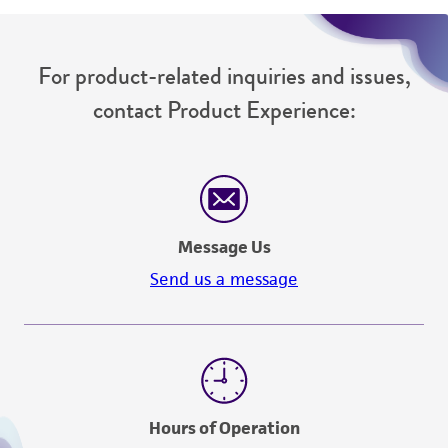
For product-related inquiries and issues,
contact Product Experience:
Message Us
Send us a message
Hours of Operation