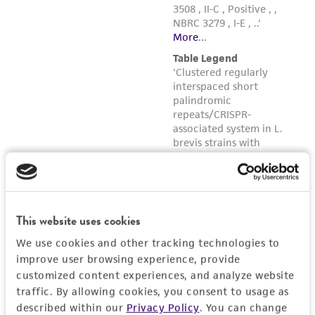
forth herein and in no event shall ATCC, its
parents, subsidiaries, directors, officers, agents,
employees, assigns, successors, and affiliates be
liable for indirect, special, incidental, or
consequential damages of any kind in
connection with or arising out of the
customer's use of the product. While
reasonable effort is made to ensure
authenticity and reliability of materials on
deposit, ATCC is not liable for damages arising
from the misidentification or misrepresentation
of such materials.
This website uses cookies
We use cookies and other tracking technologies to
Please see the material transfer agreement
improve user browsing experience, provide
(MTA) for further details regarding the use of
customized content experiences, and analyze website
this product. The MTA is available at
traffic. By allowing cookies, you consent to usage as
www.atcc.org.
described within our
Privacy Policy
. You can change