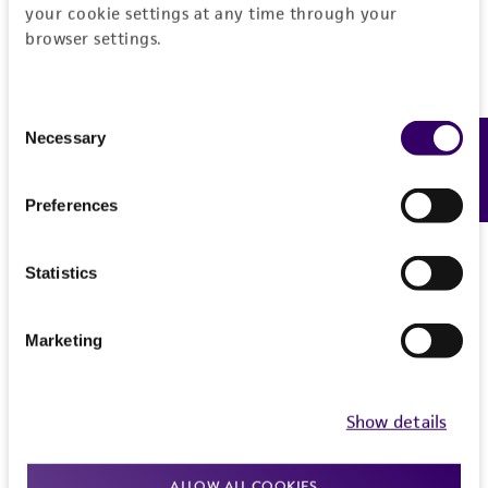
your cookie settings at any time through your
browser settings.
Consent
Necessary
Feedback
Selection
Preferences
Statistics
Marketing
Show details
ALLOW ALL COOKIES