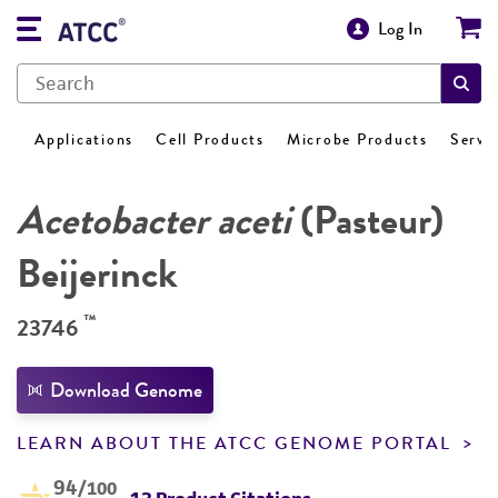
Log In
Applications
Cell Products
Microbe Products
Servi
Acetobacter aceti
(Pasteur)
Beijerinck
™
23746
Download Genome
LEARN ABOUT THE ATCC GENOME PORTAL
94
/100