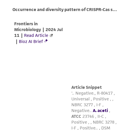
of confirming the accuracy and completeness
of any such information.
This product is sent on the condition that the
customer is responsible for and assumes all risk
and responsibility in connection with the
receipt, handling, storage, disposal, and use of
the ATCC product including without limitation
taking all appropriate safety and handling
precautions to minimize health or
environmental risk. As a condition of receiving
the material, the customer agrees that any
activity undertaken with the ATCC product and
any progeny or modifications will be conducted
in compliance with all applicable laws,
regulations, and guidelines. This product is
provided 'AS IS' with no representations or
warranties whatsoever except as expressly set