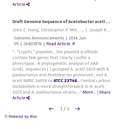
Powered by Bioz