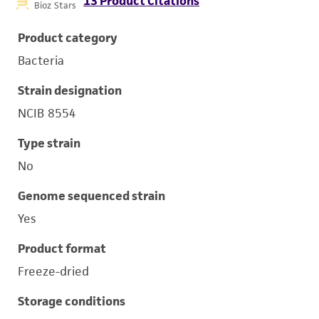
13 Product Citations
Bioz Stars
Product category
Bacteria
Strain designation
NCIB 8554
Type strain
No
Genome sequenced strain
Yes
Product format
Freeze-dried
Storage conditions