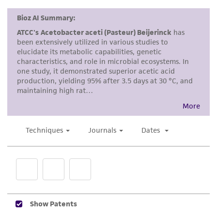
Disclaimers
This product is intended for laboratory research
use only. It is not intended for any animal or
human therapeutic use, any human or animal
consumption, or any diagnostic use. Any
proposed commercial use is prohibited without
a
license from ATCC
.
While ATCC uses reasonable efforts to include
accurate and up-to-date information on this
product sheet, ATCC makes no warranties or
representations as to its accuracy. Citations
from scientific literature and patents are
provided for informational purposes only. ATCC
does not warrant that such information has
been confirmed to be accurate or complete
and the customer bears the sole responsibility