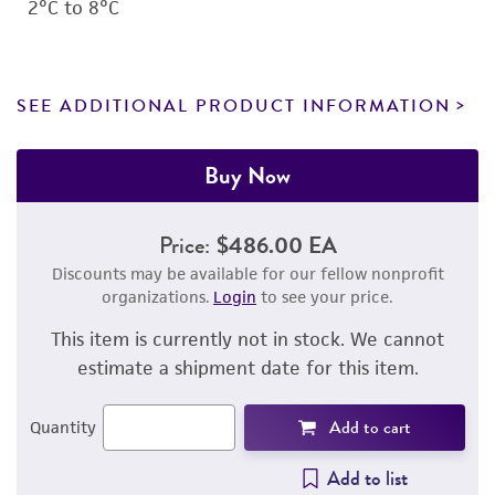
2°C to 8°C
SEE ADDITIONAL PRODUCT INFORMATION
Buy Now
Price:
$486.00 EA
Discounts may be available for our fellow nonprofit
organizations.
Login
to see your price.
This item is currently not in stock. We cannot
estimate a shipment date for this item.
Add to cart
Quantity
Add to list