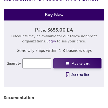
Buy Now
Price:
$655.00 EA
Discounts may be available for our fellow nonprofit
organizations.
Login
to see your price.
Generally ships within 1-3 business days
Add to cart
Quantity
Add to list
Documentation