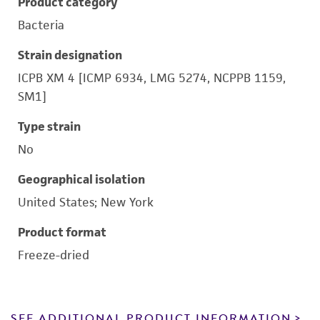
Product category
Bacteria
Strain designation
ICPB XM 4 [ICMP 6934, LMG 5274, NCPPB 1159,
SM1]
Type strain
No
Geographical isolation
United States; New York
Product format
Freeze-dried
SEE ADDITIONAL PRODUCT INFORMATION