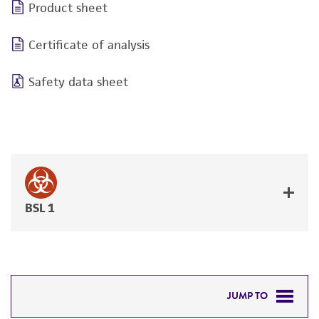
Product sheet
Certificate of analysis
Safety data sheet
BSL 1
JUMP TO