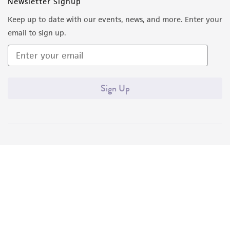
Newsletter Signup
Keep up to date with our events, news, and more. Enter your
email to sign up.
Sign Up
Quality Accreditations
ISO 9001
ISO 13485
ISO 17025
ISO 17034
© ATCC 2026. All rights reserved.