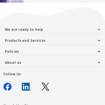
We are ready to help
Products and Services
Policies
About us
Follow Us