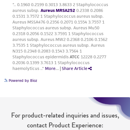
Powered by Bioz
For product-related inquiries and issues,
contact Product Experience: