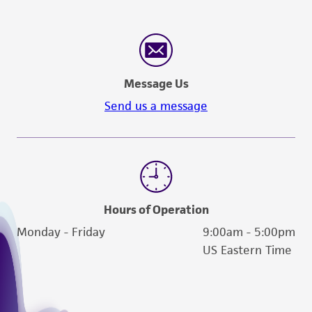
Message Us
Send us a message
Hours of Operation
Monday - Friday
9:00am - 5:00pm
US Eastern Time