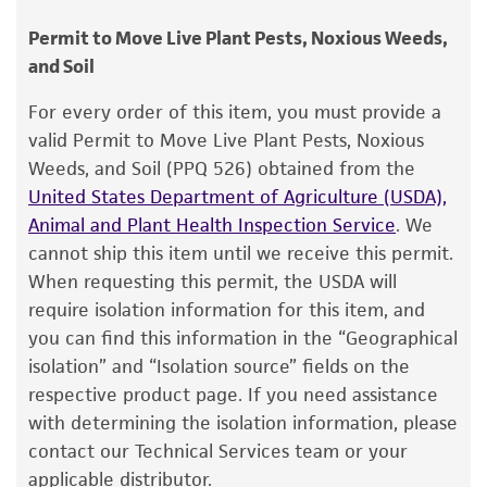
instructions.
consumption, or any diagnostic use.
Chain of custody
Permit to Move Live Plant Pests, Noxious Weeds,
2. Using a single tube of #3 broth (5 to 6 ml),
ATCC <-- MP Starr <-- P. Burkholder SM1
and Soil
Warranty
withdraw approximately 0.5 to 1.0 ml with a
Pasteur or 1.0 ml pipette. Rehydrate the entire
The product is provided 'AS IS' and the viability
Type of isolate
For every order of this item, you must provide a
®
pellet.
of ATCC
products is warranted for 30 days
valid Permit to Move Live Plant Pests, Noxious
Plant
from the date of shipment, provided that the
Weeds, and Soil (PPQ 526) obtained from the
3. Aseptically transfer this aliquot back into the
customer has stored and handled the product
United States Department of Agriculture (USDA),
broth tube. Mix well.
according to the information included on the
Animal and Plant Health Inspection Service
. We
product information sheet, website, and
4. Use several drops of the suspension to
cannot ship this item until we receive this permit.
Certificate of Analysis. For living cultures, ATCC
inoculate a second tube of broth, a slant,
When requesting this permit, the USDA will
lists the media formulation and reagents that
and/or plate.
require isolation information for this item, and
have been found to be effective for the
you can find this information in the “Geographical
5. Incubate all tubes and plate at 26°C for 48
product. While other unspecified media and
isolation” and “Isolation source” fields on the
to 72 hours.
reagents may also produce satisfactory results,
respective product page. If you need assistance
a change in the ATCC and/or depositor-
with determining the isolation information, please
recommended protocols may affect the
Handling notes
contact our Technical Services team or your
recovery, growth, and/or function of the
applicable distributor.
Colonies on #3 agar are entire, glistening,