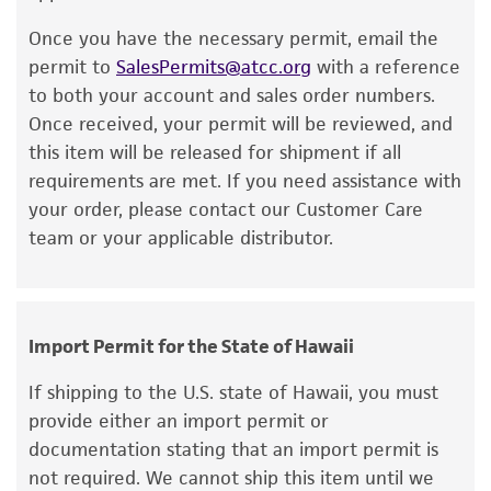
product. If an alternative medium formulation
smooth, translucent, and gray. Some are more
Once you have the necessary permit, email the
or reagent is used, the ATCC warranty for
stippled than others.
permit to
SalesPermits@atcc.org
with a reference
viability is no longer valid. Except as expressly
to both your account and sales order numbers.
Additional information on this culture is
set forth herein, no other warranties of any
Once received, your permit will be reviewed, and
available on the ATCC web site at
www.atcc.org
.
kind are provided, express or implied, including,
this item will be released for shipment if all
but not limited to, any implied warranties of
requirements are met. If you need assistance with
merchantability, fitness for a particular
your order, please contact our Customer Care
purpose, manufacture according to cGMP
team or your applicable distributor.
standards, typicality, safety, accuracy, and/or
noninfringement.
Disclaimers
Import Permit for the State of Hawaii
This product is intended for laboratory research
use only. It is not intended for any animal or
If shipping to the U.S. state of Hawaii, you must
human therapeutic use, any human or animal
provide either an import permit or
consumption, or any diagnostic use. Any
documentation stating that an import permit is
proposed commercial use is prohibited without
not required. We cannot ship this item until we