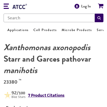
Log In
Applications
Cell Products
Microbe Products
Servi
Xanthomonas axonopodis
Starr and Garces pathovar
manihotis
™
23380
92
/100
7 Product Citations
Bioz Stars