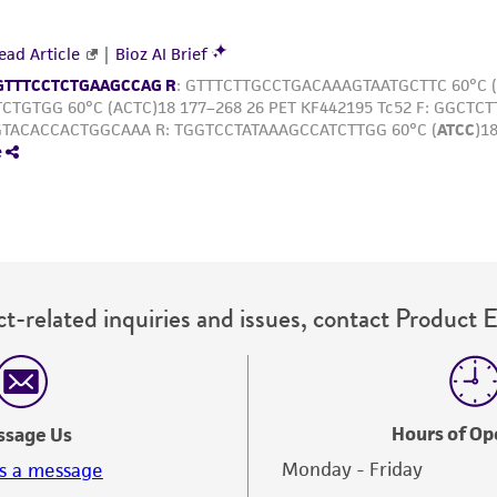
t-related inquiries and issues, contact Product 
Hours of Op
ssage Us
Monday - Friday
s a message