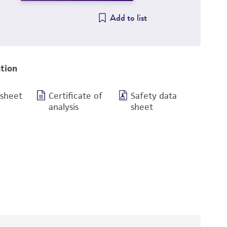
Add to list
tion
 sheet
Certificate of
Safety data
analysis
sheet