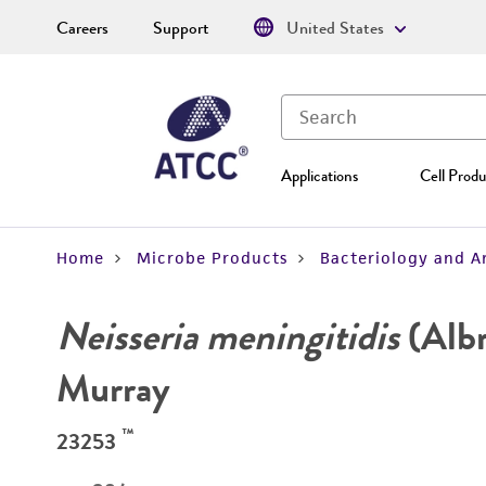
Careers
Support
United States
Applications
Cell Produ
Home
Microbe Products
Bacteriology and A
Neisseria meningitidis
(Alb
Murray
™
23253