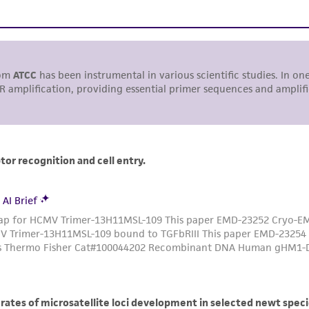
undertaken with the ATCC product and any progeny or mo
with all applicable laws, regulations, and guidelines. This p
representations or warranties whatsoever except as expres
ATCC, its parents, subsidiaries, directors, officers, agents,
liable for indirect, special, incidental, or consequential 
arising out of the customer's use of the product. While r
authenticity and reliability of materials on deposit, ATCC 
misidentification or misrepresentation of such materials.
Please see the material transfer agreement (MTA) for furt
The MTA is available at www.atcc.org.