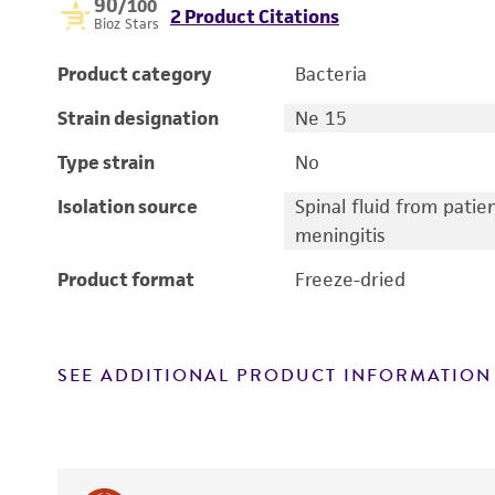
90
/100
2 Product Citations
Bioz Stars
Product category
Bacteria
Strain designation
Ne 15
Type strain
No
Isolation source
Spinal fluid from patie
meningitis
Product format
Freeze-dried
SEE ADDITIONAL PRODUCT INFORMATION