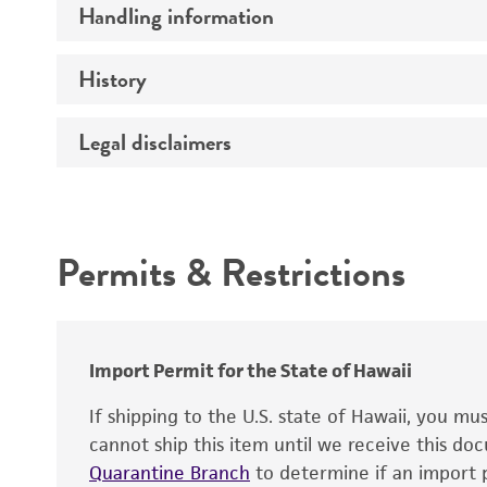
Handling information
Serotype
Comments
History
Medium
Temperature
Legal disclaimers
Deposited as
Atmosphere
Depositors
Intended use
Incubation
Chain of custody
Permits & Restrictions
Type of isolate
Warranty
Import Permit for the State of Hawaii
If shipping to the U.S. state of Hawaii, you m
cannot ship this item until we receive this d
Quarantine Branch
to determine if an import p