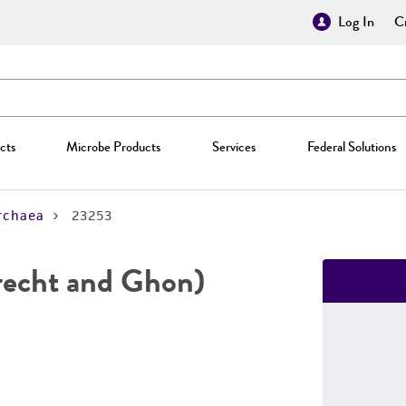
Log In
Cr
cts
Microbe Products
Services
Federal Solutions
rchaea
23253
recht and Ghon)