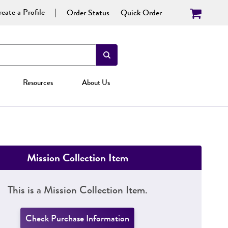
eate a Profile
Order Status
Quick Order
Resources
About Us
Mission Collection Item
This is a Mission Collection Item.
Check Purchase Information