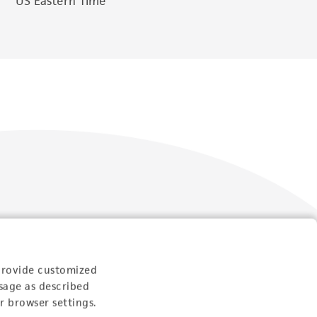
US Eastern Time
Follow Us
provide customized
sage as described
r browser settings.