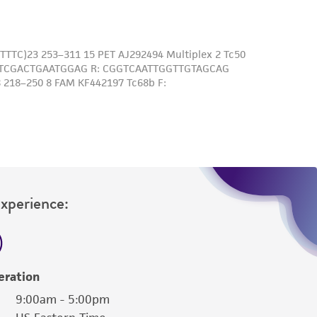
Experience:
eration
9:00am - 5:00pm