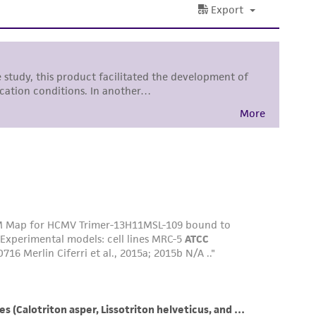
difications will be conducted in compliance
roduct is provided 'AS IS' with no
sly set forth herein and in no event shall
 employees, assigns, successors, and affiliates be
damages of any kind in connection with or
easonable effort is made to ensure
is not liable for damages arising from the
her details regarding the use of this product.