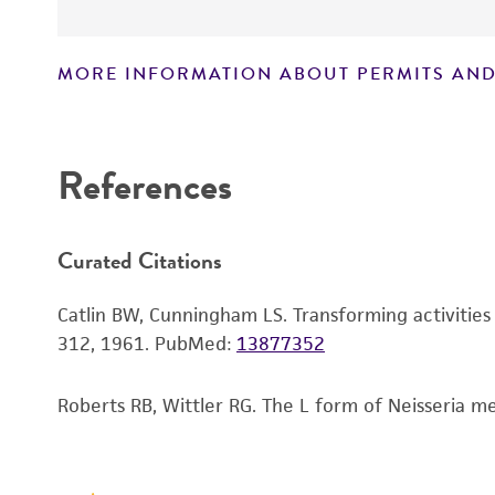
MORE INFORMATION ABOUT PERMITS AND
Disclaimers
References
Curated Citations
Catlin BW, Cunningham LS. Transforming activities 
312, 1961.
PubMed:
13877352
Roberts RB, Wittler RG. The L form of Neisseria men