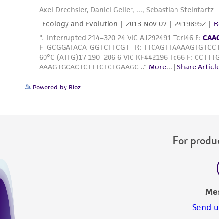
Powered by Bioz
For produc
Me
Send u