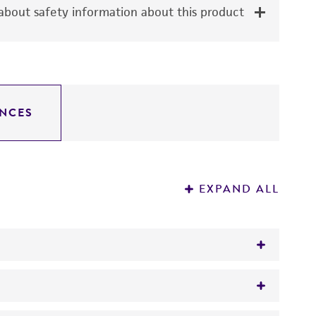
bout safety information about this product
NCES
EXPAND ALL