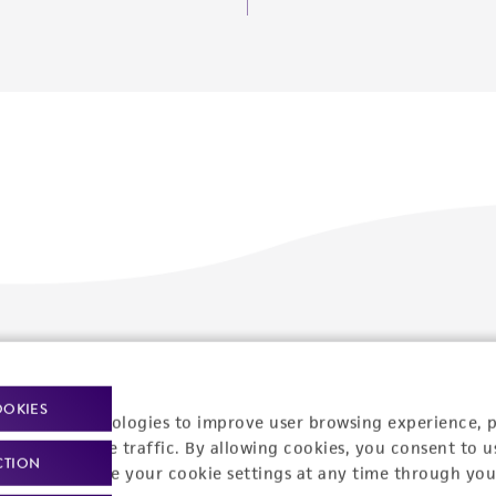
Policies
About us
Privacy policy
Upcoming events
OOKIES
racking technologies to improve user browsing experience, 
Product use policies
Newsroom
nalyze website traffic. By allowing cookies, you consent to u
CTION
You can change your cookie settings at any time through you
Terms of sale
Career opportunities