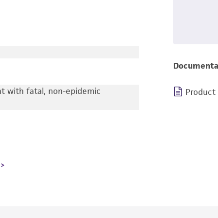
Documenta
nt with fatal, non-epidemic
Product