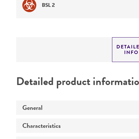
BSL 2
DETAIL
INF
Detailed product informati
General
Characteristics
Preceptrol