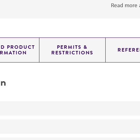
Read more a
ED PRODUCT
PERMITS &
REFERE
ORMATION
RESTRICTIONS
on
No