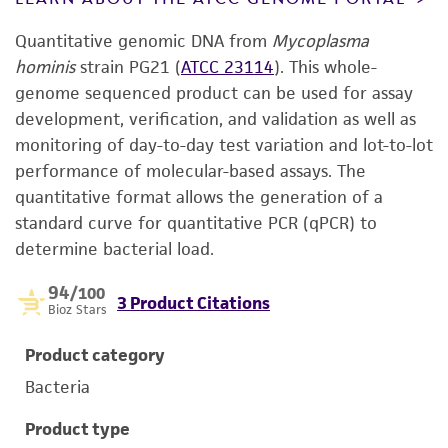
Quantitative genomic DNA from
Mycoplasma
hominis
strain PG21 (
ATCC 23114
). This whole-
genome sequenced product can be used for assay
development, verification, and validation as well as
monitoring of day-to-day test variation and lot-to-lot
performance of molecular-based assays. The
quantitative format allows the generation of a
standard curve for quantitative PCR (qPCR) to
determine bacterial load.
94
/100
3 Product Citations
Bioz Stars
Product category
Bacteria
Product type