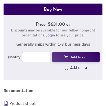
Buy Now
Price:
$631.00 ea
Discounts may be available for our fellow nonprofit
organizations.
Login
to see your price.
Generally ships within 1-3 business days
Add to cart
Quantity
Add to list
Documentation
Product sheet