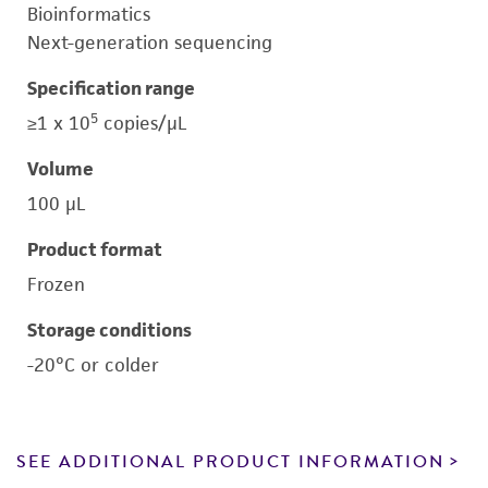
Bioinformatics
Next-generation sequencing
Specification range
5
≥1 x 10
copies/μL
Volume
100 μL
Product format
Frozen
Storage conditions
-20°C or colder
SEE ADDITIONAL PRODUCT INFORMATION