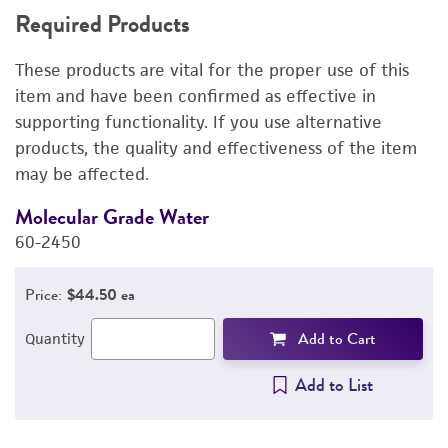
Required Products
RELATED PRODUCTS
These products are vital for the proper use of this
DETAILED PRODUCT INFORMATION
item and have been confirmed as effective in
supporting functionality. If you use alternative
PERMITS & RESTRICTIONS
products, the quality and effectiveness of the item
may be affected.
REFERENCES
Molecular Grade Water
M
60-2450
6
Price:
$44.50 ea
Add to Cart
Quantity
Add to List