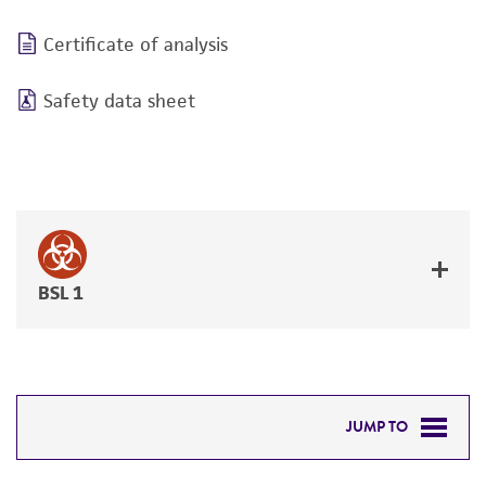
Certificate of analysis
Safety data sheet
BSL 1
JUMP TO
REQUIRED PRODUCTS