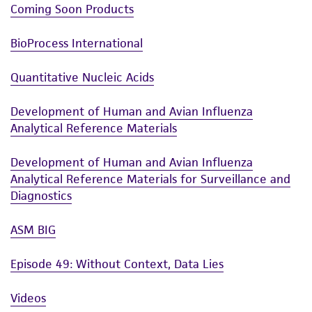
Coming Soon Products
BioProcess International
Quantitative Nucleic Acids
Development of Human and Avian Influenza
Analytical Reference Materials
Development of Human and Avian Influenza
Analytical Reference Materials for Surveillance and
Diagnostics
ASM BIG
Episode 49: Without Context, Data Lies
Videos