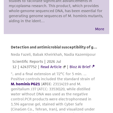
customer's use of the product. While
reasonable effort is made to ensure
authenticity and reliability of materials on
deposit, ATCC is not liable for damages arising
from the misidentification or misrepresentation
of such materials.
Please see the material transfer agreement
(MTA) for further details regarding the use of
this product. The MTA is available at
www.atcc.org.