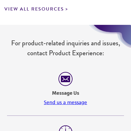
VIEW ALL RESOURCES
For product-related inquiries and issues,
contact Product Experience:
Message Us
Send us a message