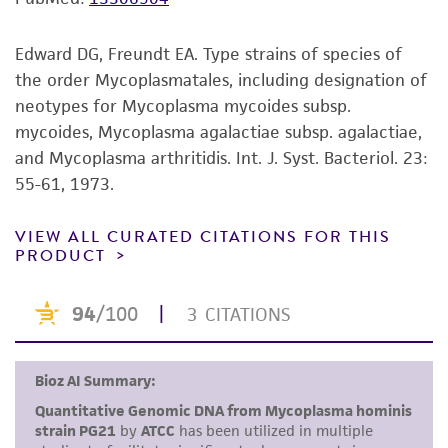
the ATCC product including without limitation
taking all appropriate safety and handling
Edward DG, Freundt EA. Type strains of species of
precautions to minimize health or
the order Mycoplasmatales, including designation of
environmental risk. As a condition of receiving
neotypes for Mycoplasma mycoides subsp.
the material, the customer agrees that any
mycoides, Mycoplasma agalactiae subsp. agalactiae,
activity undertaken with the ATCC product and
and Mycoplasma arthritidis. Int. J. Syst. Bacteriol. 23:
any progeny or modifications will be conducted
55-61, 1973.
in compliance with all applicable laws,
regulations, and guidelines. This product is
VIEW ALL CURATED CITATIONS FOR THIS
provided 'AS IS' with no representations or
PRODUCT
warranties whatsoever except as expressly set
forth herein and in no event shall ATCC, its
parents, subsidiaries, directors, officers, agents,
employees, assigns, successors, and affiliates be
liable for indirect, special, incidental, or
consequential damages of any kind in
connection with or arising out of the