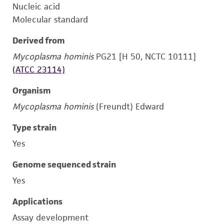
Nucleic acid
Molecular standard
Derived from
Mycoplasma hominis
PG21 [H 50, NCTC 10111]
(ATCC 23114)
Organism
Mycoplasma hominis
(Freundt) Edward
Type strain
Yes
Genome sequenced strain
Yes
Applications
Assay development