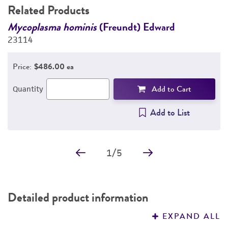
Related Products
Mycoplasma hominis
(Freundt) Edward
G
23114
P
2
Price:
$486.00 ea
Add to Cart
Quantity
Add to List
1
/
5
Detailed product information
EXPAND ALL