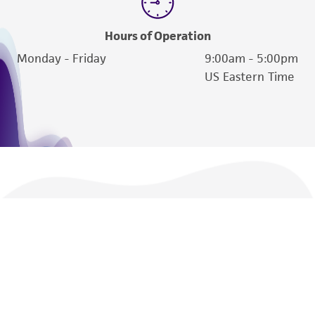
Hours of Operation
Monday - Friday
9:00am - 5:00pm
US Eastern Time
We are ready to help
Products and Services
Policies