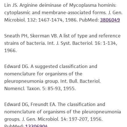
a
license from ATCC
.
Lin JS. Arginine deiminase of Mycoplasma hominis:
Click on “Download,” “Download assembly,”
cytoplasmic and membrane-associated forms. J. Gen.
While ATCC uses reasonable efforts to include
or “Download annotations.”
Microbiol. 132: 1467-1474, 1986.
PubMed:
3806049
accurate and up-to-date information on this
Enter the lot number of your product when
product sheet, ATCC makes no warranties or
Sneath PH, Skerman VB. A list of type and reference
prompted.
representations as to its accuracy. Citations
strains of bacteria. Int. J. Syst. Bacteriol. 16: 1-134,
from scientific literature and patents are
To access the genomes of non-purchased
1966.
provided for informational purposes only. ATCC
products, you will need to either purchase the
does not warrant that such information has
material or obtain a Supporting Membership to
Edward DG. A suggested classification and
been confirmed to be accurate or complete
the
ATCC Genome Portal
.
nomenclature for organisms of the
and the customer bears the sole responsibility
pleuropneumonia group. Int. Bull. Bacteriol.
of confirming the accuracy and completeness
Nomencl. Taxon. 5: 85-93, 1955.
of any such information.
This product is sent on the condition that the
Edward DG, Freundt EA. The classification and
customer is responsible for and assumes all risk
nomenclature of organisms of the pleuropneumonia
and responsibility in connection with the
groups. J. Gen. Microbiol. 14: 197-207, 1956.
receipt, handling, storage, disposal, and use of
PubMed:
13306904