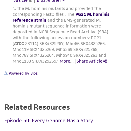
Powered by Bioz
Related Resources
Episode 50: Every Genome Has a Story