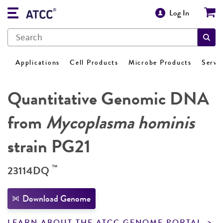
Log In
Applications
Cell Products
Microbe Products
Servi
Quantitative Genomic DNA
from
Mycoplasma hominis
strain PG21
™
23114DQ
Download Genome
LEARN ABOUT THE ATCC GENOME PORTAL