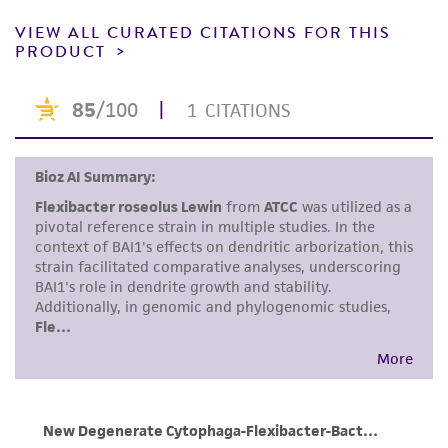
product sheet, ATCC makes no warranties or
representations as to its accuracy. Citations
VIEW ALL CURATED CITATIONS FOR THIS
PRODUCT
from scientific literature and patents are
provided for informational purposes only. ATCC
does not warrant that such information has
been confirmed to be accurate or complete
and the customer bears the sole responsibility
of confirming the accuracy and completeness
of any such information.
This product is sent on the condition that the
customer is responsible for and assumes all risk
and responsibility in connection with the
receipt, handling, storage, disposal, and use of
the ATCC product including without limitation
taking all appropriate safety and handling
precautions to minimize health or
environmental risk. As a condition of receiving