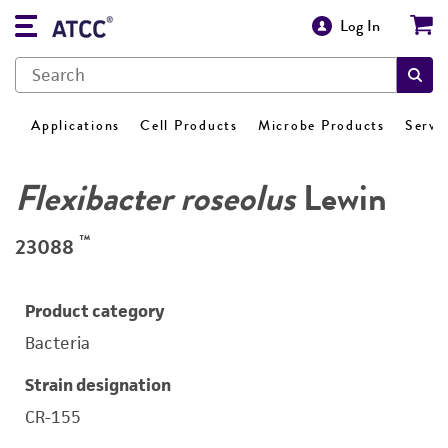
Log In
Applications
Cell Products
Microbe Products
Servi
Flexibacter roseolus
Lewin
™
23088
Product category
Bacteria
Strain designation
CR-155