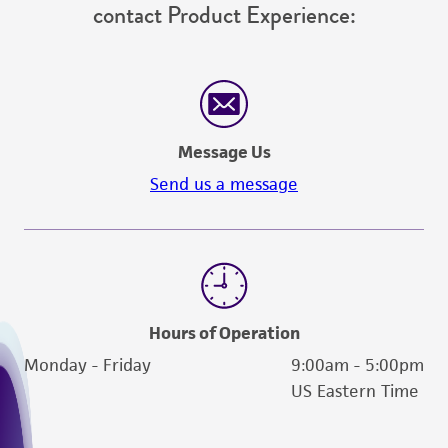
contact Product Experience:
from the misidentification or misrepresentation
of such materials.
Please see the material transfer agreement
(MTA) for further details regarding the use of
this product. The MTA is available at
Message Us
www.atcc.org.
Send us a message
Hours of Operation
Monday - Friday
9:00am - 5:00pm
US Eastern Time