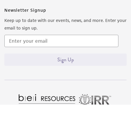
Newsletter Signup
Keep up to date with our events, news, and more. Enter your
email to sign up.
Sign Up
Quality Accreditations
ISO 9001