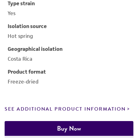
Type strain
Yes
Isolation source
Hot spring
Geographical isolation
Costa Rica
Product format
Freeze-dried
SEE ADDITIONAL PRODUCT INFORMATION
Buy Now