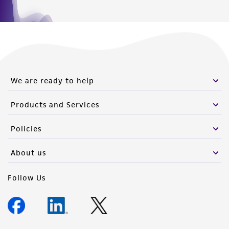
We are ready to help
Products and Services
Policies
About us
Follow Us