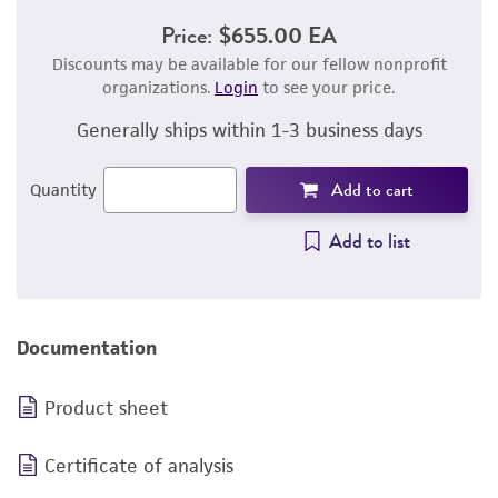
Price:
$655.00 EA
Discounts may be available for our fellow nonprofit
organizations.
Login
to see your price.
Generally ships within 1-3 business days
Add to cart
Quantity
Add to list
Documentation
Product sheet
Certificate of analysis