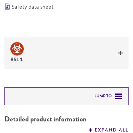
Safety data sheet
BSL 1
JUMP TO
DETAILED PRODUCT INFORMATION
Detailed product information
PERMITS & RESTRICTIONS
EXPAND ALL