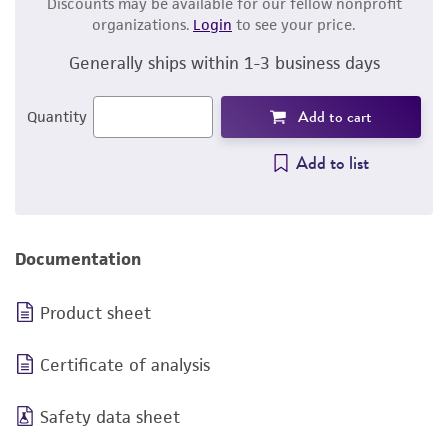
Discounts may be available for our fellow nonprofit
organizations.
Login
to see your price.
Generally ships within 1-3 business days
Add to cart
Quantity
Add to list
Documentation
Product sheet
Certificate of analysis
Safety data sheet