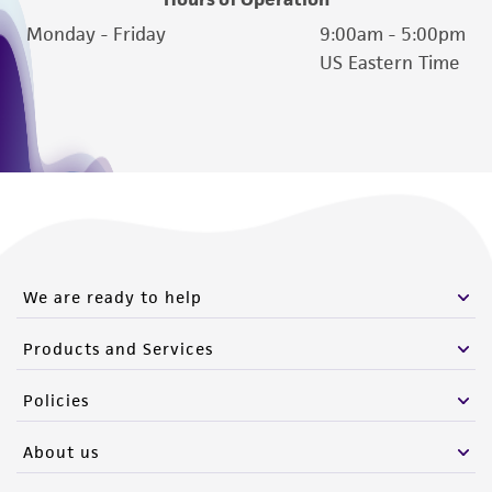
Please see the material transfer agreement
Monday - Friday
9:00am - 5:00pm
(MTA) for further details regarding the use of
US Eastern Time
this product. The MTA is available at
www.atcc.org.
We are ready to help
Products and Services
Policies
About us