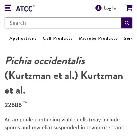
Log In
Applications
Cell Products
Microbe Products
Servi
Pichia occidentalis
(Kurtzman et al.) Kurtzman
et al.
™
22686
An ampoule containing viable cells (may include
spores and mycelia) suspended in cryoprotectant.