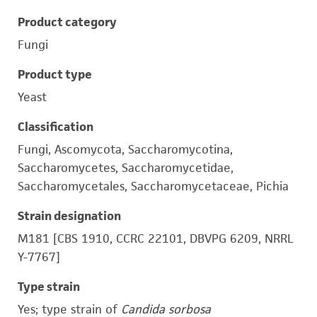
Product category
Fungi
Product type
Yeast
Classification
Fungi, Ascomycota, Saccharomycotina,
Saccharomycetes, Saccharomycetidae,
Saccharomycetales, Saccharomycetaceae, Pichia
Strain designation
M181 [CBS 1910, CCRC 22101, DBVPG 6209, NRRL
Y-7767]
Type strain
Yes; type strain of
Candida sorbosa