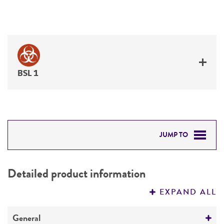
BSL 1
JUMP TO
DETAILED PRODUCT INFORMATION
Detailed product information
PERMITS & RESTRICTIONS
EXPAND ALL
REFERENCES
General