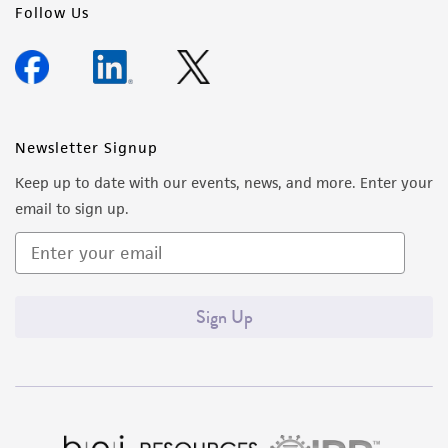
Follow Us
Newsletter Signup
Keep up to date with our events, news, and more. Enter your
email to sign up.
Sign Up