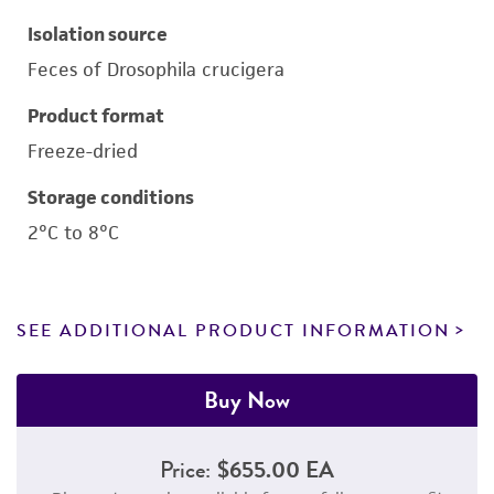
Isolation source
Feces of Drosophila crucigera
Product format
Freeze-dried
Storage conditions
2°C to 8°C
SEE ADDITIONAL PRODUCT INFORMATION
Buy Now
Price:
$655.00 EA