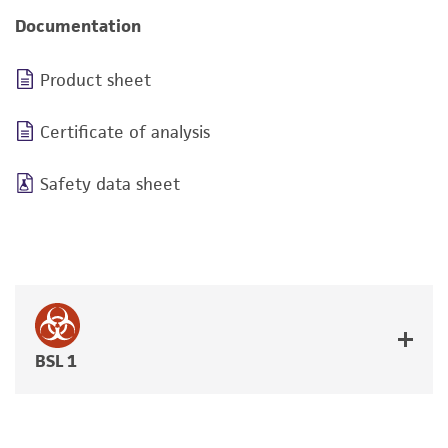
Documentation
Product sheet
Certificate of analysis
Safety data sheet
BSL 1