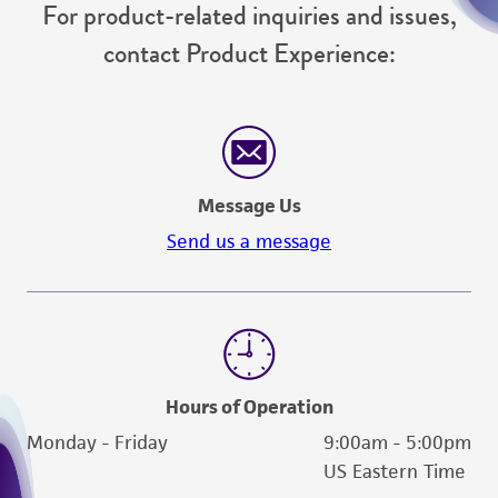
For product-related inquiries and issues,
contact Product Experience:
Message Us
Send us a message
Hours of Operation
Monday - Friday
9:00am - 5:00pm
US Eastern Time