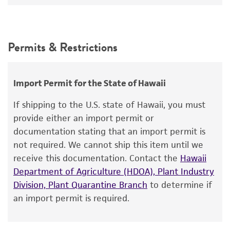
Leucosporidium nivalis
Fell et al., teleomorph
12°C
Intended use
Synonyms
This product is intended for laboratory research
Permits & Restrictions
Leucosporidium nivalis
Fell et al., teleomorph
use only. It is not intended for any animal or
human therapeutic use, any human or animal
Depositors
consumption, or any diagnostic use.
CBS
Import Permit for the State of Hawaii
Warranty
Chain of custody
If shipping to the U.S. state of Hawaii, you must
The product is provided 'AS IS' and the viability
provide either an import permit or
ATCC <-- CBS <-- M.E. di Menna 2AH2
®
of ATCC
products is warranted for 30 days
documentation stating that an import permit is
from the date of shipment, provided that the
Type of isolate
not required. We cannot ship this item until we
customer has stored and handled the product
receive this documentation. Contact the
Hawaii
Environmental
according to the information included on the
Department of Agriculture (HDOA), Plant Industry
Cross references
product information sheet, website, and
Division, Plant Quarantine Branch
to determine if
Certificate of Analysis. For living cultures, ATCC
GenBank
AF189849
26S ribosomal RNA gene,
an import permit is required.
lists the media formulation and reagents that
partial sequence
have been found to be effective for the
GenBank
AF144484
internal transcribed spacer