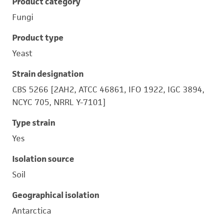
Product category
Fungi
Product type
Yeast
Strain designation
CBS 5266 [2AH2, ATCC 46861, IFO 1922, IGC 3894,
NCYC 705, NRRL Y-7101]
Type strain
Yes
Isolation source
Soil
Geographical isolation
Antarctica