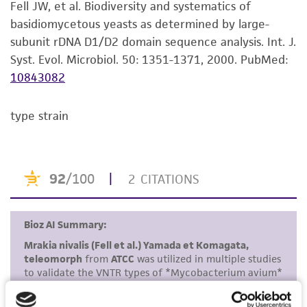
Fell JW, et al. Biodiversity and systematics of
use only. It is not intended for any animal or
basidiomycetous yeasts as determined by large-
human therapeutic use, any human or animal
subunit rDNA D1/D2 domain sequence analysis. Int. J.
consumption, or any diagnostic use. Any
Syst. Evol. Microbiol. 50: 1351-1371, 2000.
PubMed:
proposed commercial use is prohibited without
10843082
a
license from ATCC
.
type strain
While ATCC uses reasonable efforts to include
accurate and up-to-date information on this
product sheet, ATCC makes no warranties or
representations as to its accuracy. Citations
from scientific literature and patents are
provided for informational purposes only. ATCC
does not warrant that such information has
been confirmed to be accurate or complete
and the customer bears the sole responsibility
of confirming the accuracy and completeness
of any such information.