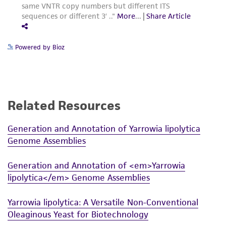
Powered by Bioz
Related Resources
Generation and Annotation of Yarrowia lipolytica
Genome Assemblies
Generation and Annotation of <em>Yarrowia
lipolytica</em> Genome Assemblies
Yarrowia lipolytica: A Versatile Non-Conventional
Oleaginous Yeast for Biotechnology