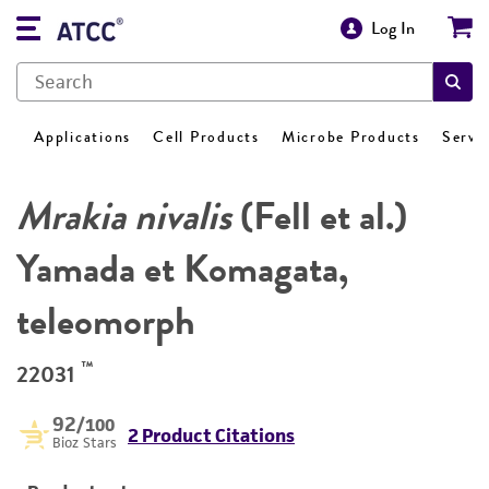
Log In
Applications
Cell Products
Microbe Products
Servi
Mrakia nivalis
(Fell et al.)
Yamada et Komagata,
teleomorph
™
22031
92
/100
2 Product Citations
Bioz Stars