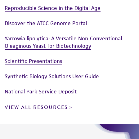
Reproducible Science in the Digital Age
Discover the ATCC Genome Portal
Yarrowia lipolytica: A Versatile Non-Conventional
Oleaginous Yeast for Biotechnology
Scientific Presentations
Synthetic Biology Solutions User Guide
National Park Service Deposit
VIEW ALL RESOURCES