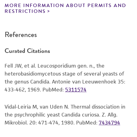
product. While other unspecified media and
1, 5.8S ribosomal RNA, and internal transcribed
MORE INFORMATION ABOUT PERMITS AND
reagents may also produce satisfactory results,
RESTRICTIONS
spacer 2, complete sequence
a change in the ATCC and/or depositor-
recommended protocols may affect the
References
recovery, growth, and/or function of the
product. If an alternative medium formulation
Curated Citations
or reagent is used, the ATCC warranty for
viability is no longer valid. Except as expressly
Fell JW, et al. Leucosporidium gen. n., the
set forth herein, no other warranties of any
heterobasidiomycetous stage of several yeasts of
kind are provided, express or implied, including,
the genus Candida. Antonie van Leeuwenhoek 35:
but not limited to, any implied warranties of
433-462, 1969.
PubMed:
5311574
merchantability, fitness for a particular
purpose, manufacture according to cGMP
standards, typicality, safety, accuracy, and/or
Vidal-Leiria M, van Uden N. Thermal dissociation in
noninfringement.
the psychrophilic yeast Candida curiosa. Z. Allg.
Mikrobiol. 20: 471-474, 1980.
PubMed:
7434794
Disclaimers
This product is intended for laboratory research