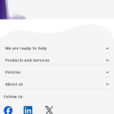
We are ready to help
Products and Services
Policies
About us
Follow Us