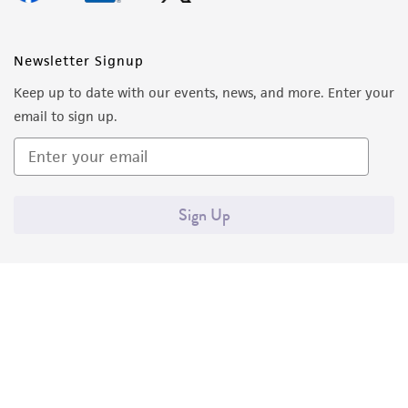
Newsletter Signup
Keep up to date with our events, news, and more. Enter your
email to sign up.
Sign Up