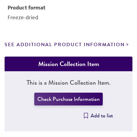
Product format
Freeze-dried
SEE ADDITIONAL PRODUCT INFORMATION
Mission Collection Item
This is a Mission Collection Item.
Check Purchase Information
Add to list