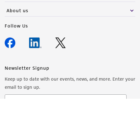
About us
Follow Us
Newsletter Signup
Keep up to date with our events, news, and more. Enter your
email to sign up.
Sign Up