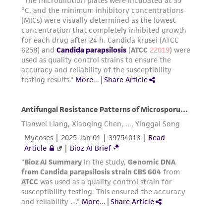
(MTA) for further details regarding the use of
this product. The MTA is available at
www.atcc.org.