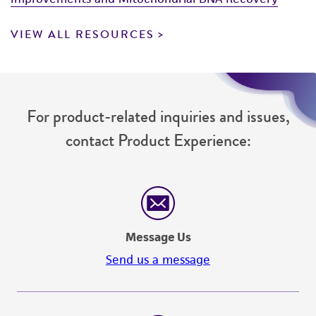
VIEW ALL RESOURCES
For product-related inquiries and issues,
contact Product Experience:
Message Us
Send us a message