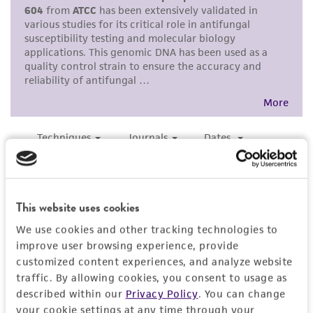
purpose, manufacture according to cGMP
standards, typicality, safety, accuracy, and/or
noninfringement.
Disclaimers
This product is intended for laboratory research
use only. It is not intended for any animal or
human therapeutic use, any human or animal
consumption, or any diagnostic use. Any
proposed commercial use is prohibited without
a
license from ATCC
.
This website uses cookies
While ATCC uses reasonable efforts to include
We use cookies and other tracking technologies to
accurate and up-to-date information on this
improve user browsing experience, provide
product sheet, ATCC makes no warranties or
customized content experiences, and analyze website
traffic. By allowing cookies, you consent to usage as
representations as to its accuracy. Citations
described within our
Privacy Policy
. You can change
from scientific literature and patents are
your cookie settings at any time through your