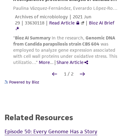
Powered by Bioz
Related Resources
Episode 50: Every Genome Has a Story