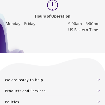
Hours of Operation
Monday - Friday
9:00am - 5:00pm
US Eastern Time
We are ready to help
Products and Services
Policies