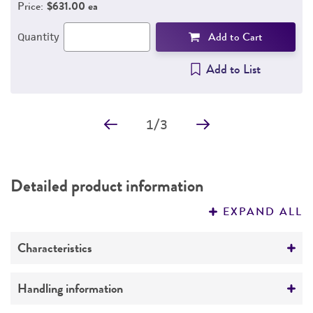
Price:
$631.00 ea
Add to Cart
Quantity
Add to List
1
/
3
Detailed product information
EXPAND ALL
Characteristics
Comments
Handling information
This preparation of high molecular weight DNA