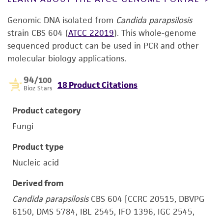
Genomic DNA isolated from
Candida parapsilosis
strain CBS 604 (
ATCC 22019
). This whole-genome
sequenced product can be used in PCR and other
molecular biology applications.
94
/100
18 Product Citations
Bioz Stars
Product category
Fungi
Product type
Nucleic acid
Derived from
Candida parapsilosis
CBS 604 [CCRC 20515, DBVPG
6150, DMS 5784, IBL 2545, IFO 1396, IGC 2545,