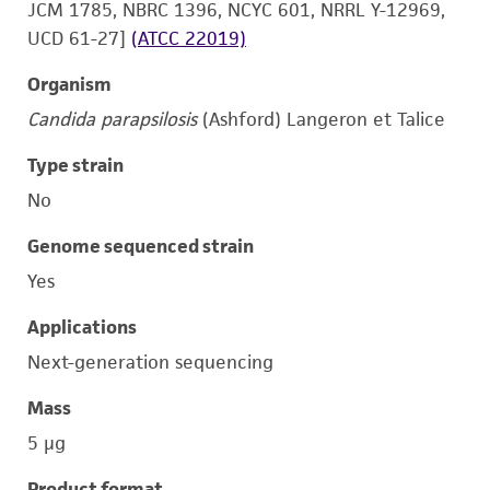
JCM 1785, NBRC 1396, NCYC 601, NRRL Y-12969,
UCD 61-27]
(ATCC 22019)
Organism
Candida parapsilosis
(Ashford) Langeron et Talice
Type strain
No
Genome sequenced strain
Yes
Applications
Next-generation sequencing
Mass
5 μg
Product format