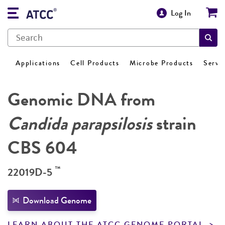
Log In
Applications
Cell Products
Microbe Products
Servi
Genomic DNA from
Candida parapsilosis
strain
CBS 604
™
22019D-5
Download Genome
LEARN ABOUT THE ATCC GENOME PORTAL