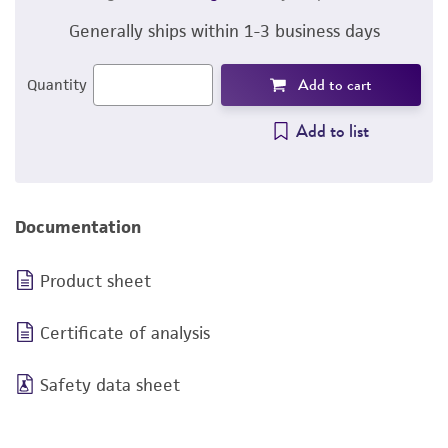
Generally ships within 1-3 business days
Add to cart
Quantity
Add to list
Documentation
Product sheet
Certificate of analysis
Safety data sheet