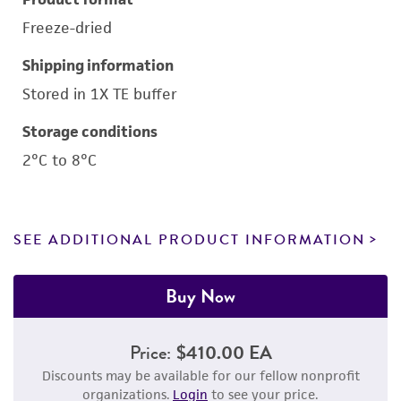
Freeze-dried
Shipping information
Stored in 1X TE buffer
Storage conditions
2°C to 8°C
SEE ADDITIONAL PRODUCT INFORMATION
Buy Now
Price:
$410.00 EA
Discounts may be available for our fellow nonprofit
organizations.
Login
to see your price.