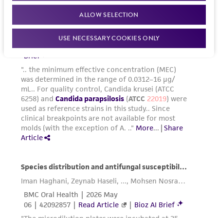
in compliance with all applicable laws,
ALLOW SELECTION
regulations, and guidelines. This product is
provided 'AS IS' with no representations or
USE NECESSARY COOKIES ONLY
warranties whatsoever except as expressly set
forth herein and in no event shall ATCC, its
parents, subsidiaries, directors, officers, agents,
employees, assigns, successors, and affiliates be
liable for indirect, special, incidental, or
consequential damages of any kind in
connection with or arising out of the
customer's use of the product. While
reasonable effort is made to ensure
authenticity and reliability of materials on
deposit, ATCC is not liable for damages arising
from the misidentification or misrepresentation
of such materials.
Please see the material transfer agreement