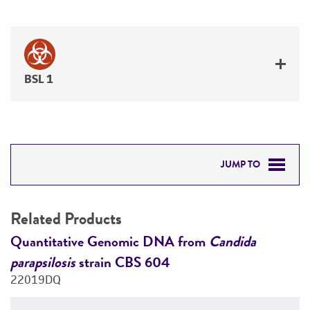
BSL 1
JUMP TO
RELATED PRODUCTS
Related Products
DETAILED PRODUCT INFORMATION
e
Quantitative Genomic DNA from
Candida
C
parapsilosis
strain CBS 604
2
PERMITS & RESTRICTIONS
22019DQ
REFERENCES