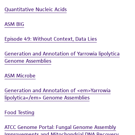
Quantitative Nucleic Acids
ASM BIG
Episode 49: Without Context, Data Lies
Generation and Annotation of Yarrowia lipolytica
Genome Assemblies
ASM Microbe
Generation and Annotation of <em>Yarrowia
lipolytica</em> Genome Assemblies
Food Testing
ATCC Genome Portal: Fungal Genome Assembly
Improvements and Mitochondrial DNA Recovery