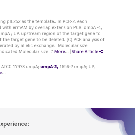
Experience: