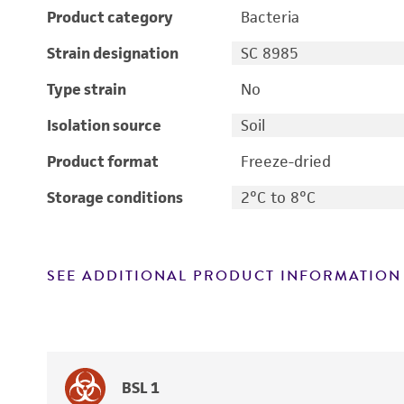
Product category
Bacteria
Strain designation
SC 8985
Type strain
No
Isolation source
Soil
Product format
Freeze-dried
Storage conditions
2°C to 8°C
SEE ADDITIONAL PRODUCT INFORMATION
BSL 1