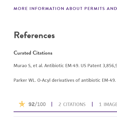
MORE INFORMATION ABOUT PERMITS AND
Disclaimers
References
Curated Citations
Murao S, et al. Antibiotic EM-49. US Patent 3,85
Parker WL. O-Acyl derivatives of antibiotic EM-4