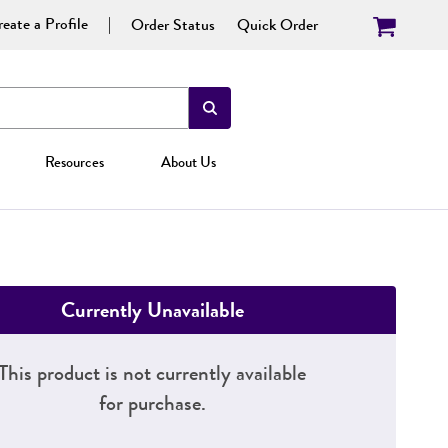
eate a Profile
Order Status
Quick Order
Resources
About Us
Currently Unavailable
This product is not currently available
for purchase.