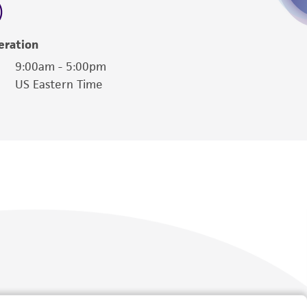
eration
9:00am - 5:00pm
US Eastern Time
Follow Us