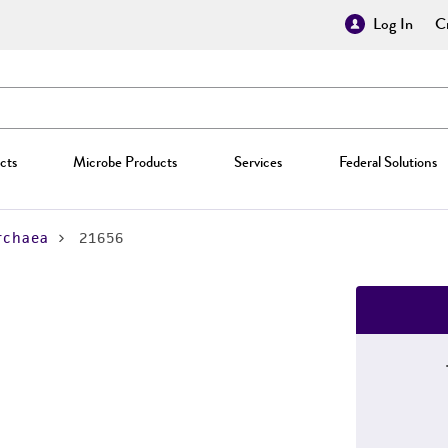
Log In
Cr
cts
Microbe Products
Services
Federal Solutions
rchaea
21656