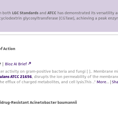
representations or warranties whatsoever except as expres
ATCC, its parents, subsidiaries, directors, officers, agents,
liable for indirect, special, incidental, or consequential 
arising out of the customer's use of the product. While r
authenticity and reliability of materials on deposit, ATCC 
misidentification or misrepresentation of such materials.
Please see the material transfer agreement (MTA) for furt
The MTA is available at www.atcc.org.
This material is cited in a US and/or international patent
Depending on the wishes of the Depositor, ATCC may be r
to which the material was furnished.