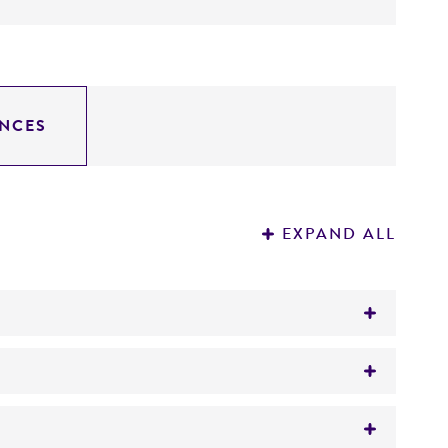
NCES
EXPAND ALL
tion on patent deposits that are not