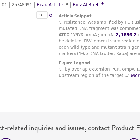
t-related inquiries and issues, contact Product 