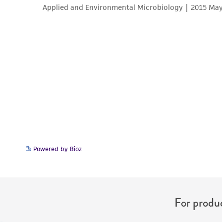
Powered by Bioz
For produc