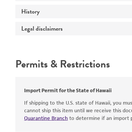
History
Medium
Temperature
Legal disclaimers
Deposited as
Atmosphere
Depositors
Intended use
Handling procedure
Patent depository
Permits & Restrictions
Warranty
Import Permit for the State of Hawaii
Patent number
If shipping to the U.S. state of Hawaii, you m
cannot ship this item until we receive this d
Type of isolate
Quarantine Branch
to determine if an import p
Handling notes