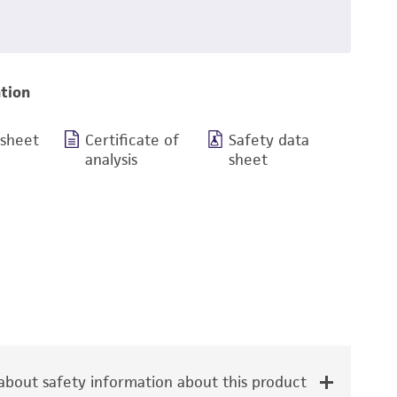
tion
 sheet
Certificate of
Safety data
analysis
sheet
bout safety information about this product