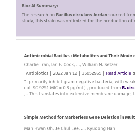
Disclosures