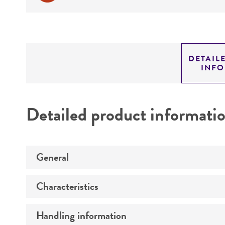
DETAIL
INF
Detailed product informati
General
Characteristics
Specific applications
Preceptrol
Handling information
Technical information