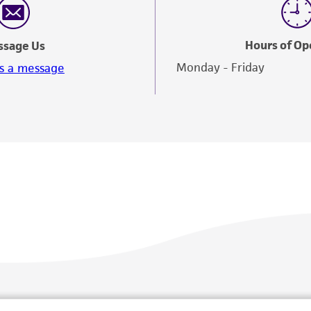
Hours of Op
ssage Us
Monday - Friday
s a message
Policies
About us