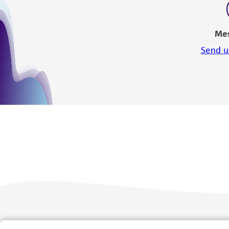
Me
Send u
We are ready to help
Products and Services