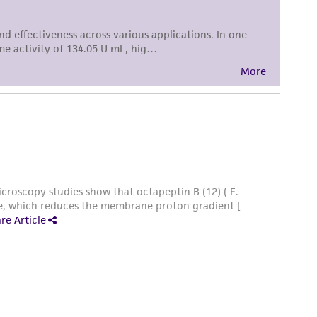
sly set forth herein and in no event shall
 employees, assigns, successors, and affiliates be
damages of any kind in connection with or
easonable effort is made to ensure
is not liable for damages arising from the
her details regarding the use of this product.
 and may not be used to infringe the claims.
equired to inform the Depositor of the party