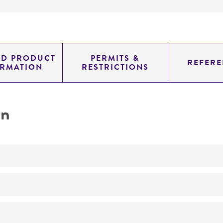
ED PRODUCT
PERMITS &
REFERE
ORMATION
RESTRICTIONS
on
Produces antibiotic EM-49 complex EM-49 complex
No
ATCC Product Experience does not have technical informa