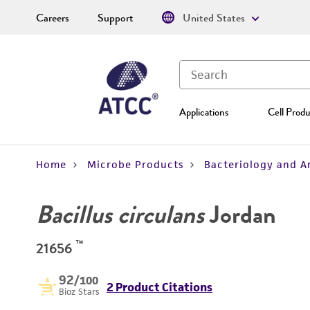
Careers
Support
United States
Applications
Cell Produ
Home
Microbe Products
Bacteriology and A
Bacillus circulans
Jordan
™
21656
92
/100
2 Product Citations
Bioz Stars