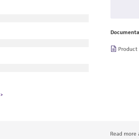
Documenta
Product
Read more a