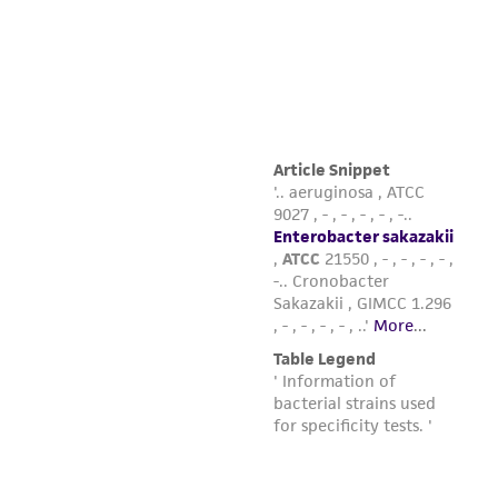
product sheet, ATCC makes no warranties or
representations as to its accuracy. Citations
from scientific literature and patents are
provided for informational purposes only. ATCC
does not warrant that such information has
been confirmed to be accurate or complete
and the customer bears the sole responsibility
of confirming the accuracy and completeness
of any such information.
This product is sent on the condition that the
customer is responsible for and assumes all risk
and responsibility in connection with the
receipt, handling, storage, disposal, and use of
the ATCC product including without limitation
taking all appropriate safety and handling
precautions to minimize health or
environmental risk. As a condition of receiving