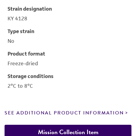
Strain designation
KY 4128
Type strain
No
Product format
Freeze-dried
Storage conditions
2°C to 8°C
SEE ADDITIONAL PRODUCT INFORMATION
Mission Collection Item