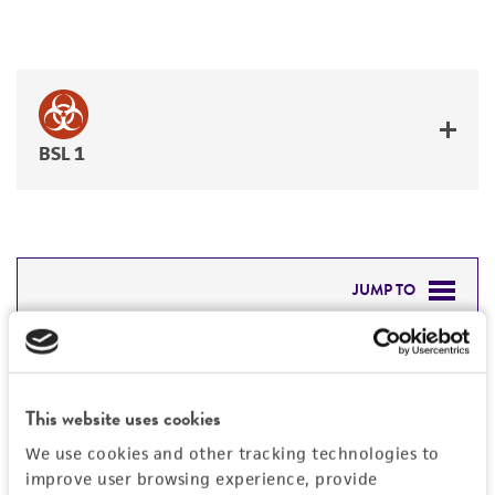
BSL 1
JUMP TO
DETAILED PRODUCT INFORMATION
Detailed product information
PERMITS & RESTRICTIONS
EXPAND ALL
This website uses cookies
REFERENCES
We use cookies and other tracking technologies to
General
improve user browsing experience, provide