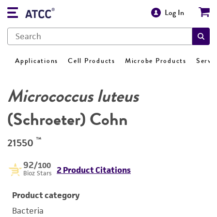
Log In
Applications
Cell Products
Microbe Products
Servi
Micrococcus luteus
(Schroeter) Cohn
™
21550
92
/100
2 Product Citations
Bioz Stars
Product category
Bacteria