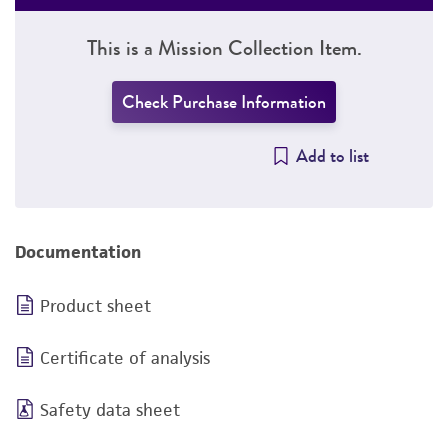
This is a Mission Collection Item.
Check Purchase Information
Add to list
Documentation
Product sheet
Certificate of analysis
Safety data sheet