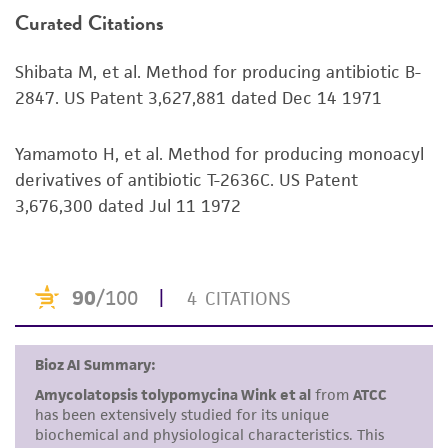
Environmental
Curated Citations
or reagent is used, the ATCC warranty for
viability is no longer valid. Except as expressly
Shibata M, et al. Method for producing antibiotic B-
set forth herein, no other warranties of any
2847. US Patent 3,627,881 dated Dec 14 1971
kind are provided, express or implied, including,
but not limited to, any implied warranties of
merchantability, fitness for a particular
Yamamoto H, et al. Method for producing monoacyl
purpose, manufacture according to cGMP
derivatives of antibiotic T-2636C. US Patent
standards, typicality, safety, accuracy, and/or
3,676,300 dated Jul 11 1972
noninfringement.
Disclaimers
This product is intended for laboratory research
use only. It is not intended for any animal or
human therapeutic use, any human or animal
consumption, or any diagnostic use. Any
proposed commercial use is prohibited without
a
license from ATCC
.