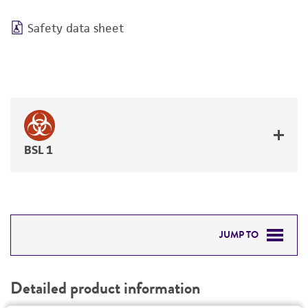
Safety data sheet
BSL 1
JUMP TO
DETAILED PRODUCT INFORMATION
Detailed product information
PERMITS & RESTRICTIONS