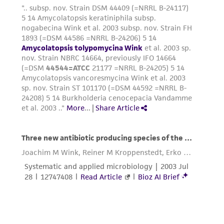
reasonable effort is made to ensure
authenticity and reliability of materials on
deposit, ATCC is not liable for damages arising
from the misidentification or misrepresentation
of such materials.
Please see the material transfer agreement
(MTA) for further details regarding the use of
this product. The MTA is available at
www.atcc.org.
Disclosures
This material is cited in a US and/or
international patent and may not be used to
infringe the claims. Depending on the wishes of
the Depositor, ATCC may be required to inform
the Depositor of the party to which the
material was furnished.