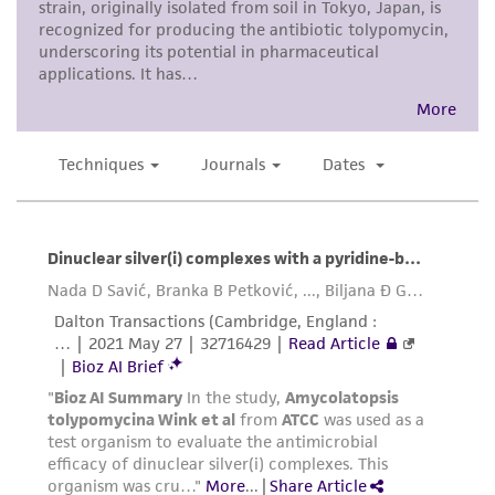
While ATCC uses reasonable efforts to include
accurate and up-to-date information on this
product sheet, ATCC makes no warranties or
representations as to its accuracy. Citations
from scientific literature and patents are
provided for informational purposes only. ATCC
does not warrant that such information has
been confirmed to be accurate or complete
and the customer bears the sole responsibility
of confirming the accuracy and completeness
of any such information.
This product is sent on the condition that the
customer is responsible for and assumes all risk
and responsibility in connection with the
receipt, handling, storage, disposal, and use of
the ATCC product including without limitation