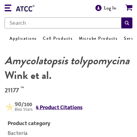
Log In
Applications
Cell Products
Microbe Products
Servi
Amycolatopsis tolypomycina
Wink et al.
™
21177
90
/100
4 Product Citations
Bioz Stars
Product category
Bacteria