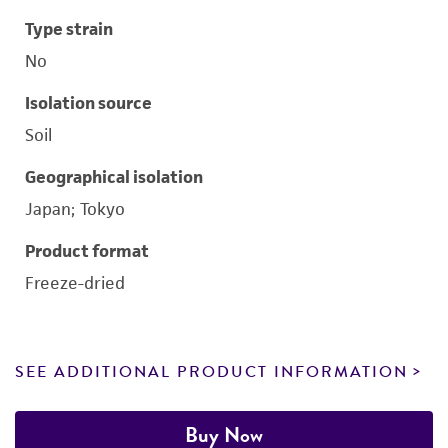
Type strain
No
Isolation source
Soil
Geographical isolation
Japan; Tokyo
Product format
Freeze-dried
SEE ADDITIONAL PRODUCT INFORMATION
Buy Now