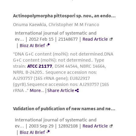
taking all appropriate safety and handling
precautions to minimize health or
environmental risk. As a condition of receiving
the material, the customer agrees that any
activity undertaken with the ATCC product and
any progeny or modifications will be conducted
in compliance with all applicable laws,
regulations, and guidelines. This product is
provided 'AS IS' with no representations or
warranties whatsoever except as expressly set
forth herein and in no event shall ATCC, its
parents, subsidiaries, directors, officers, agents,
employees, assigns, successors, and affiliates be
liable for indirect, special, incidental, or
consequential damages of any kind in
connection with or arising out of the
customer's use of the product. While