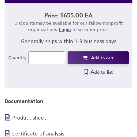
Price:
$655.00 EA
Discounts may be available for our fellow nonprofit
organizations.
Login
to see your price.
Generally ships within 1-3 business days
Add to cart
Quantity
Add to list
Documentation
Product sheet
Certificate of analysis