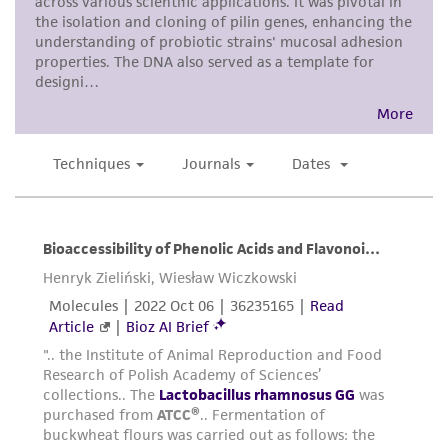
customer is responsible for and assumes all risk
and responsibility in connection with the
receipt, handling, storage, disposal, and use of
the ATCC product including without limitation
taking all appropriate safety and handling
precautions to minimize health or
environmental risk. As a condition of receiving
the material, the customer agrees that any
activity undertaken with the ATCC product and
any progeny or modifications will be conducted
in compliance with all applicable laws,
regulations, and guidelines. This product is
provided 'AS IS' with no representations or
warranties whatsoever except as expressly set
forth herein and in no event shall ATCC, its
parents, subsidiaries, directors, officers, agents,
employees, assigns, successors, and affiliates be