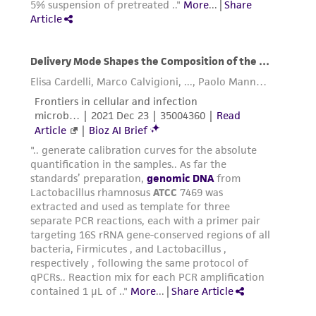
liable for indirect, special, incidental, or
consequential damages of any kind in
connection with or arising out of the
customer's use of the product. While
reasonable effort is made to ensure
authenticity and reliability of materials on
deposit, ATCC is not liable for damages arising
from the misidentification or misrepresentation
of such materials.
Please see the material transfer agreement
(MTA) for further details regarding the use of
this product. The MTA is available at
www.atcc.org.
Disclosures
This material is cited in a US and/or
international patent and may not be used to