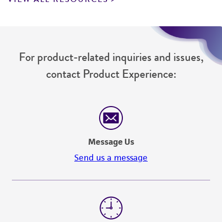
For product-related inquiries and issues,
contact Product Experience:
Message Us
Send us a message