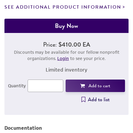
SEE ADDITIONAL PRODUCT INFORMATION
Buy Now
Price:
$410.00 EA
Discounts may be available for our fellow nonprofit
organizations.
Login
to see your price.
Limited inventory
Add to cart
Quantity
Add to list
Documentation