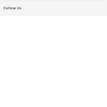
Follow Us
Newsletter Signup
Keep up to date with our events, news, and more. Enter your
email to sign up.
Sign Up