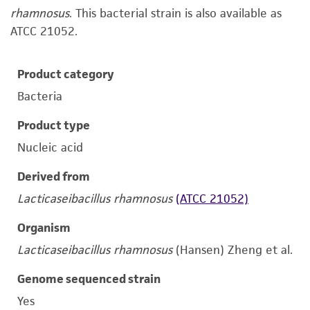
rhamnosus
. This bacterial strain is also available as
ATCC 21052.
Product category
Bacteria
Product type
Nucleic acid
Derived from
Lacticaseibacillus rhamnosus
(ATCC 21052)
Organism
Lacticaseibacillus rhamnosus
(Hansen) Zheng et al.
Genome sequenced strain
Yes