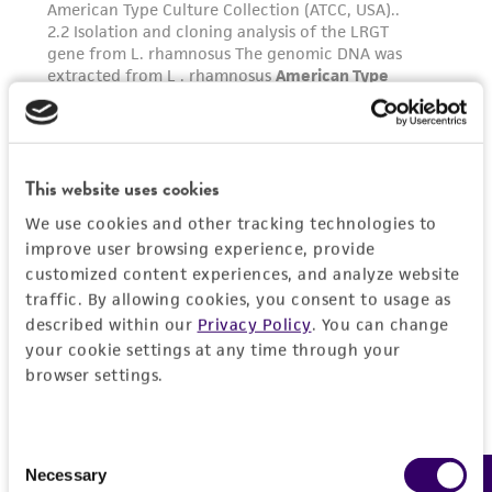
This website uses cookies
We use cookies and other tracking technologies to
improve user browsing experience, provide
customized content experiences, and analyze website
traffic. By allowing cookies, you consent to usage as
described within our
Privacy Policy
. You can change
your cookie settings at any time through your
browser settings.
Consent
Necessary
Selection