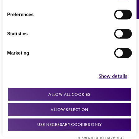
Feedback
Preferences
Statistics
Marketing
Show details
ALLOW ALL COOKIES
ALLOW SELECTION
USE NECESSARY COOKIES ONLY