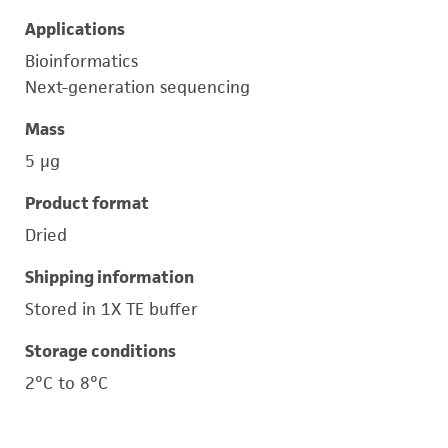
Applications
Bioinformatics
Next-generation sequencing
Mass
5 μg
Product format
Dried
Shipping information
Stored in 1X TE buffer
Storage conditions
2°C to 8°C