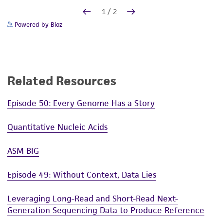
Powered by Bioz
Related Resources
Episode 50: Every Genome Has a Story
Quantitative Nucleic Acids
ASM BIG
Episode 49: Without Context, Data Lies
Leveraging Long-Read and Short-Read Next-
Generation Sequencing Data to Produce Reference