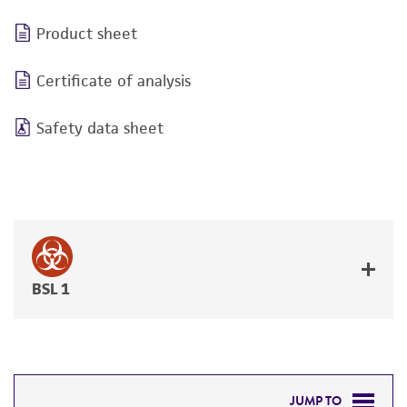
Product sheet
Certificate of analysis
Safety data sheet
BSL 1
JUMP TO