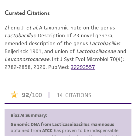
ATCC web profile, you can create one
here
.
human therapeutic use, any human or animal
consumption, or any diagnostic use. Any
Curated Citations
Use the search field to find the genome of
proposed commercial use is prohibited without
the strain you purchased.
a
license from ATCC
.
Zheng J,
et al.
A taxonomic note on the genus
Click on “Download,” “Download assembly,”
Lactobacillus
: Description of 23 novel genera,
While ATCC uses reasonable efforts to include
or “Download annotations.”
emended description of the genus
Lactobacillus
accurate and up-to-date information on this
Beijerinck 1901, and union of
Lactobacillaceae
and
Enter the lot number of your product when
product sheet, ATCC makes no warranties or
Leuconostocaceae.
Int J Syst Evol Microbiol 70(4):
prompted.
representations as to its accuracy. Citations
2782-2858, 2020.
PubMed:
32293557
from scientific literature and patents are
To access the genomes of non-purchased
provided for informational purposes only. ATCC
products, you will need to either purchase the
does not warrant that such information has
material or obtain a Supporting Membership to
been confirmed to be accurate or complete
the
ATCC Genome Portal
.
and the customer bears the sole responsibility
of confirming the accuracy and completeness
of any such information.
This product is sent on the condition that the