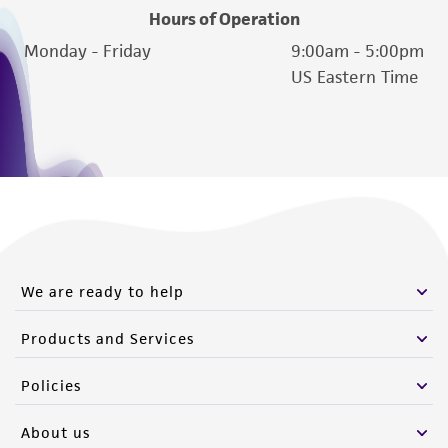
Hours of Operation
Monday - Friday
9:00am - 5:00pm
US Eastern Time
We are ready to help
Products and Services
Policies
About us