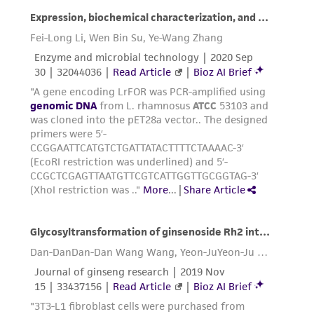
infringe the claims. Depending on the wishes of
the Depositor, ATCC may be required to inform
the Depositor of the party to which the
material was furnished.