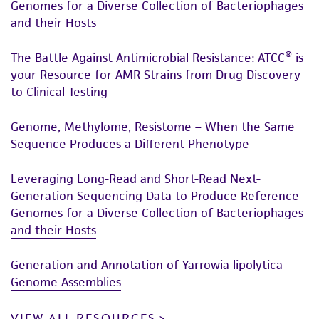
Genomes for a Diverse Collection of Bacteriophages
and their Hosts
The Battle Against Antimicrobial Resistance: ATCC® is
your Resource for AMR Strains from Drug Discovery
to Clinical Testing
Genome, Methylome, Resistome – When the Same
Sequence Produces a Different Phenotype
Leveraging Long-Read and Short-Read Next-
Generation Sequencing Data to Produce Reference
Genomes for a Diverse Collection of Bacteriophages
and their Hosts
Generation and Annotation of Yarrowia lipolytica
Genome Assemblies
VIEW ALL RESOURCES