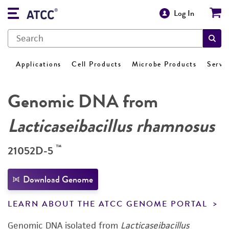
Log In
Applications
Cell Products
Microbe Products
Servi
Genomic DNA from
Lacticaseibacillus rhamnosus
™
21052D-5
Download Genome
LEARN ABOUT THE ATCC GENOME PORTAL
Genomic DNA isolated from
Lacticaseibacillus