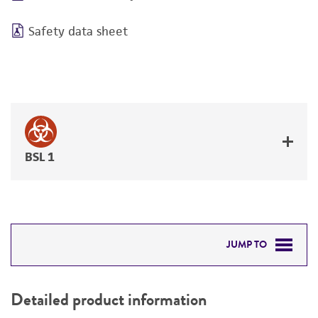
Safety data sheet
BSL 1
JUMP TO
DETAILED PRODUCT INFORMATION
Detailed product information
PERMITS & RESTRICTIONS