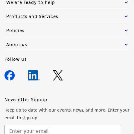
We are ready to help
Products and Services
Policies
About us
Follow Us
Newsletter Signup
Keep up to date with our events, news, and more. Enter your
email to sign up.