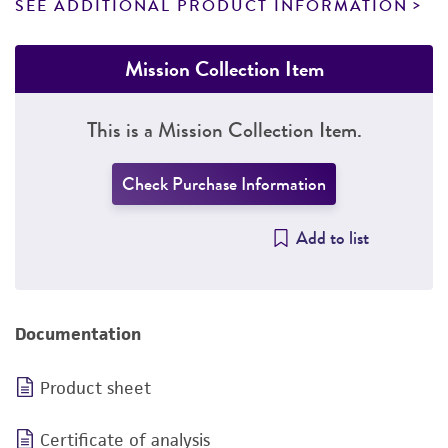
SEE ADDITIONAL PRODUCT INFORMATION
Mission Collection Item
This is a Mission Collection Item.
Check Purchase Information
Add to list
Documentation
Product sheet
Certificate of analysis