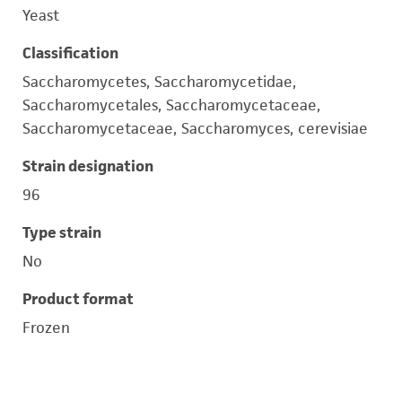
Yeast
Classification
Saccharomycetes, Saccharomycetidae,
Saccharomycetales, Saccharomycetaceae,
Saccharomycetaceae, Saccharomyces, cerevisiae
Strain designation
96
Type strain
No
Product format
Frozen