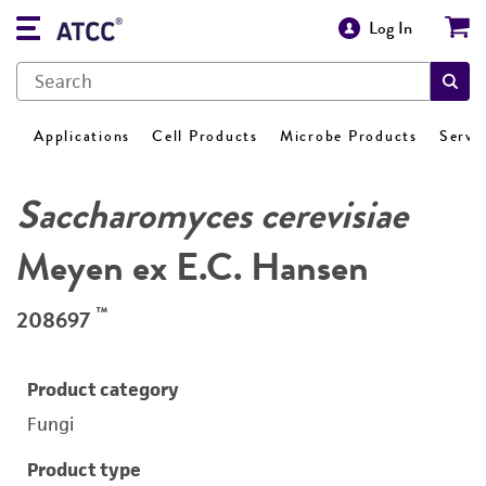
Log In
Applications
Cell Products
Microbe Products
Servi
Saccharomyces cerevisiae
Meyen ex E.C. Hansen
™
208697
Product category
Fungi
Product type