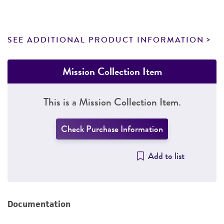
SEE ADDITIONAL PRODUCT INFORMATION
Mission Collection Item
This is a Mission Collection Item.
Check Purchase Information
Add to list
Documentation