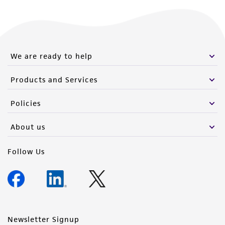
We are ready to help
Products and Services
Policies
About us
Follow Us
Newsletter Signup