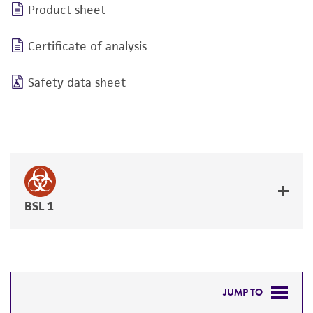
Product sheet
Certificate of analysis
Safety data sheet
BSL 1
JUMP TO