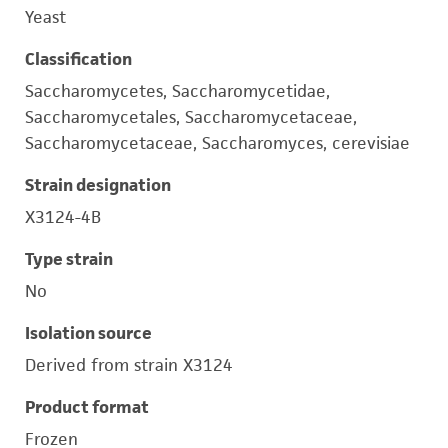
Yeast
Classification
Saccharomycetes, Saccharomycetidae,
Saccharomycetales, Saccharomycetaceae,
Saccharomycetaceae, Saccharomyces, cerevisiae
Strain designation
X3124-4B
Type strain
No
Isolation source
Derived from strain X3124
Product format
Frozen