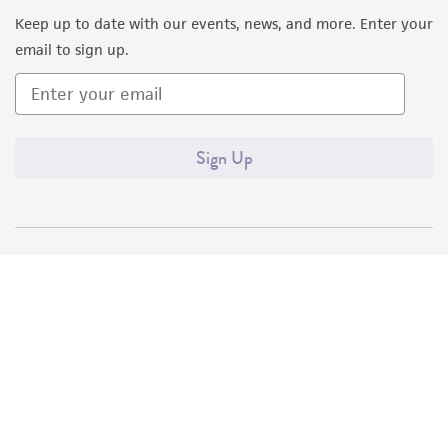
Keep up to date with our events, news, and more. Enter your
email to sign up.
Sign Up
Quality Accreditations
ISO 9001
ISO 13485
ISO 17025
ISO 17034
© ATCC 2026. All rights reserved.