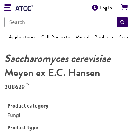
Log In
Applications
Cell Products
Microbe Products
Servi
Saccharomyces cerevisiae
Meyen ex E.C. Hansen
™
208629
Product category
Fungi
Product type