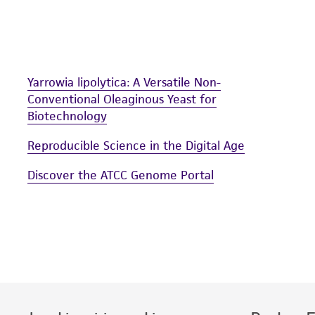
undertaken with the ATCC product and any progeny or mo
with all applicable laws, regulations, and guidelines. This p
representations or warranties whatsoever except as expres
ATCC, its parents, subsidiaries, directors, officers, agents,
Yarrowia lipolytica: A Versatile Non-
liable for indirect, special, incidental, or consequential 
Conventional Oleaginous Yeast for
arising out of the customer's use of the product. While r
Biotechnology
authenticity and reliability of materials on deposit, ATCC 
misidentification or misrepresentation of such materials.
Reproducible Science in the Digital Age
Please see the material transfer agreement (MTA) for furt
Discover the ATCC Genome Portal
The MTA is available at www.atcc.org.