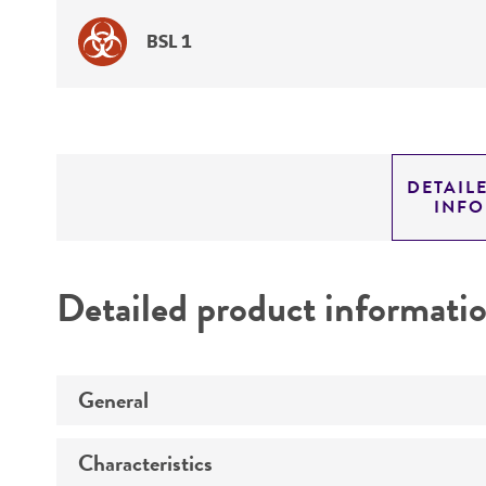
BSL 1
DETAIL
INF
Detailed product informati
General
Characteristics
Preceptrol