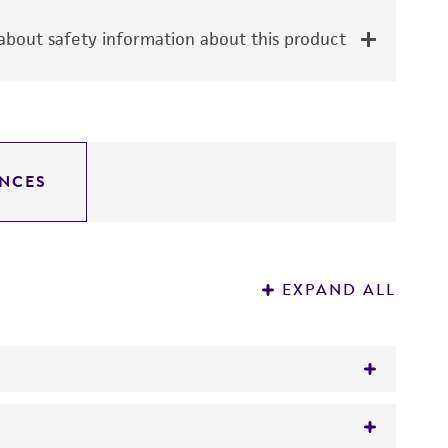
bout safety information about this product
NCES
EXPAND ALL