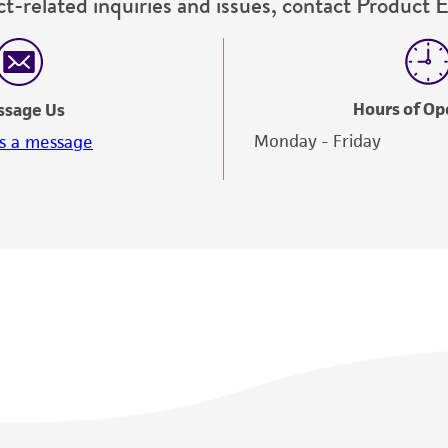
t-related inquiries and issues, contact Product 
Hours of Op
ssage Us
Monday - Friday
s a message