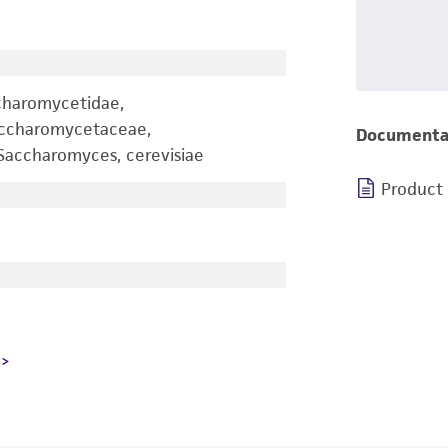
charomycetidae,
accharomycetaceae,
Documenta
accharomyces, cerevisiae
Product