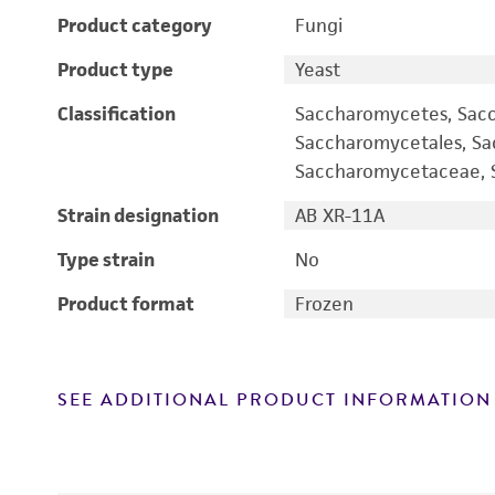
Product category
Fungi
Product type
Yeast
Classification
Saccharomycetes, Sac
Saccharomycetales, S
Saccharomycetaceae, S
Strain designation
AB XR-11A
Type strain
No
Product format
Frozen
SEE ADDITIONAL PRODUCT INFORMATION