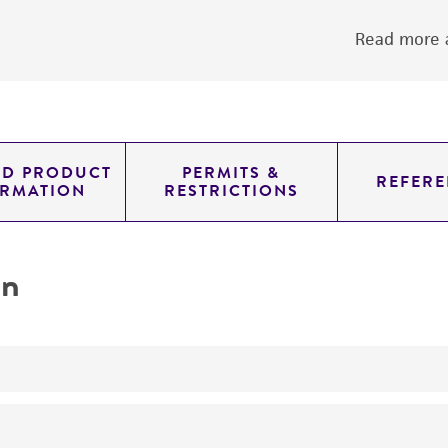
Read more a
ED PRODUCT
PERMITS &
REFERE
ORMATION
RESTRICTIONS
on
No