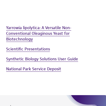
difications will be conducted in compliance
roduct is provided 'AS IS' with no
sly set forth herein and in no event shall
 employees, assigns, successors, and affiliates be
Yarrowia lipolytica: A Versatile Non-
damages of any kind in connection with or
Conventional Oleaginous Yeast for
easonable effort is made to ensure
Biotechnology
is not liable for damages arising from the
Scientific Presentations
her details regarding the use of this product.
Synthetic Biology Solutions User Guide
National Park Service Deposit