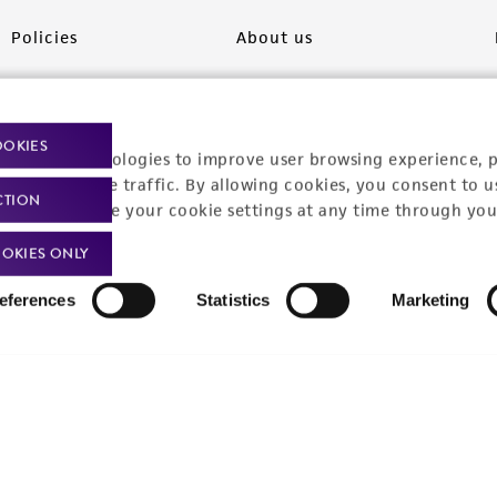
Policies
About us
Privacy policy
Upcoming events
Product use policies
Newsroom
OOKIES
racking technologies to improve user browsing experience, 
Terms of sale
Career opportunities
nalyze website traffic. By allowing cookies, you consent to u
CTION
You can change your cookie settings at any time through you
Terms of services
Contact us
OKIES ONLY
Trademarks
eferences
Statistics
Marketing
Website Terms of Use