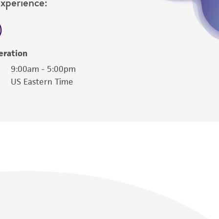
Experience:
eration
9:00am - 5:00pm
US Eastern Time