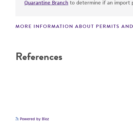
Quarantine Branch
to determine if an import p
MORE INFORMATION ABOUT PERMITS AND
Disclaimers
References
Handling notes
Powered by Bioz