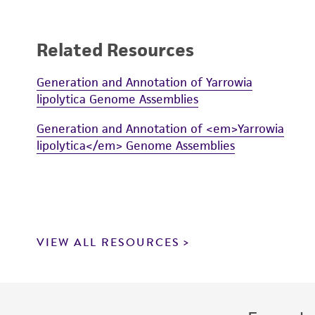
Related Resources
Generation and Annotation of Yarrowia
lipolytica Genome Assemblies
Generation and Annotation of <em>Yarrowia
lipolytica</em> Genome Assemblies
VIEW ALL RESOURCES