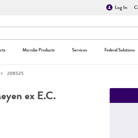
Log In
Cr
cts
Microbe Products
Services
Federal Solutions
208525
yen ex E.C.