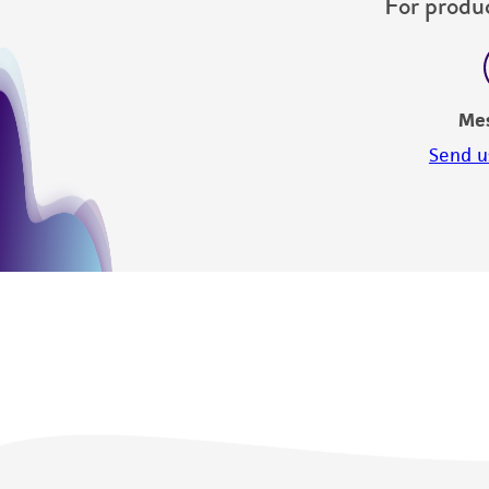
For produc
Me
Send u