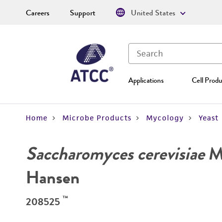
Careers
Support
United States
Applications
Cell Produ
Home
Microbe Products
Mycology
Yeast
Saccharomyces cerevisiae
Me
Hansen
™
208525