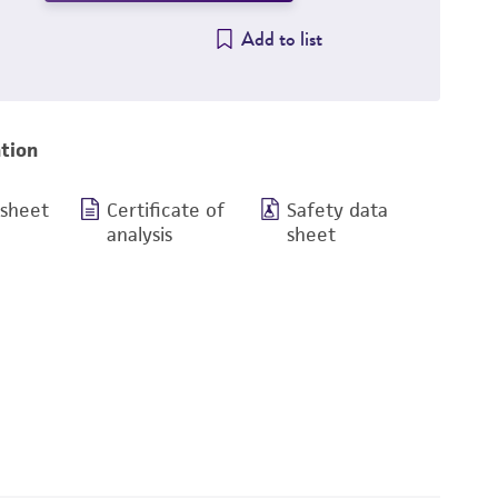
Add to list
tion
 sheet
Certificate of
Safety data
analysis
sheet