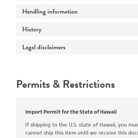
Handling information
Mating type
Ploidy
History
Medium
Genotype
Temperature
Legal disclaimers
Deposited as
Comments
Atmosphere
Synonyms
Intended use
Handling procedure
Permits & Restrictions
Warranty
Depositors
Chain of custody
Import Permit for the State of Hawaii
Special collection
If shipping to the U.S. state of Hawaii, you m
cannot ship this item until we receive this d