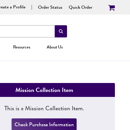
eate a Profile
Order Status
Quick Order
Resources
About Us
Mission Collection Item
This is a Mission Collection Item.
Check Purchase Information