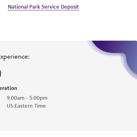
National Park Service Deposit
Experience:
eration
9:00am - 5:00pm
US Eastern Time