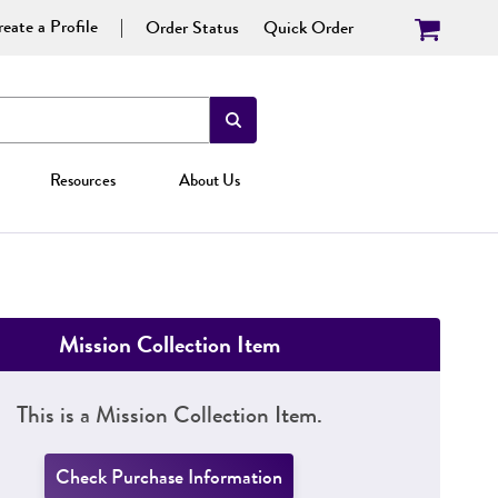
eate a Profile
Order Status
Quick Order
Resources
About Us
Mission Collection Item
This is a Mission Collection Item.
Check Purchase Information