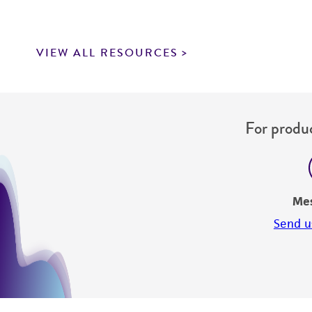
VIEW ALL RESOURCES
For produc
Me
Send u