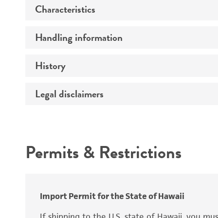
Characteristics
Preceptrol
Handling information
Mating type
Ploidy
History
Medium
Genotype
Temperature
Legal disclaimers
Deposited as
Atmosphere
Comments
Synonyms
Intended use
Handling procedure
Permits & Restrictions
Warranty
Depositors
Chain of custody
Import Permit for the State of Hawaii
Special collection
If shipping to the U.S. state of Hawaii, you m