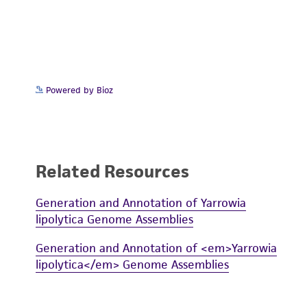
Powered by Bioz
Related Resources
Generation and Annotation of Yarrowia
lipolytica Genome Assemblies
Generation and Annotation of <em>Yarrowia
lipolytica</em> Genome Assemblies