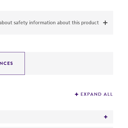
bout safety information about this product
NCES
EXPAND ALL