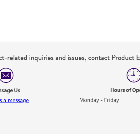
t-related inquiries and issues, contact Product 
Hours of Op
ssage Us
Monday - Friday
s a message