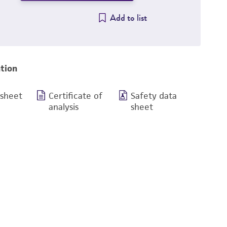
Add to list
tion
 sheet
Certificate of
Safety data
analysis
sheet