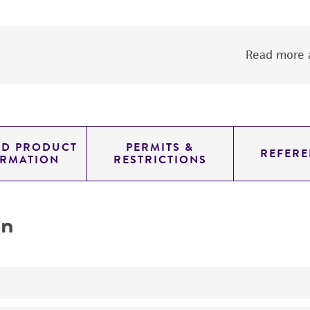
Read more a
ED PRODUCT
PERMITS &
REFERE
ORMATION
RESTRICTIONS
on