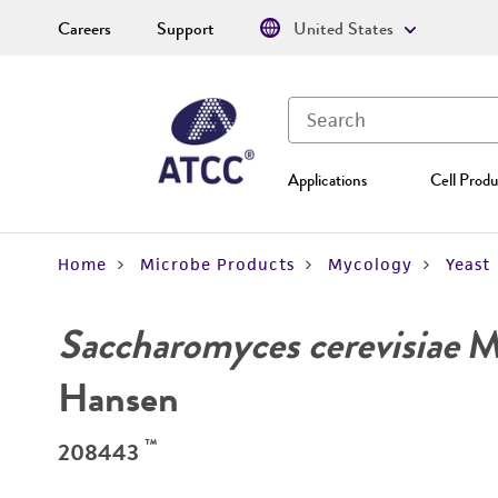
Careers
Support
United States
Applications
Cell Produ
Home
Microbe Products
Mycology
Yeast
Saccharomyces cerevisiae
Me
Hansen
™
208443