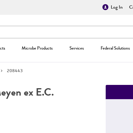
Log In
Cr
cts
Microbe Products
Services
Federal Solutions
208443
yen ex E.C.