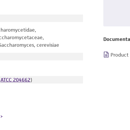
charomycetidae,
accharomycetaceae,
Documenta
accharomyces, cerevisiae
Product
(
ATCC 204662
)