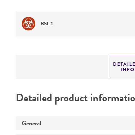
BSL 1
DETAIL
INF
Detailed product informati
General