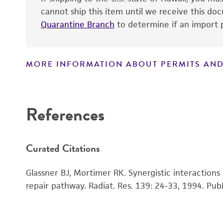
cannot ship this item until we receive this d
Quarantine Branch
to determine if an import p
MORE INFORMATION ABOUT PERMITS AND
Disclaimers
References
Handling notes
Curated Citations
Glassner BJ, Mortimer RK. Synergistic interaction
repair pathway. Radiat. Res. 139: 24-33, 1994.
Pub