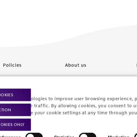
Policies
About us
Privacy policy
Upcoming events
Product use policies
Newsroom
OOKIES
racking technologies to improve user browsing experience, 
Terms of sale
Career opportunities
nalyze website traffic. By allowing cookies, you consent to u
CTION
You can change your cookie settings at any time through you
Terms of services
Contact us
OKIES ONLY
Trademarks