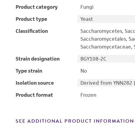
Product category
Fungi
Product type
Yeast
Classification
Saccharomycetes, Sac
Saccharomycetales, S
Saccharomycetaceae, S
Strain designation
BGY108-2C
Type strain
No
Isolation source
Derived from YNN282 
Product format
Frozen
SEE ADDITIONAL PRODUCT INFORMATION