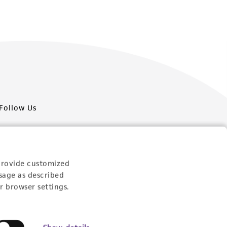
Follow Us
provide customized
sage as described
Newsletter Signup
r browser settings.
Keep up to date with our events, news, and more. Enter
your email to sign up.