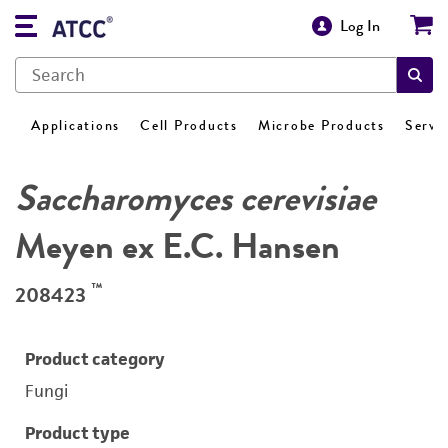
Log In
Applications
Cell Products
Microbe Products
Servi
Saccharomyces cerevisiae
Meyen ex E.C. Hansen
™
208423
Product category
Fungi
Product type