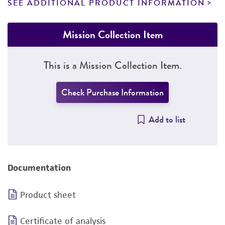
SEE ADDITIONAL PRODUCT INFORMATION
Mission Collection Item
This is a Mission Collection Item.
Check Purchase Information
Add to list
Documentation
Product sheet
Certificate of analysis