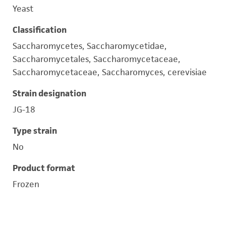
Yeast
Classification
Saccharomycetes, Saccharomycetidae,
Saccharomycetales, Saccharomycetaceae,
Saccharomycetaceae, Saccharomyces, cerevisiae
Strain designation
JG-18
Type strain
No
Product format
Frozen