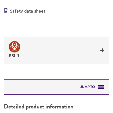
Safety data sheet
BSL 1
JUMP TO
DETAILED PRODUCT INFORMATION
Detailed product information
PERMITS & RESTRICTIONS