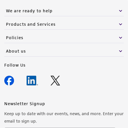
We are ready to help
Products and Services
Policies
About us
Follow Us
Newsletter Signup
Keep up to date with our events, news, and more. Enter your
email to sign up.