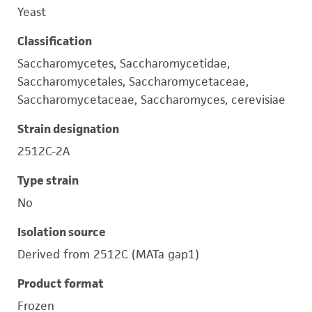
Yeast
Classification
Saccharomycetes, Saccharomycetidae,
Saccharomycetales, Saccharomycetaceae,
Saccharomycetaceae, Saccharomyces, cerevisiae
Strain designation
2512C-2A
Type strain
No
Isolation source
Derived from 2512C (MATa gap1)
Product format
Frozen