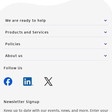
We are ready to help
Products and Services
Policies
About us
Follow Us
Newsletter Signup
Keep up to date with our events, news, and more. Enter your