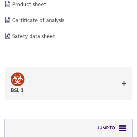
Product sheet
Certificate of analysis
Safety data sheet
BSL 1
JUMP TO