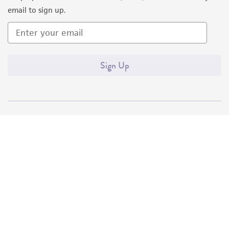
email to sign up.
Sign Up
Quality Accreditations
ISO 9001
ISO 13485
ISO 17025
ISO 17034
© ATCC 2026. All rights reserved.