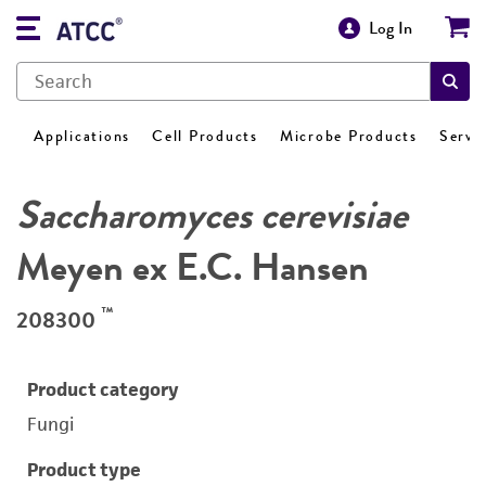
Log In
Applications
Cell Products
Microbe Products
Servi
Saccharomyces cerevisiae
Meyen ex E.C. Hansen
™
208300
Product category
Fungi
Product type