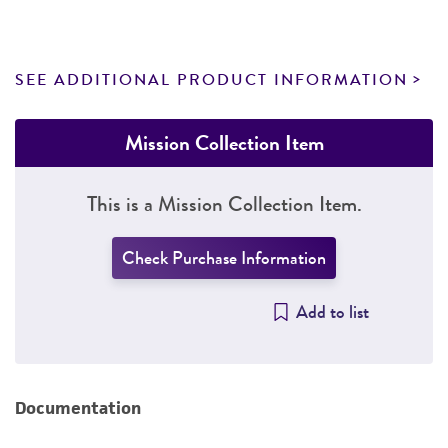
SEE ADDITIONAL PRODUCT INFORMATION
Mission Collection Item
This is a Mission Collection Item.
Check Purchase Information
Add to list
Documentation