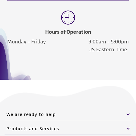
Hours of Operation
Monday - Friday
9:00am - 5:00pm
US Eastern Time
We are ready to help
Products and Services