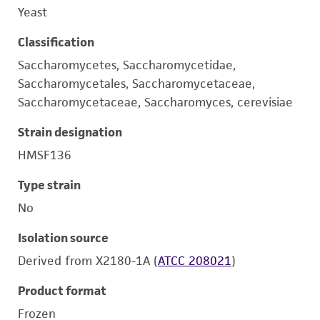
Yeast
Classification
Saccharomycetes, Saccharomycetidae,
Saccharomycetales, Saccharomycetaceae,
Saccharomycetaceae, Saccharomyces, cerevisiae
Strain designation
HMSF136
Type strain
No
Isolation source
Derived from X2180-1A (
ATCC 208021
)
Product format
Frozen