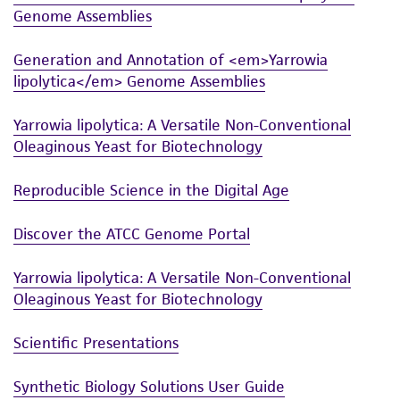
Genome Assemblies
This product is sent on the condition that the
customer is responsible for and assumes all risk
Generation and Annotation of <em>Yarrowia
and responsibility in connection with the
lipolytica</em> Genome Assemblies
receipt, handling, storage, disposal, and use of
Yarrowia lipolytica: A Versatile Non-Conventional
the ATCC product including without limitation
Oleaginous Yeast for Biotechnology
taking all appropriate safety and handling
precautions to minimize health or
Reproducible Science in the Digital Age
environmental risk. As a condition of receiving
the material, the customer agrees that any
Discover the ATCC Genome Portal
activity undertaken with the ATCC product and
any progeny or modifications will be conducted
Yarrowia lipolytica: A Versatile Non-Conventional
in compliance with all applicable laws,
Oleaginous Yeast for Biotechnology
regulations, and guidelines. This product is
provided 'AS IS' with no representations or
Scientific Presentations
warranties whatsoever except as expressly set
forth herein and in no event shall ATCC, its
Synthetic Biology Solutions User Guide