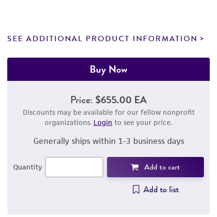
SEE ADDITIONAL PRODUCT INFORMATION
Buy Now
Price:
$655.00 EA
Discounts may be available for our fellow nonprofit
organizations.
Login
to see your price.
Generally ships within 1-3 business days
Add to cart
Quantity
Add to list