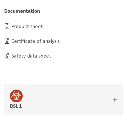
Documentation
Product sheet
Certificate of analysis
Safety data sheet
BSL 1