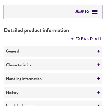
JUMP TO
DETAILED PRODUCT INFORMATION
Detailed product information
PERMITS & RESTRICTIONS
EXPAND ALL
REFERENCES
General
Preceptrol
Characteristics
No
Mating type
Handling information
a
Medium
History
Ploidy
ATCC Medium 1069: YPAD medium
Haploid
Deposited as