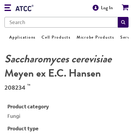
Log In
Applications
Cell Products
Microbe Products
Servi
Saccharomyces cerevisiae
Meyen ex E.C. Hansen
™
208234
Product category
Fungi
Product type