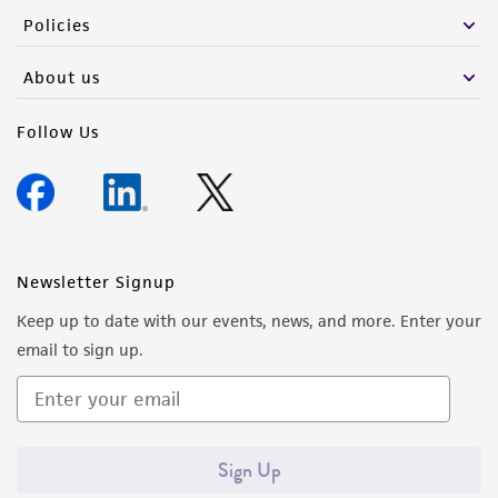
Policies
About us
Follow Us
Newsletter Signup
Keep up to date with our events, news, and more. Enter your
email to sign up.
Sign Up