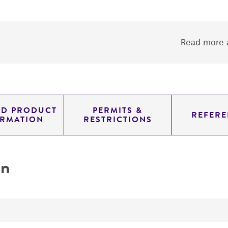
Read more a
ED PRODUCT
PERMITS &
REFERE
ORMATION
RESTRICTIONS
on