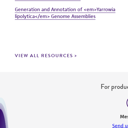
Generation and Annotation of <em>Yarrowia
lipolytica</em> Genome Assemblies
VIEW ALL RESOURCES
For produc
Me
Send u