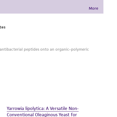
 and handling precautions to minimize health or
al, the customer agrees that any activity
difications will be conducted in compliance
roduct is provided 'AS IS' with no
sly set forth herein and in no event shall
 employees, assigns, successors, and affiliates be
damages of any kind in connection with or
easonable effort is made to ensure
is not liable for damages arising from the
her details regarding the use of this product.
Yarrowia lipolytica: A Versatile Non-
Conventional Oleaginous Yeast for