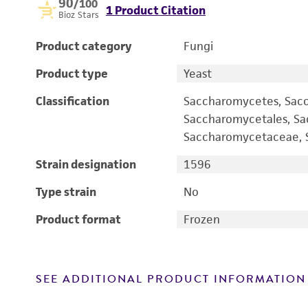
90
/100
1 Product Citation
Bioz Stars
Product category
Fungi
Product type
Yeast
Classification
Saccharomycetes, Sac
Saccharomycetales, S
Saccharomycetaceae, S
Strain designation
1596
Type strain
No
Product format
Frozen
SEE ADDITIONAL PRODUCT INFORMATION