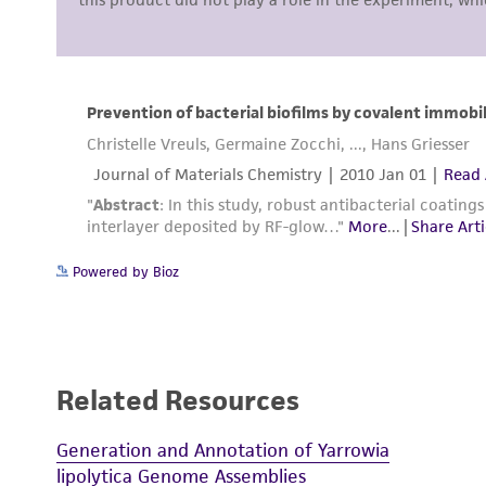
Powered by Bioz
Related Resources
Generation and Annotation of Yarrowia
lipolytica Genome Assemblies