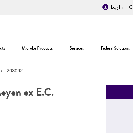
Log In
Cr
cts
Microbe Products
Services
Federal Solutions
208092
yen ex E.C.