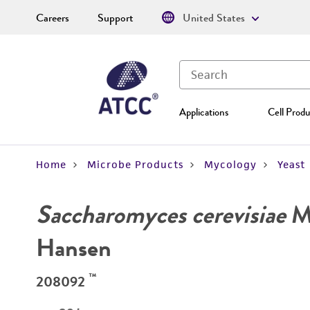
Careers
Support
United States
Applications
Cell Produ
Home
Microbe Products
Mycology
Yeast
Saccharomyces cerevisiae
Me
Hansen
™
208092