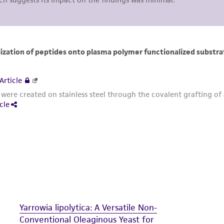
including without limitation taking all appropriate safety
environmental risk. As a condition of receiving the materi
undertaken with the ATCC product and any progeny or mo
with all applicable laws, regulations, and guidelines. This p
representations or warranties whatsoever except as expres
ATCC, its parents, subsidiaries, directors, officers, agents,
liable for indirect, special, incidental, or consequential 
arising out of the customer's use of the product. While r
authenticity and reliability of materials on deposit, ATCC 
misidentification or misrepresentation of such materials.
Please see the material transfer agreement (MTA) for furt
The MTA is available at www.atcc.org.
Yarrowia lipolytica: A Versatile Non-
Conventional Oleaginous Yeast for