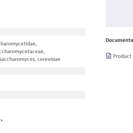
Documenta
charomycetidae,
accharomycetaceae,
Product
accharomyces, cerevisiae