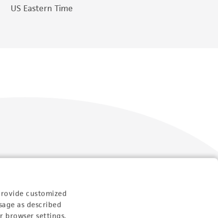
US Eastern Time
Follow Us
provide customized
sage as described
r browser settings.