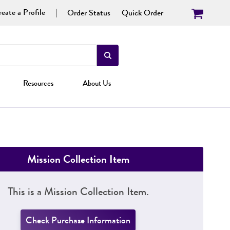
eate a Profile
Order Status
Quick Order
Resources
About Us
Mission Collection Item
This is a Mission Collection Item.
Check Purchase Information