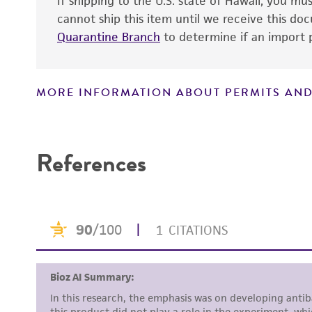
If shipping to the U.S. state of Hawaii, you m
cannot ship this item until we receive this d
Quarantine Branch
to determine if an import p
MORE INFORMATION ABOUT PERMITS AND
Disclaimers
References
Handling notes