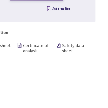
Add to list
tion
 sheet
Certificate of
Safety data
analysis
sheet