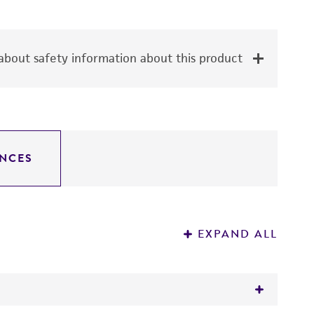
bout safety information about this product
NCES
EXPAND ALL