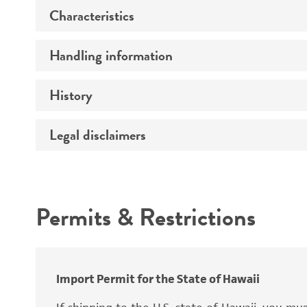
Characteristics
Specific applications
Handling information
Mating type
Preceptrol
Ploidy
History
Medium
Genotype
Temperature
Legal disclaimers
Deposited as
Comments
Atmosphere
Synonyms
Intended use
Handling procedure
Permits & Restrictions
Warranty
Depositors
Chain of custody
Import Permit for the State of Hawaii
Special collection