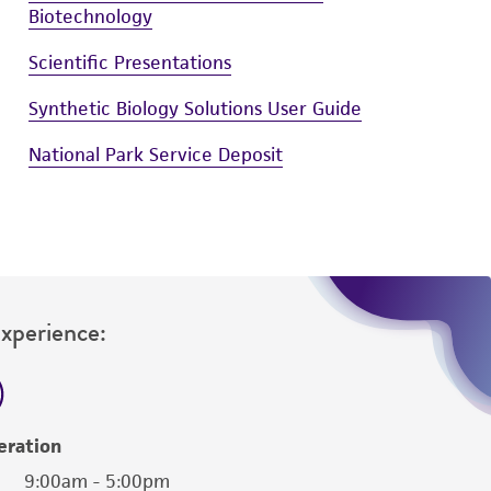
Biotechnology
Scientific Presentations
Synthetic Biology Solutions User Guide
National Park Service Deposit
Experience:
eration
9:00am - 5:00pm