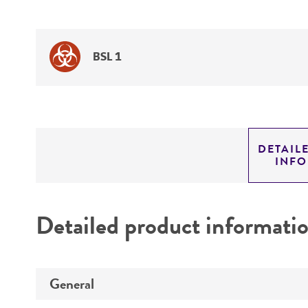
BSL 1
DETAIL
INF
Detailed product informati
General