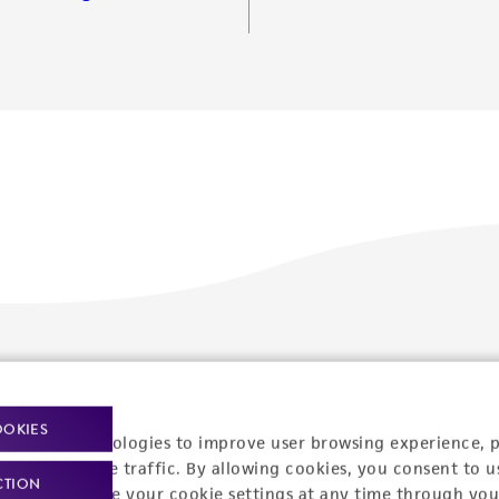
Policies
About us
Privacy policy
Upcoming events
OOKIES
racking technologies to improve user browsing experience, 
Product use policies
Newsroom
nalyze website traffic. By allowing cookies, you consent to u
CTION
You can change your cookie settings at any time through you