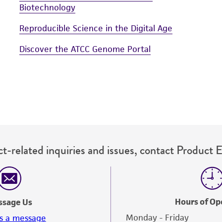
Biotechnology
Reproducible Science in the Digital Age
Discover the ATCC Genome Portal
t-related inquiries and issues, contact Product 
Hours of Op
ssage Us
Monday - Friday
s a message