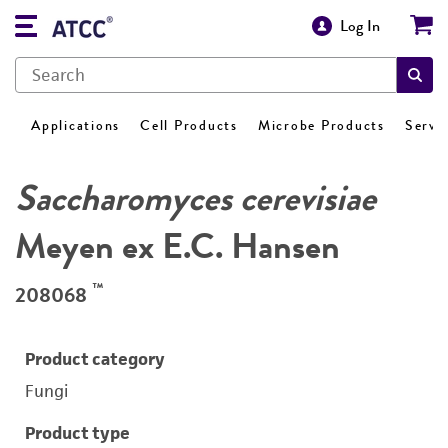
Log In
Applications
Cell Products
Microbe Products
Servi
Saccharomyces cerevisiae
Meyen ex E.C. Hansen
™
208068
Product category
Fungi
Product type