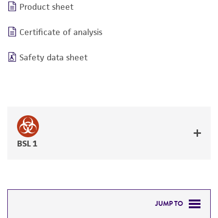
Product sheet
Certificate of analysis
Safety data sheet
BSL 1
JUMP TO