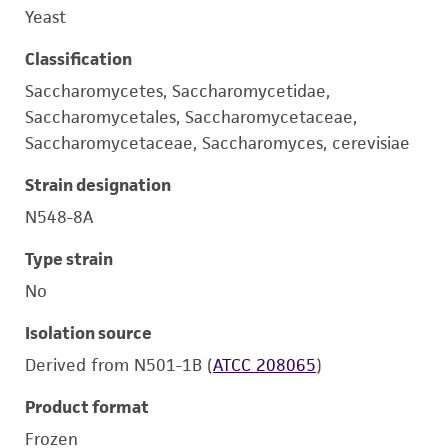
Yeast
Classification
Saccharomycetes, Saccharomycetidae,
Saccharomycetales, Saccharomycetaceae,
Saccharomycetaceae, Saccharomyces, cerevisiae
Strain designation
N548-8A
Type strain
No
Isolation source
Derived from N501-1B (
ATCC 208065
)
Product format
Frozen