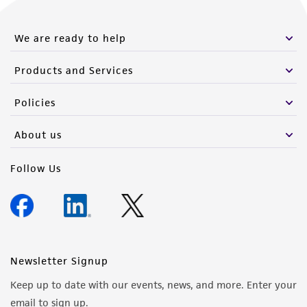
We are ready to help
Products and Services
Policies
About us
Follow Us
Newsletter Signup
Keep up to date with our events, news, and more. Enter your
email to sign up.