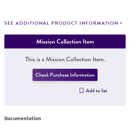
SEE ADDITIONAL PRODUCT INFORMATION
Mission Collection Item
This is a Mission Collection Item.
Check Purchase Information
Add to list
Documentation