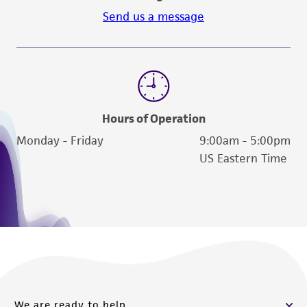
Send us a message
Hours of Operation
Monday - Friday
9:00am - 5:00pm
US Eastern Time
We are ready to help