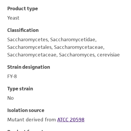
Product type
Yeast
Classification
Saccharomycetes, Saccharomycetidae,
Saccharomycetales, Saccharomycetaceae,
Saccharomycetaceae, Saccharomyces, cerevisiae
Strain designation
FY-8
Type strain
No
Isolation source
Mutant derived from
ATCC 20598