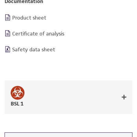
Documentation
Product sheet
Certificate of analysis
Safety data sheet
BSL 1