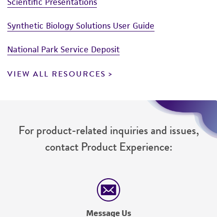
Scientific Presentations
Synthetic Biology Solutions User Guide
National Park Service Deposit
VIEW ALL RESOURCES
For product-related inquiries and issues,
contact Product Experience:
Message Us