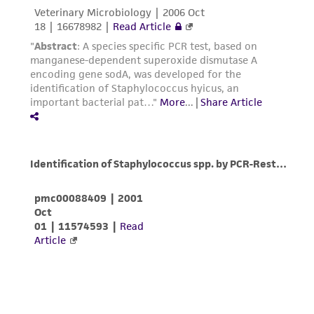
liable for indirect, special, incidental, or
consequential damages of any kind in
connection with or arising out of the
customer's use of the product. While
reasonable effort is made to ensure
authenticity and reliability of materials on
deposit, ATCC is not liable for damages arising
from the misidentification or misrepresentation
of such materials.
Please see the material transfer agreement
(MTA) for further details regarding the use of
this product. The MTA is available at
www.atcc.org.
Disclosures
This material is cited in a US and/or