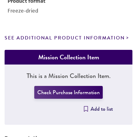
Product format
Freeze-dried
SEE ADDITIONAL PRODUCT INFORMATION
Mission Collection Item
This is a Mission Collection Item.
Check Purchase Information
Add to list