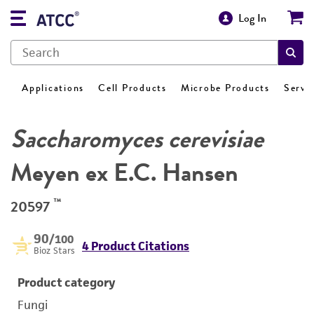
Log In
Applications
Cell Products
Microbe Products
Servi
Saccharomyces cerevisiae
Meyen ex E.C. Hansen
™
20597
90
/100
4 Product Citations
Bioz Stars
Product category
Fungi