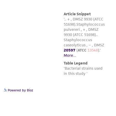
international patent and may not be used to
infringe the claims. Depending on the wishes of
the Depositor, ATCC may be required to inform
the Depositor of the party to which the
material was furnished.
Powered by Bioz