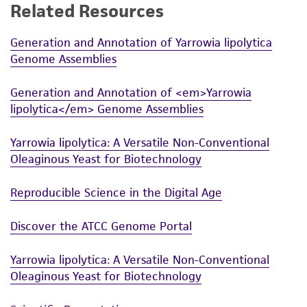
Related Resources
Generation and Annotation of Yarrowia lipolytica
Genome Assemblies
Generation and Annotation of <em>Yarrowia
lipolytica</em> Genome Assemblies
Yarrowia lipolytica: A Versatile Non-Conventional
Oleaginous Yeast for Biotechnology
Reproducible Science in the Digital Age
Discover the ATCC Genome Portal
Yarrowia lipolytica: A Versatile Non-Conventional
Oleaginous Yeast for Biotechnology