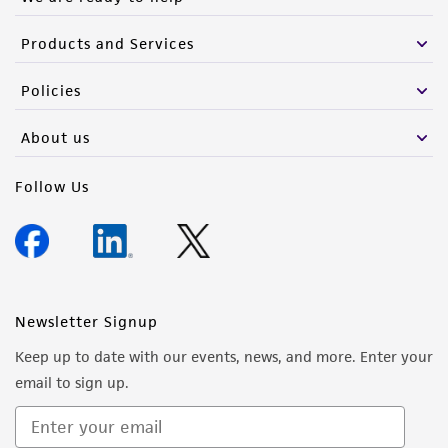
Products and Services
Policies
About us
Follow Us
Newsletter Signup
Keep up to date with our events, news, and more. Enter your
email to sign up.