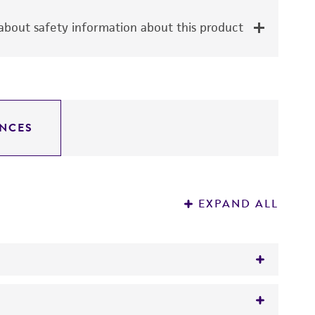
bout safety information about this product
NCES
EXPAND ALL