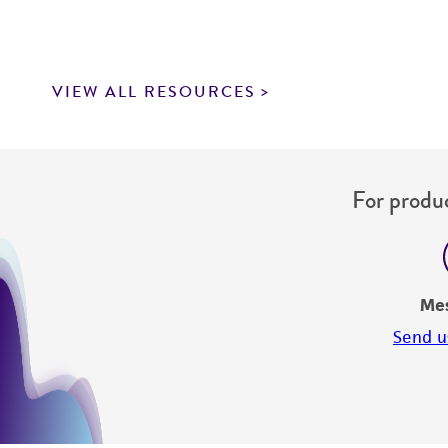
VIEW ALL RESOURCES
For produc
Me
Send u