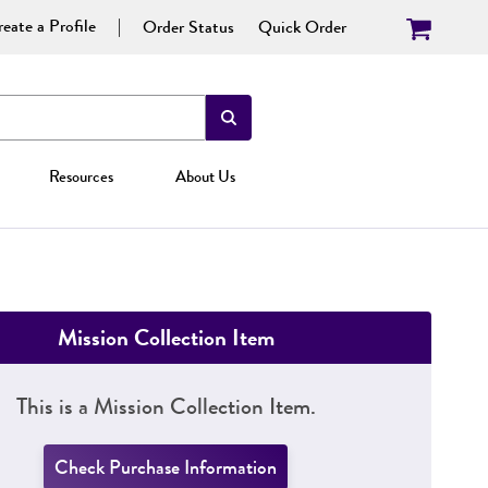
eate a Profile
Order Status
Quick Order
Resources
About Us
Mission Collection Item
This is a Mission Collection Item.
Check Purchase Information