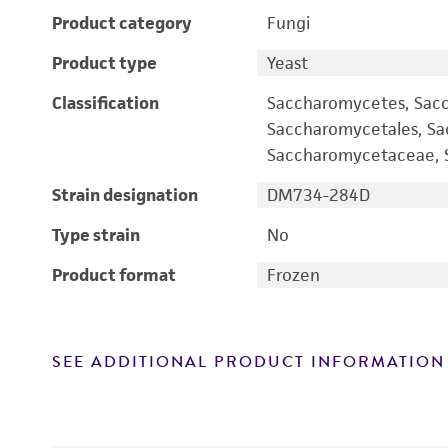
Product category
Fungi
Product type
Yeast
Classification
Saccharomycetes, Sac
Saccharomycetales, S
Saccharomycetaceae, S
Strain designation
DM734-284D
Type strain
No
Product format
Frozen
SEE ADDITIONAL PRODUCT INFORMATION