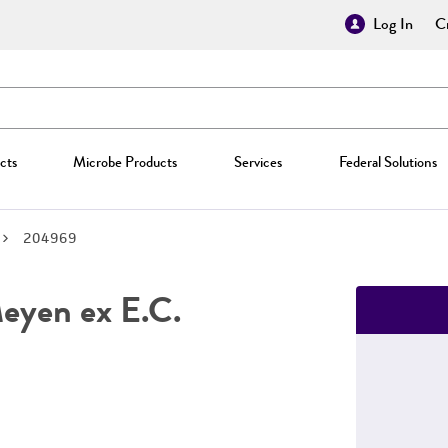
Log In
Cr
cts
Microbe Products
Services
Federal Solutions
204969
yen ex E.C.