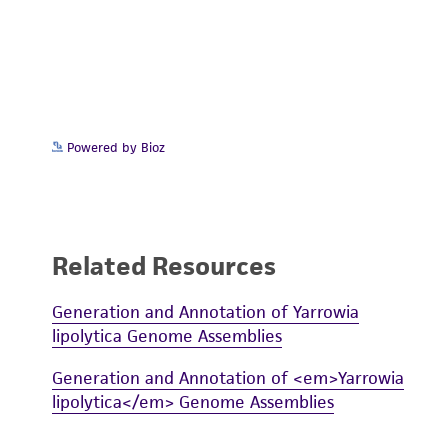
Powered by Bioz
Related Resources
Generation and Annotation of Yarrowia
lipolytica Genome Assemblies
Generation and Annotation of <em>Yarrowia
lipolytica</em> Genome Assemblies