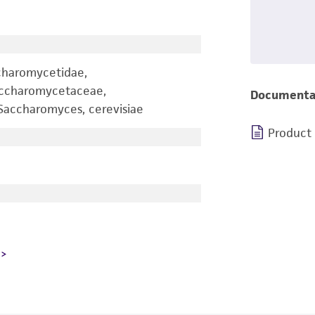
charomycetidae,
accharomycetaceae,
Documenta
accharomyces, cerevisiae
Product