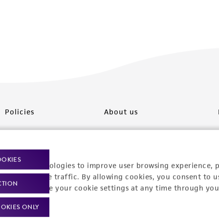
Policies
About us
Privacy policy
Upcoming events
Product use policies
Newsroom
OOKIES
racking technologies to improve user browsing experience, 
Terms of sale
Career opportunities
nalyze website traffic. By allowing cookies, you consent to u
CTION
You can change your cookie settings at any time through you
Terms of services
Contact us
OKIES ONLY
Trademarks