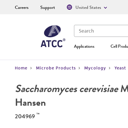
Careers
Support
United States
Applications
Cell Produ
Home
Microbe Products
Mycology
Yeast
Saccharomyces cerevisiae
Me
Hansen
™
204969