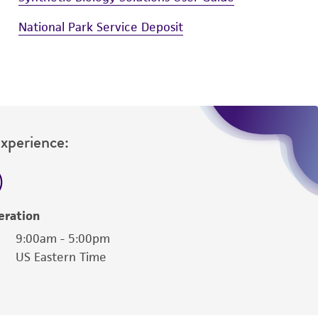
National Park Service Deposit
Experience:
eration
9:00am - 5:00pm
US Eastern Time