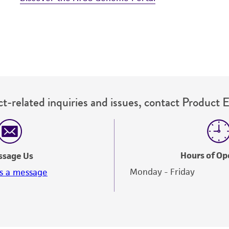
t-related inquiries and issues, contact Product 
Hours of Op
ssage Us
Monday - Friday
s a message