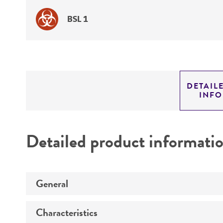
BSL 1
DETAIL
INF
Detailed product informati
General
Characteristics
Preceptrol