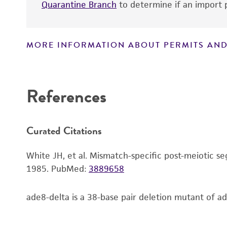
Quarantine Branch
to determine if an import p
MORE INFORMATION ABOUT PERMITS AND
Disclaimers
References
Handling notes
Curated Citations
White JH, et al. Mismatch-specific post-meiotic 
1985.
PubMed:
3889658
ade8-delta is a 38-base pair deletion mutant of a