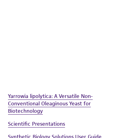
difications will be conducted in compliance
roduct is provided 'AS IS' with no
sly set forth herein and in no event shall
 employees, assigns, successors, and affiliates be
damages of any kind in connection with or
easonable effort is made to ensure
is not liable for damages arising from the
her details regarding the use of this product.
Yarrowia lipolytica: A Versatile Non-
Conventional Oleaginous Yeast for
Biotechnology
Scientific Presentations
Synthetic Biology Solutions User Guide