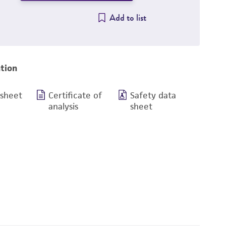
Add to list
tion
 sheet
Certificate of
Safety data
analysis
sheet