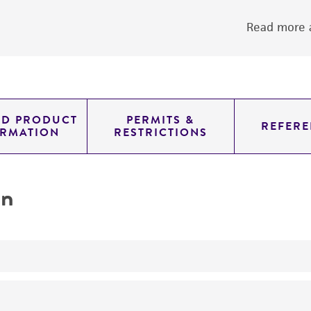
Read more a
ED PRODUCT
PERMITS &
REFERE
ORMATION
RESTRICTIONS
on
No