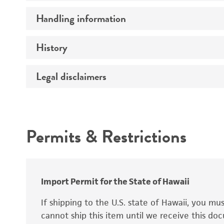
Handling information
Mating type
Ploidy
History
Medium
Genotype
Temperature
Legal disclaimers
Deposited as
Comments
Atmosphere
Synonyms
Intended use
Handling procedure
Permits & Restrictions
Warranty
Depositors
Chain of custody
Import Permit for the State of Hawaii
Special collection
If shipping to the U.S. state of Hawaii, you m
cannot ship this item until we receive this d