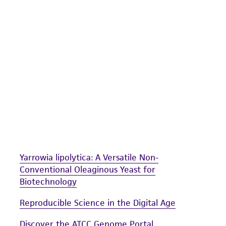
undertaken with the ATCC product and any progeny or mo
with all applicable laws, regulations, and guidelines. This p
representations or warranties whatsoever except as expres
ATCC, its parents, subsidiaries, directors, officers, agents,
liable for indirect, special, incidental, or consequential 
arising out of the customer's use of the product. While r
authenticity and reliability of materials on deposit, ATCC 
misidentification or misrepresentation of such materials.
Please see the material transfer agreement (MTA) for furt
The MTA is available at www.atcc.org.
Yarrowia lipolytica: A Versatile Non-
Conventional Oleaginous Yeast for
Biotechnology
Reproducible Science in the Digital Age
Discover the ATCC Genome Portal