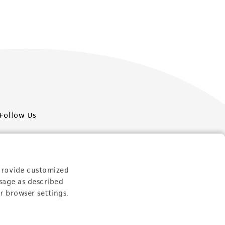
Follow Us
provide customized
sage as described
Newsletter Signup
r browser settings.
Keep up to date with our events, news, and more. Enter
your email to sign up.