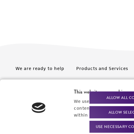
We are ready to help
Products and Services
Order support
New products
This website uses cookies
Product technical
Cell products
ALLOW ALL C
We use cookies and other t
support
Microbe products
content experiences, and a
ALLOW SELE
Resources
within our
Privacy Policy
. 
Services
USE NECESSARY CO
Federal solutions