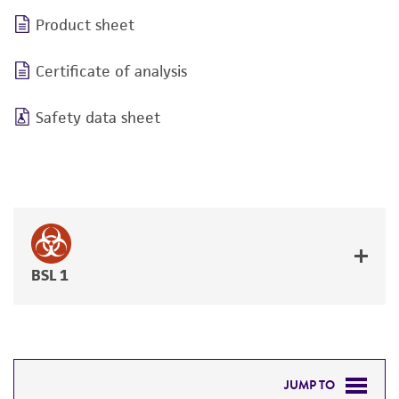
Product sheet
Certificate of analysis
Safety data sheet
BSL 1
JUMP TO