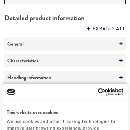
DETAILED PRODUCT INFORMATION
Detailed product information
PERMITS & RESTRICTIONS
EXPAND ALL
REFERENCES
General
Preceptrol
Characteristics
No
Mating type
Handling information
alpha
Medium
Quality control specifications
Ploidy
ATCC Medium 1069: YPAD medium
Haploid
Sequenced data
History
This website uses cookies
Temperature
Genotype
No DNA sequencing was performed in house on
We use cookies and other tracking technologies to
25°C
this product.
Deposited as
Legal disclaimers
MATalpha arg2 trp4 ade2 lys4 and/or lys11
improve user browsing experience, provide