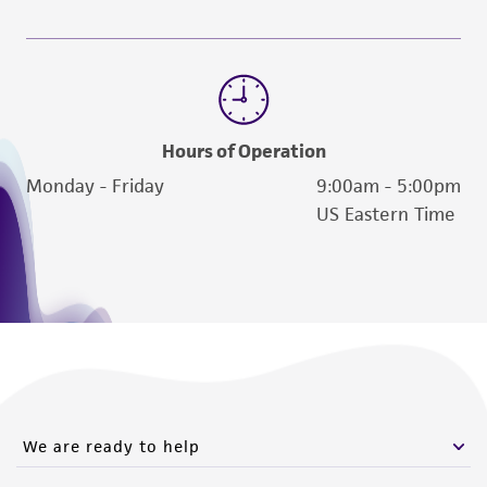
employees, assigns, successors, and affiliates be
liable for indirect, special, incidental, or
consequential damages of any kind in
connection with or arising out of the
customer's use of the product. While
Hours of Operation
reasonable effort is made to ensure
Monday - Friday
9:00am - 5:00pm
authenticity and reliability of materials on
US Eastern Time
deposit, ATCC is not liable for damages arising
from the misidentification or misrepresentation
of such materials.
Please see the material transfer agreement
(MTA) for further details regarding the use of
this product. The MTA is available at
www.atcc.org.
We are ready to help