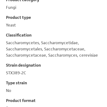
Fungi
Product type
Yeast
Classification
Saccharomycetes, Saccharomycetidae,
Saccharomycetales, Saccharomycetaceae,
Saccharomycetaceae, Saccharomyces, cerevisiae
Strain designation
STX389-2C
Type strain
No
Product format