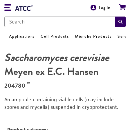
Log In
Applications
Cell Products
Microbe Products
Servi
Saccharomyces cerevisiae
Meyen ex E.C. Hansen
™
204780
An ampoule containing viable cells (may include
spores and mycelia) suspended in cryoprotectant.
Product category