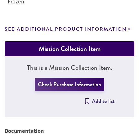
Frozen
SEE ADDITIONAL PRODUCT INFORMATION
Mission Collection Item
This is a Mission Collection Item.
Check Purchase Information
Add to list
Documentation