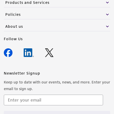
Products and Services
Policies
About us
Follow Us
Newsletter Signup
Keep up to date with our events, news, and more. Enter your
email to sign up.