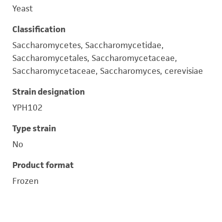
Yeast
Classification
Saccharomycetes, Saccharomycetidae,
Saccharomycetales, Saccharomycetaceae,
Saccharomycetaceae, Saccharomyces, cerevisiae
Strain designation
YPH102
Type strain
No
Product format
Frozen