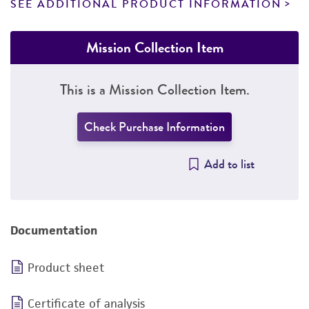
SEE ADDITIONAL PRODUCT INFORMATION
Mission Collection Item
This is a Mission Collection Item.
Check Purchase Information
Add to list
Documentation
Product sheet
Certificate of analysis