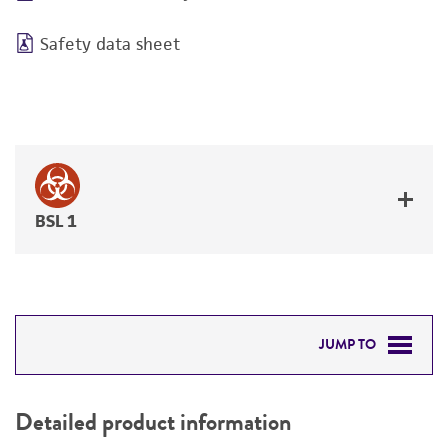
Safety data sheet
BSL 1
JUMP TO
DETAILED PRODUCT INFORMATION
Detailed product information
PERMITS & RESTRICTIONS