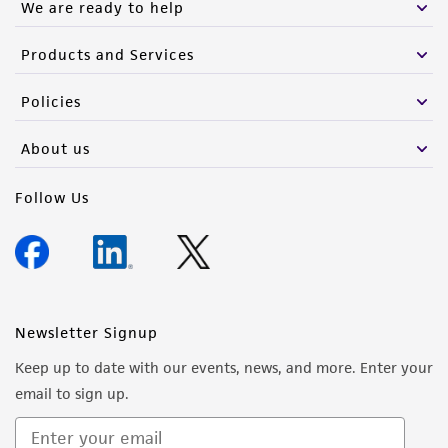
We are ready to help
Products and Services
Policies
About us
Follow Us
Newsletter Signup
Keep up to date with our events, news, and more. Enter your
email to sign up.