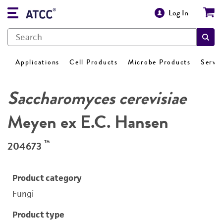
Log In
Applications
Cell Products
Microbe Products
Servi
Saccharomyces cerevisiae
Meyen ex E.C. Hansen
™
204673
Product category
Fungi
Product type