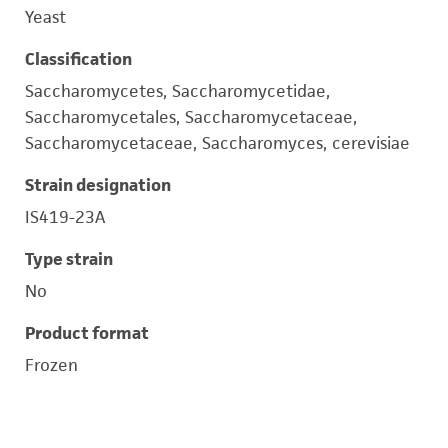
Yeast
Classification
Saccharomycetes, Saccharomycetidae,
Saccharomycetales, Saccharomycetaceae,
Saccharomycetaceae, Saccharomyces, cerevisiae
Strain designation
IS419-23A
Type strain
No
Product format
Frozen