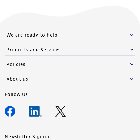
We are ready to help
Products and Services
Policies
About us
Follow Us
Newsletter Signup