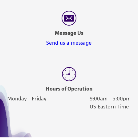
reasonable effort is made to ensure
authenticity and reliability of materials on
deposit, ATCC is not liable for damages arising
from the misidentification or misrepresentation
Message Us
of such materials.
Send us a message
Please see the material transfer agreement
(MTA) for further details regarding the use of
this product. The MTA is available at
www.atcc.org.
Hours of Operation
Monday - Friday
9:00am - 5:00pm
US Eastern Time