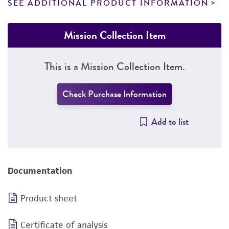
SEE ADDITIONAL PRODUCT INFORMATION
Mission Collection Item
This is a Mission Collection Item.
Check Purchase Information
Add to list
Documentation
Product sheet
Certificate of analysis