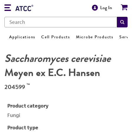
Log In
Applications
Cell Products
Microbe Products
Servi
Saccharomyces cerevisiae
Meyen ex E.C. Hansen
™
204599
Product category
Fungi
Product type