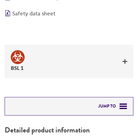
Safety data sheet
BSL 1
JUMP TO
DETAILED PRODUCT INFORMATION
Detailed product information
PERMITS & RESTRICTIONS