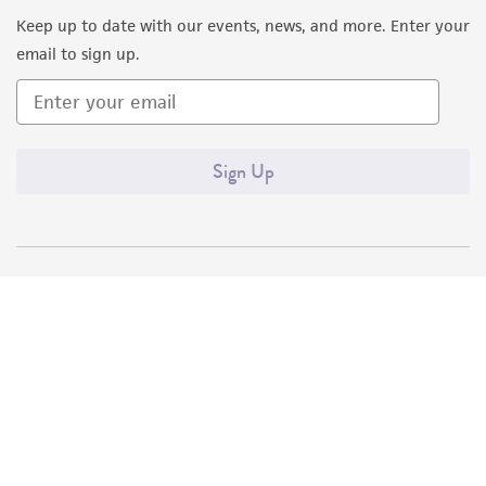
Keep up to date with our events, news, and more. Enter your
email to sign up.
Sign Up
Quality Accreditations
ISO 9001
ISO 13485
ISO 17025
ISO 17034
© ATCC 2026. All rights reserved.